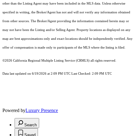
other than the Listing Agent may have been included in the MLS data. Unless otherwise
specified in writing, the Broker/Agent has not and will not verify any information obtained
from other sources. The Broker/Agent providing the information contained herein may or
may not have been the Listing and/or Selling Agent. Property locations as displayed on any
map are best approximations only and exact locations should be independently verified. Any
offer of compensation is made only to participants of the MLS where the listing is filed.
©2026
California Regional Multiple Listing Service (CRMLS)
all rights reserved.
Data last updated on 6/19/2026 at 2:09 PM UTC Last Checked: 2:09 PM UTC
Powered by
Luxury Presence
Search
Saved