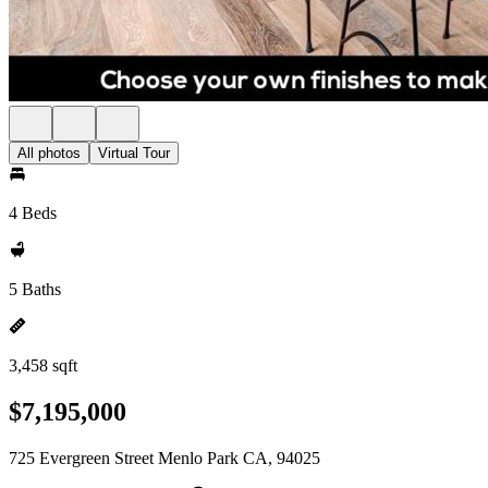
All photos
Virtual Tour
4 Beds
5 Baths
3,458 sqft
$7,195,000
725 Evergreen Street Menlo Park CA, 94025