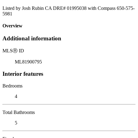
Listed by Josh Rubin CA DRE# 01995038 with Compass 650-575-
5981
Overview
Additional information
MLS
Ⓡ
ID
ML81900795
Interior features
Bedrooms
4
Total Bathrooms
5