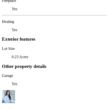
Fireplace
Yes
Heating
Yes
Exterior features
Lot Size
0.23 Acres
Other property details
Garage
Yes