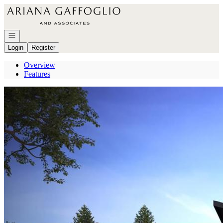
Go to: Homepage
Open navigation
Login
Register
Overview
Features