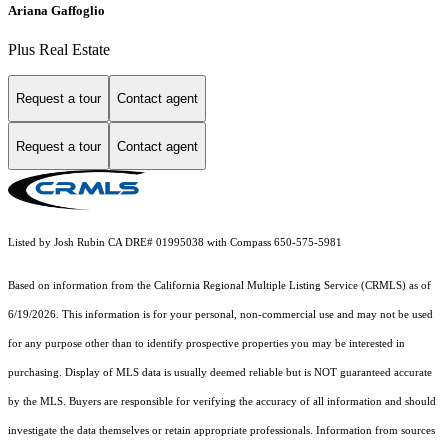
Ariana Gaffoglio
Plus Real Estate
Request a tour
Contact agent
Request a tour
Contact agent
Listed by Josh Rubin CA DRE# 01995038 with Compass 650-575-5981
Based on information from the
California Regional Multiple Listing Service (CRMLS)
as of
6/19/2026. This information is for your personal, non-commercial use and may not be used
for any purpose other than to identify prospective properties you may be interested in
purchasing. Display of MLS data is usually deemed reliable but is NOT guaranteed accurate
by the MLS. Buyers are responsible for verifying the accuracy of all information and should
investigate the data themselves or retain appropriate professionals. Information from sources