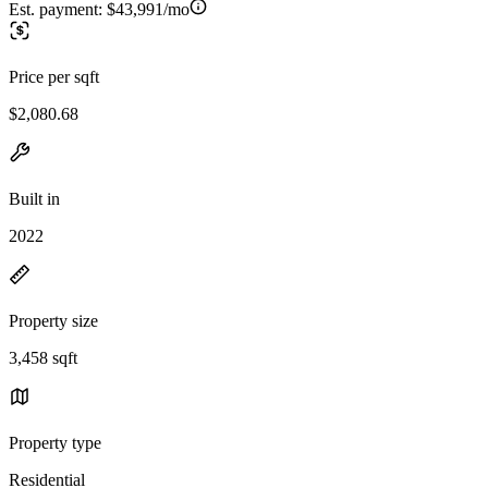
Est. payment:
$43,991/mo
Price per sqft
$2,080.68
Built in
2022
Property size
3,458 sqft
Property type
Residential