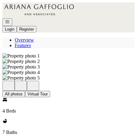
Go to: Homepage
Open navigation
Login
Register
Overview
Features
All photos
Virtual Tour
4 Beds
7 Baths