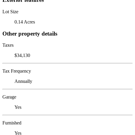
Lot Size
0.14 Acres
Other property details
Taxes
$34,130
Tax Frequency
Annually
Garage
Yes
Furnished
Yes