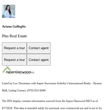
Ariana Gaffoglio
Plus Real Estate
Request a tour
Contact agent
Request a tour
Contact agent
Listed by Lex Tarumianz with Aspen Snowmass Sotheby's International Realty - Hyman
Mall, Listing Contact: (970) 925-6060
The IDX display contains information sourced from the
Aspen Glenwood MLS
as of
8/7/2026. This data is intended solely for personal, non-commercial use and is not to be