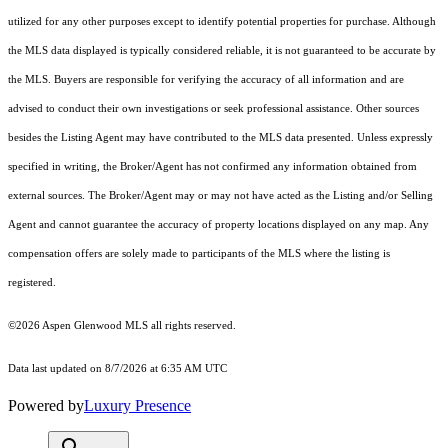
utilized for any other purposes except to identify potential properties for purchase. Although
the MLS data displayed is typically considered reliable, it is not guaranteed to be accurate by
the MLS. Buyers are responsible for verifying the accuracy of all information and are
advised to conduct their own investigations or seek professional assistance. Other sources
besides the Listing Agent may have contributed to the MLS data presented. Unless expressly
specified in writing, the Broker/Agent has not confirmed any information obtained from
external sources. The Broker/Agent may or may not have acted as the Listing and/or Selling
Agent and cannot guarantee the accuracy of property locations displayed on any map. Any
compensation offers are solely made to participants of the MLS where the listing is
registered.
©2026
Aspen Glenwood MLS
all rights reserved.
Data last updated on 8/7/2026 at 6:35 AM UTC
Powered by
Luxury Presence