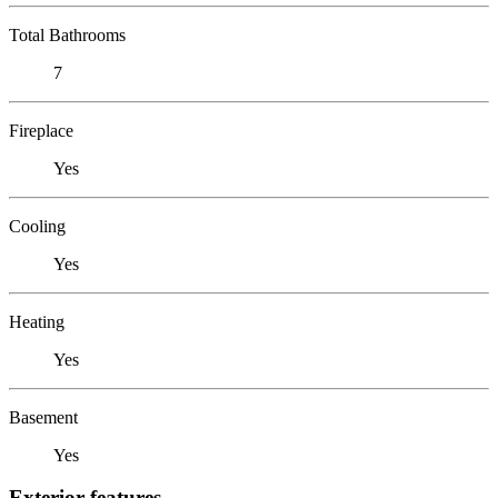
Total Bathrooms
7
Fireplace
Yes
Cooling
Yes
Heating
Yes
Basement
Yes
Exterior features