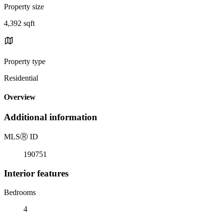
Property size
4,392 sqft
Property type
Residential
Overview
Additional information
MLS
Ⓡ
ID
190751
Interior features
Bedrooms
4