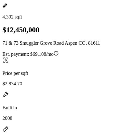
4,392 sqft
$12,450,000
71 & 73 Smuggler Grove Road Aspen CO, 81611
Est. payment:
$69,108/mo
Price per sqft
$2,834.70
Built in
2008