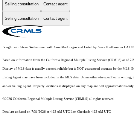
Selling consultation
Contact agent
Selling consultation
Contact agent
Bought with Steve Niethammer with Zane MacGregor and Listed by Steve Niethammer CA 
Based on information from the
California Regional Multiple Listing Service (CRMLS)
as of 7/
Display of MLS data is usually deemed reliable but is NOT guaranteed accurate by the MLS. Buye
Listing Agent may have been included in the MLS data. Unless otherwise specified in writing,
and/or Selling Agent. Property locations as displayed on any map are best approximations only 
©2026
California Regional Multiple Listing Service (CRMLS)
all rights reserved.
Data last updated on 7/31/2026 at 4:23 AM UTC Last Checked: 4:23 AM UTC