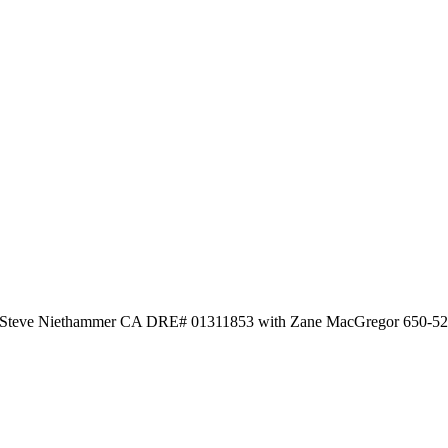
by Steve Niethammer CA DRE# 01311853 with Zane MacGregor 650-5