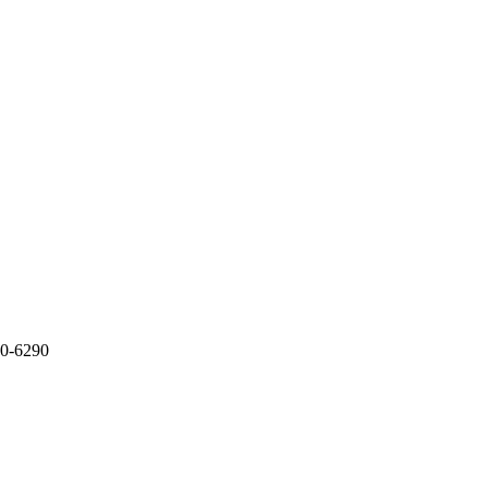
20-6290