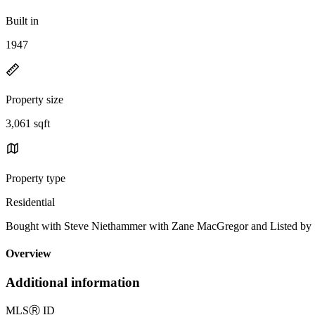
Built in
1947
Property size
3,061 sqft
Property type
Residential
Bought with Steve Niethammer with Zane MacGregor and Listed 
Overview
Additional information
MLS
Ⓡ
ID