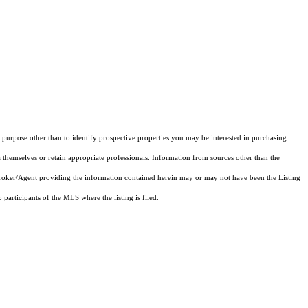
purpose other than to identify prospective properties you may be interested in purchasing.
 themselves or retain appropriate professionals. Information from sources other than the
 Broker/Agent providing the information contained herein may or may not have been the Listing
articipants of the MLS where the listing is filed.