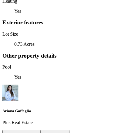
Heating
Yes
Exterior features
Lot Size
0.73 Acres
Other property details
Pool
Yes
Ariana Gaffoglio
Plus Real Estate