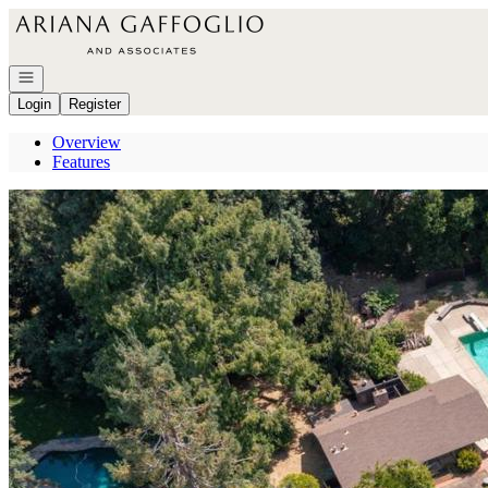
Go to: Homepage
Open navigation
Login
Register
Overview
Features