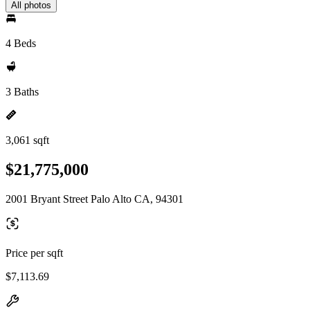
All photos
4 Beds
3 Baths
3,061 sqft
$21,775,000
2001 Bryant Street Palo Alto CA, 94301
Price per sqft
$7,113.69