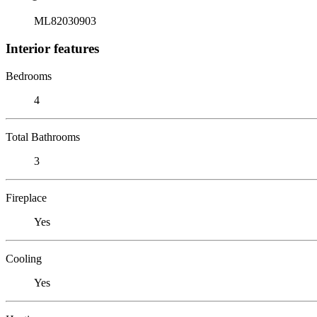
ML82030903
Interior features
Bedrooms
4
Total Bathrooms
3
Fireplace
Yes
Cooling
Yes