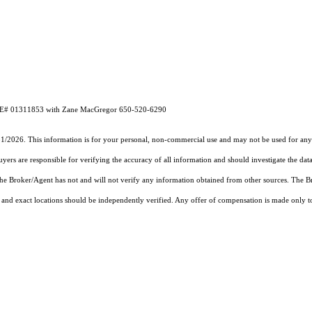
DRE# 01311853 with Zane MacGregor 650-520-6290
31/2026. This information is for your personal, non-commercial use and may not be used for any 
rs are responsible for verifying the accuracy of all information and should investigate the data
 the Broker/Agent has not and will not verify any information obtained from other sources. The
and exact locations should be independently verified. Any offer of compensation is made only to p