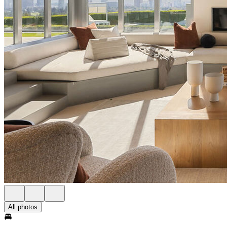
All photos