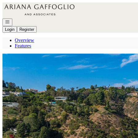
Go to: Homepage
Open navigation
Login
Register
Overview
Features