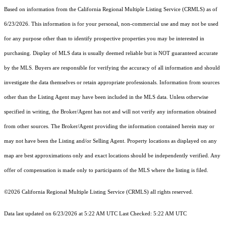
Based on information from the
California Regional Multiple Listing Service (CRMLS)
as of
6/23/2026. This information is for your personal, non-commercial use and may not be used
for any purpose other than to identify prospective properties you may be interested in
purchasing. Display of MLS data is usually deemed reliable but is NOT guaranteed accurate
by the MLS. Buyers are responsible for verifying the accuracy of all information and should
investigate the data themselves or retain appropriate professionals. Information from sources
other than the Listing Agent may have been included in the MLS data. Unless otherwise
specified in writing, the Broker/Agent has not and will not verify any information obtained
from other sources. The Broker/Agent providing the information contained herein may or
may not have been the Listing and/or Selling Agent. Property locations as displayed on any
map are best approximations only and exact locations should be independently verified. Any
offer of compensation is made only to participants of the MLS where the listing is filed.
©2026
California Regional Multiple Listing Service (CRMLS)
all rights reserved.
Data last updated on 6/23/2026 at 5:22 AM UTC Last Checked: 5:22 AM UTC