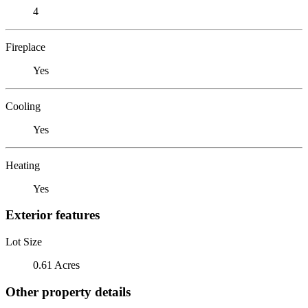
4
Fireplace
Yes
Cooling
Yes
Heating
Yes
Exterior features
Lot Size
0.61 Acres
Other property details