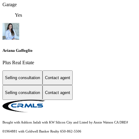
Garage
Yes
Ariana Gaffoglio
Plus Real Estate
Selling consultation
Contact agent
Selling consultation
Contact agent
Bought with Ashkon Jadali with KW Silicon City and Listed by Annie Watson CA DRE#
01964881 with Coldwell Banker Realty 650-862-5506