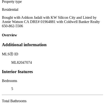
Property type
Residential
Bought with Ashkon Jadali with KW Silicon City and Listed by
Annie Watson CA DRE# 01964881 with Coldwell Banker Realty
650-862-5506
Overview
Additional information
MLS
Ⓡ
ID
ML82047074
Interior features
Bedrooms
5
Total Bathrooms