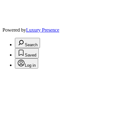
Powered by
Luxury Presence
Search
Saved
Log in