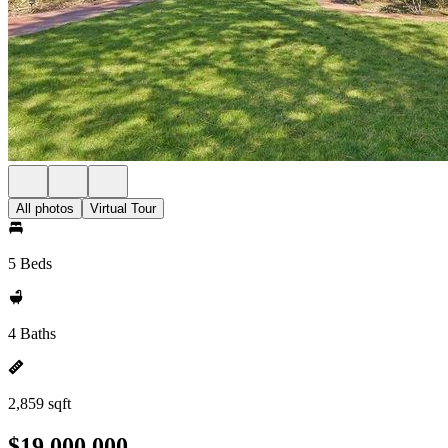
All photos
Virtual Tour
5 Beds
4 Baths
2,859 sqft
$19,000,000