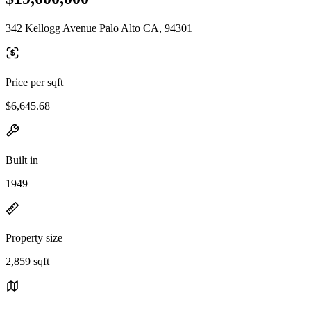
342 Kellogg Avenue Palo Alto CA, 94301
Price per sqft
$6,645.68
Built in
1949
Property size
2,859 sqft