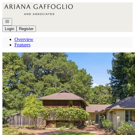
Go to: Homepage
Open navigation
Login
Register
Overview
Features