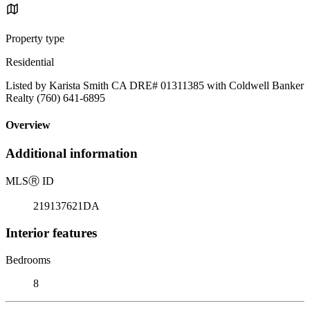
Property type
Residential
Listed by Karista Smith CA DRE# 01311385 with Coldwell Banker
Realty (760) 641-6895
Overview
Additional information
MLS
Ⓡ
ID
219137621DA
Interior features
Bedrooms
8