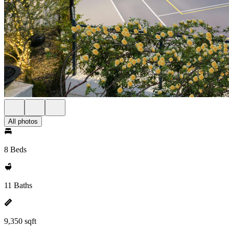
All photos
8 Beds
11 Baths
9,350 sqft