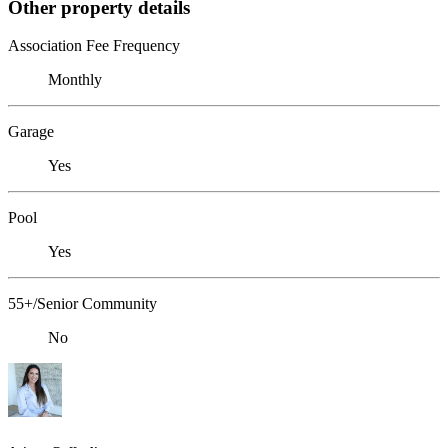
Other property details
Association Fee Frequency
Monthly
Garage
Yes
Pool
Yes
55+/Senior Community
No