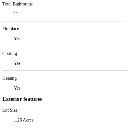
Total Bathrooms
11
Fireplace
Yes
Cooling
Yes
Heating
Yes
Exterior features
Lot Size
1.26 Acres