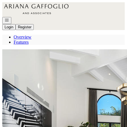
Go to: Homepage
Open navigation
Login
Register
Overview
Features