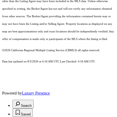
other than the Listing Agent may have been included in the MLS data. Unless otherwise
specified in writing, the Broker/Agent has not and will not verify any information obtained
from other sources. The Broker/Agent providing the information contained herein may or
may not have been the Listing and/or Selling Agent. Property locations as displayed on any
map are best approximations only and exact locations should be independently verified. Any
offer of compensation is made only to participants of the MLS where the listing is filed.
©2026
California Regional Multiple Listing Service (CRMLS)
all rights reserved.
Data last updated on 8/3/2026 at 4:16 AM UTC Last Checked: 4:16 AM UTC
Powered by
Luxury Presence
Search
Saved