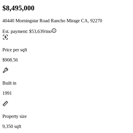
$8,495,000
40440 Morningstar Road Rancho Mirage CA, 92270
Est. payment:
$53,639/mo
Price per sqft
$908.56
Built in
1991
Property size
9,350 sqft