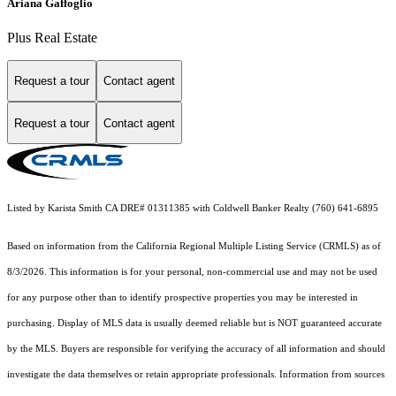
Ariana Gaffoglio
Plus Real Estate
Request a tour
Contact agent
Request a tour
Contact agent
Listed by Karista Smith CA DRE# 01311385 with Coldwell Banker Realty (760) 641-6895
Based on information from the
California Regional Multiple Listing Service (CRMLS)
as of
8/3/2026. This information is for your personal, non-commercial use and may not be used
for any purpose other than to identify prospective properties you may be interested in
purchasing. Display of MLS data is usually deemed reliable but is NOT guaranteed accurate
by the MLS. Buyers are responsible for verifying the accuracy of all information and should
investigate the data themselves or retain appropriate professionals. Information from sources