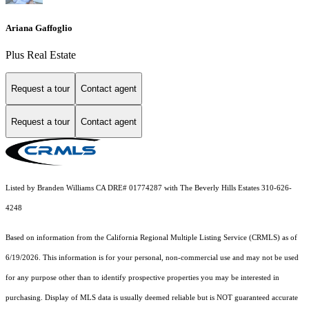
Ariana Gaffoglio
Plus Real Estate
Request a tour
Contact agent
Request a tour
Contact agent
Listed by Branden Williams CA DRE# 01774287 with The Beverly Hills Estates 310-626-
4248
Based on information from the
California Regional Multiple Listing Service (CRMLS)
as of
6/19/2026. This information is for your personal, non-commercial use and may not be used
for any purpose other than to identify prospective properties you may be interested in
purchasing. Display of MLS data is usually deemed reliable but is NOT guaranteed accurate