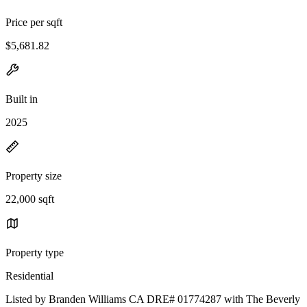
Price per sqft
$5,681.82
Built in
2025
Property size
22,000 sqft
Property type
Residential
Listed by Branden Williams CA DRE# 01774287 with The Beverly