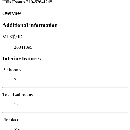
Hills Estates 310-626-4248
Overview
Additional information
MLS
Ⓡ
ID
26841395
Interior features
Bedrooms
7
Total Bathrooms
12
Fireplace
Yes