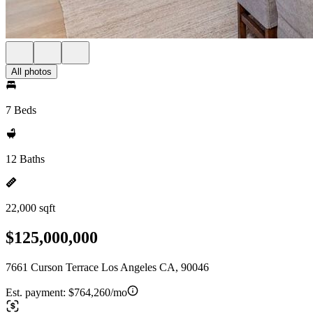
All photos
7 Beds
12 Baths
22,000 sqft
$125,000,000
7661 Curson Terrace Los Angeles CA, 90046
Est. payment:
$764,260/mo