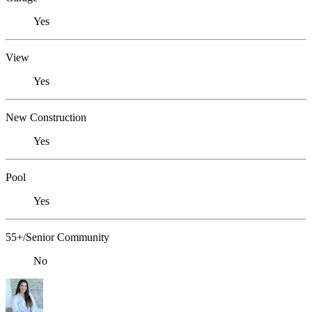
Yes
View
Yes
New Construction
Yes
Pool
Yes
55+/Senior Community
No