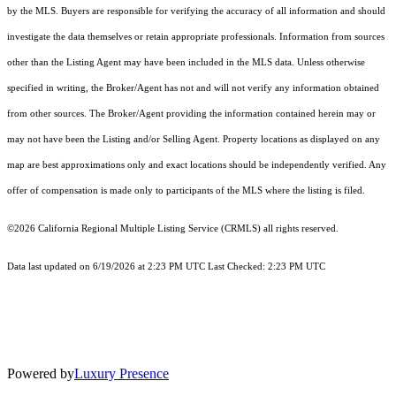
by the MLS. Buyers are responsible for verifying the accuracy of all information and should
investigate the data themselves or retain appropriate professionals. Information from sources
other than the Listing Agent may have been included in the MLS data. Unless otherwise
specified in writing, the Broker/Agent has not and will not verify any information obtained
from other sources. The Broker/Agent providing the information contained herein may or
may not have been the Listing and/or Selling Agent. Property locations as displayed on any
map are best approximations only and exact locations should be independently verified. Any
offer of compensation is made only to participants of the MLS where the listing is filed.
©2026
California Regional Multiple Listing Service (CRMLS)
all rights reserved.
Data last updated on 6/19/2026 at 2:23 PM UTC Last Checked: 2:23 PM UTC
Powered by
Luxury Presence