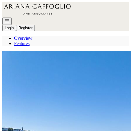
Go to: Homepage
Open navigation
Login
Register
Overview
Features