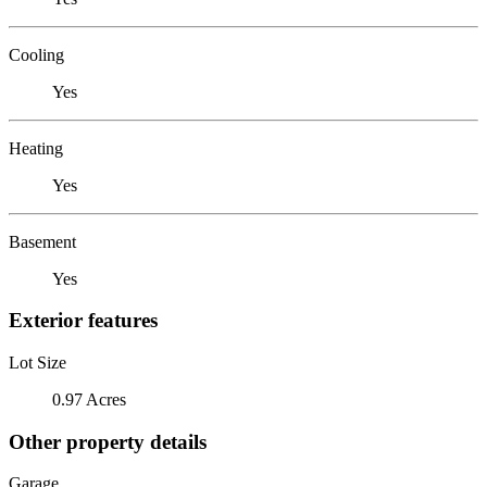
Cooling
Yes
Heating
Yes
Basement
Yes
Exterior features
Lot Size
0.97 Acres
Other property details
Garage