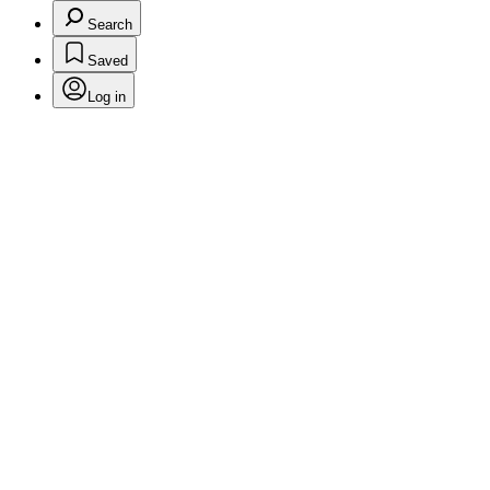
Search
Saved
Log in