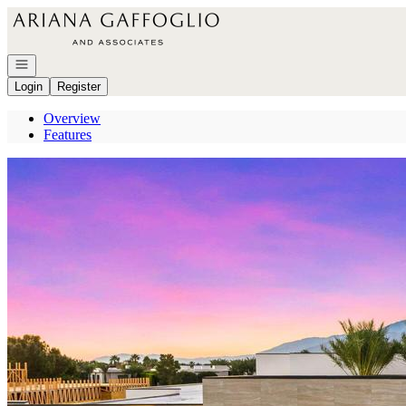
Go to: Homepage
Open navigation
Login
Register
Overview
Features