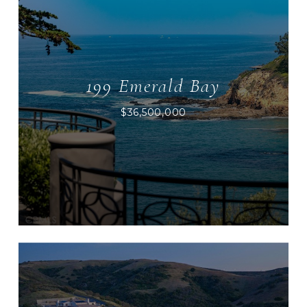
199 Emerald Bay
$36,500,000