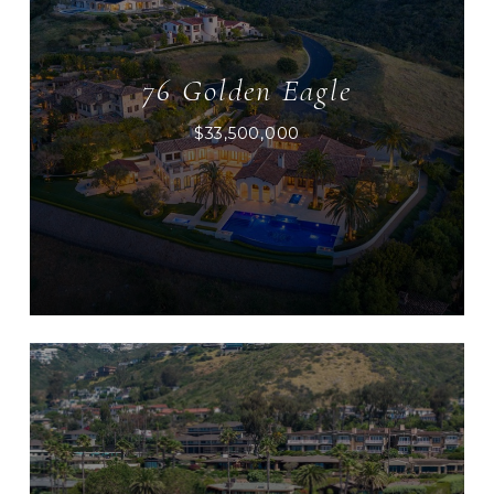
76 Golden Eagle
$33,500,000