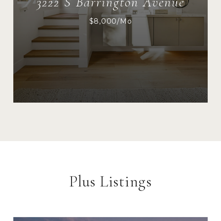
3222 S Barrington Avenue
$8,000/mo
Plus Listings