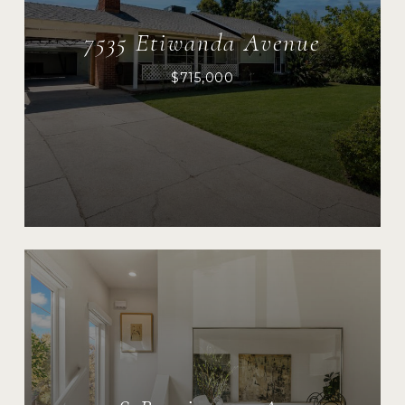
7535 Etiwanda Avenue
$715,000