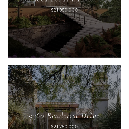
$21,950,000
9360 Readcrest Drive
$21,750,000