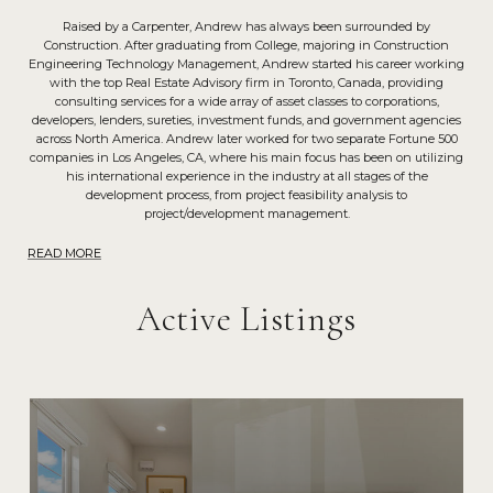
Raised by a Carpenter, Andrew has always been surrounded by
Construction. After graduating from College, majoring in Construction
Engineering Technology Management, Andrew started his career working
with the top Real Estate Advisory firm in Toronto, Canada, providing
consulting services for a wide array of asset classes to corporations,
developers, lenders, sureties, investment funds, and government agencies
across North America. Andrew later worked for two separate Fortune 500
companies in Los Angeles, CA, where his main focus has been on utilizing
his international experience in the industry at all stages of the
development process, from project feasibility analysis to
project/development management.
READ MORE
Active Listings