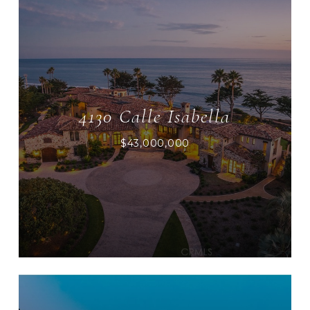
4130 Calle Isabella
$43,000,000