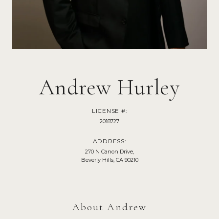
Andrew Hurley
LICENSE #:
2018727
ADDRESS:
270 N Canon Drive,
Beverly Hills, CA 90210
About Andrew