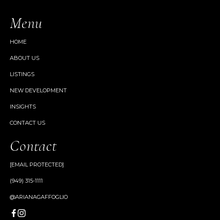
Menu
HOME
ABOUT US
LISTINGS
NEW DEVELOPMENT
INSIGHTS
CONTACT US
Contact
[EMAIL PROTECTED]
(949) 315-1111
@ARIANAGAFFOGLIO