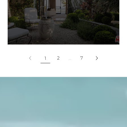
2
…
7
1