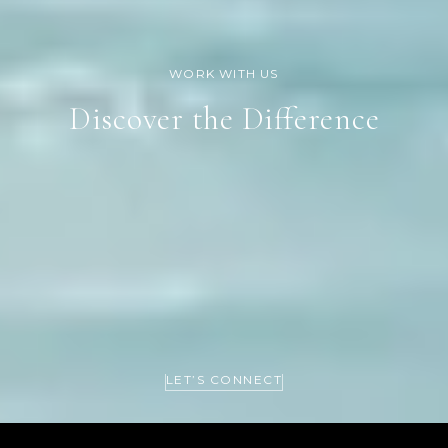
Discover the Difference
LET’S CONNECT