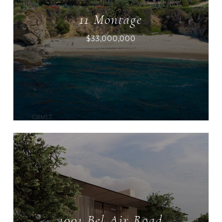
11 Montage
$33,000,000
1001 Bel Air Road