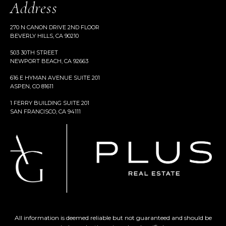
Address
270 N CANON DRIVE 2ND FLOOR
BEVERLY HILLS, CA 90210
503 30TH STREET
NEWPORT BEACH, CA 92663
616 E HYMAN AVENUE SUITE 201
ASPEN, CO 81611
1 FERRY BUILDING SUITE 201
SAN FRANCISCO, CA 94111
All information is deemed reliable but not guaranteed and should be