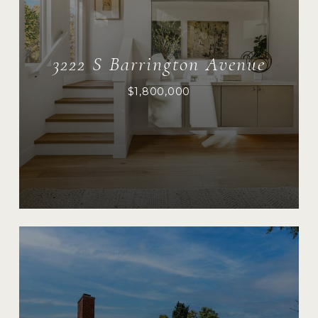
3222 S Barrington Avenue
$1,800,000