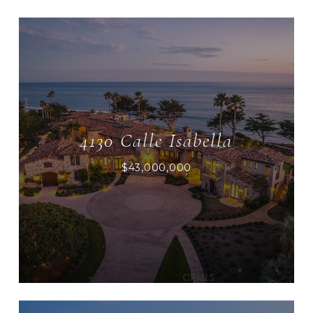
4130 Calle Isabella
$43,000,000