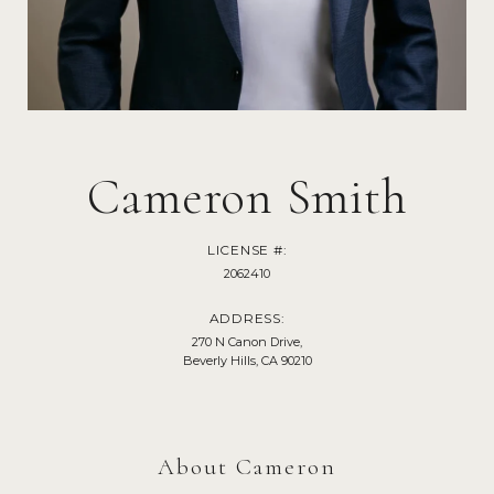
Cameron Smith
LICENSE #:
2062410
ADDRESS:
270 N Canon Drive,
Beverly Hills, CA 90210
About Cameron