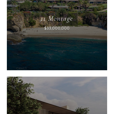
11 Montage
$33,000,000