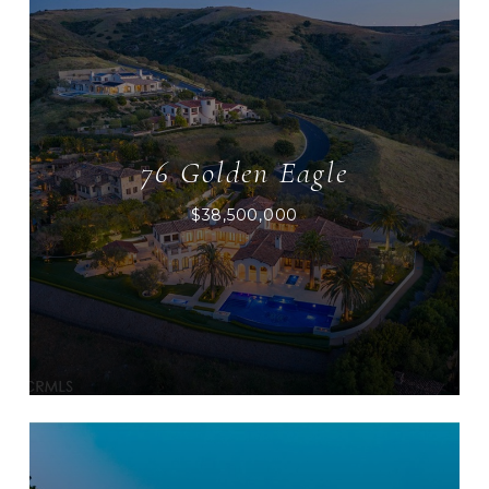
76 Golden Eagle
$38,500,000