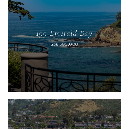
199 Emerald Bay
$36,500,000