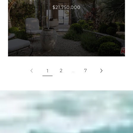
$21,750,000
2
…
7
1