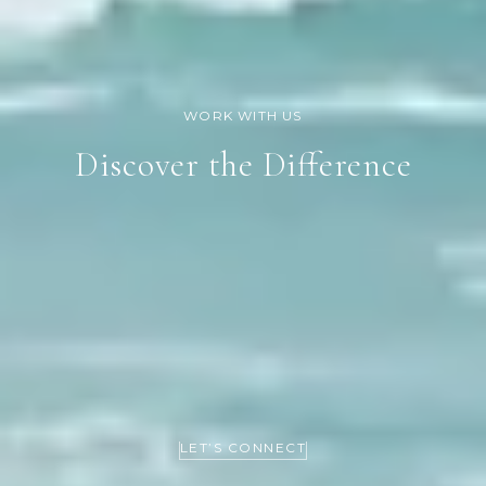
Discover the Difference
LET’S CONNECT