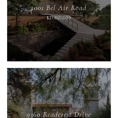
1001 Bel Air Road
$21,950,000
9360 Readcrest Drive