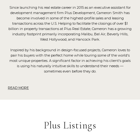
Since launching his real estate career in 2015 as an executive assistant for
development management firm Plus Development, Cameron Smith has
become involved in some of the highest-profile sales and leasing
transactions across the U.S. Helping to facilitate the closings of over $1
billion in property transactions at Plus Real Estate, Cameron has a growing
industry footprint primarily incorporating Malibu, Bel Air, Beverly Hills,
West Hollywood, and Hancock Park.
Inspired by his background in design-focused projects, Cameron loves to
pair his buyers with the perfect home while touring some of the world's
most unique properties. A significant factor in achieving his client's goals
is using his naturally intuitive skills to understand their needs —
sometimes even before they do.
READ MORE
Plus Listings