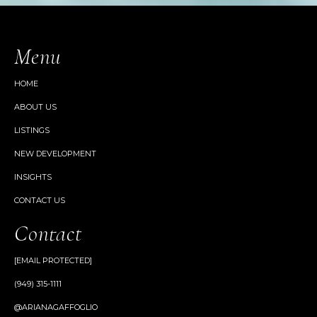
Menu
HOME
ABOUT US
LISTINGS
NEW DEVELOPMENT
INSIGHTS
CONTACT US
Contact
[EMAIL PROTECTED]
(949) 315-1111
@ARIANAGAFFOGLIO