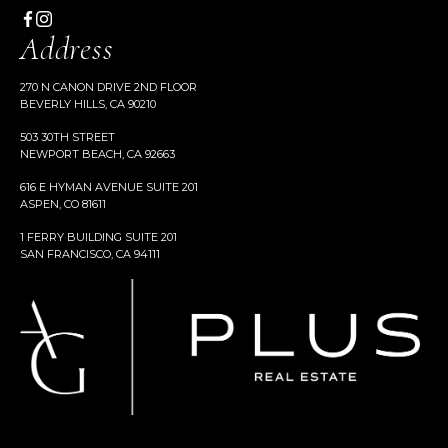
Address
270 N CANON DRIVE 2ND FLOOR
BEVERLY HILLS, CA 90210
503 30TH STREET
NEWPORT BEACH, CA 92663
616 E HYMAN AVENUE SUITE 201
ASPEN, CO 81611
1 FERRY BUILDING SUITE 201
SAN FRANCISCO, CA 94111