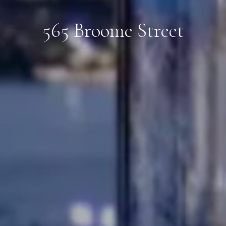
565 Broome Street