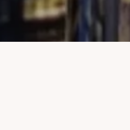
Welcome to 565 Broome
Street
Unlike any other property in SoHo, 565 Broome SoHo offers the luxury and
convenience of a private covered porte cochere with automated parking,
expansive views, and 17,000 square feet of amenities. 565 Broome Soho is
Pritzker Prize-winning architect Renzo Piano’s first New York City
residential project. Rising 30 stories, 565 Broome Soho offers cinematic
views of the Manhattan skyline, historic Soho, Hudson River, and beyond
through a curved façade clad in low-iron glass, resulting in incredible light
throughout all residences.