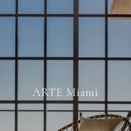
ARTE Miami