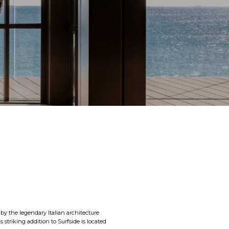
 by the legendary Italian architecture
 striking addition to Surfside is located