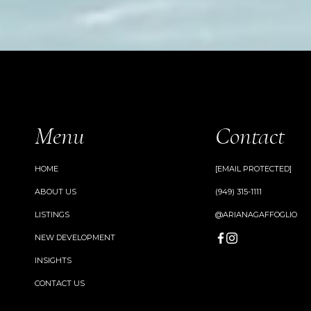
Menu
Contact
HOME
[EMAIL PROTECTED]
ABOUT US
(949) 315-1111
LISTINGS
@ARIANAGAFFOGLIO
NEW DEVELOPMENT
INSIGHTS
CONTACT US