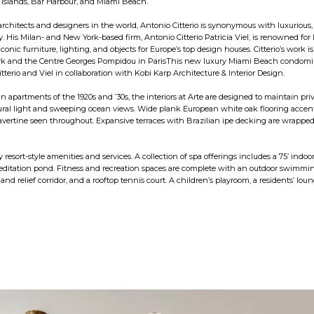
Islands, Bar Harbour, and Miami Beach.
rchitects and designers in the world, Antonio Citterio is synonymous with luxurious,
. His Milan- and New York-based firm, Antonio Citterio Patricia Viel, is renowned for 
 iconic furniture, lighting, and objects for Europe’s top design houses. Citterio’s work
k and the Centre Georges Pompidou in ParisThis new luxury Miami Beach condominiu
tterio and Viel in collaboration with Kobi Karp Architecture & Interior Design.
n apartments of the 1920s and ’30s, the interiors at Arte are designed to maintain p
al light and sweeping ocean views. Wide plank European white oak flooring accentu
ravertine seen throughout. Expansive terraces with Brazilian ipe decking are wrapped 
y resort-style amenities and services. A collection of spa offerings includes a 75’ indo
itation pond. Fitness and recreation spaces are complete with an outdoor swimming p
nd relief corridor, and a rooftop tennis court. A children’s playroom, a residents’ lou