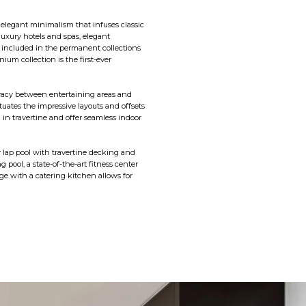
 elegant minimalism that infuses classic
luxury hotels and spas, elegant
 is included in the permanent collections
m collection is the first-ever
rivacy between entertaining areas and
ates the impressive layouts and offsets
in travertine and offer seamless indoor
or lap pool with travertine decking and
ool, a state-of-the-art fitness center
nge with a catering kitchen allows for