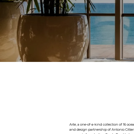
Arte, a one-of-a-kind collection of 16 oce
and design partnership of Antonio Citterio