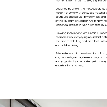
moments from Indian Creek, Bay Harbor 
Designed by one of the most celebrated a
modernist style with sensuous materiality
boutiques, spectacular private villas, and
of the Museum of Modern Art in New Yor
residential project in North America by Ci
Drawing inspiration from classic Europea
bedrooms while enjoying abundant natur
the bronze detailing and architectural t
and outdoor living.
Arte features an impressive suite of luxur
onyx accents, sauna, steam room, and med
and yoga studio, a dedicated pet runway a
entertaining and play.