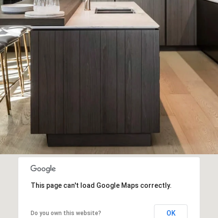
This page can't load Google Maps correctly.
OK
Do you own this website?