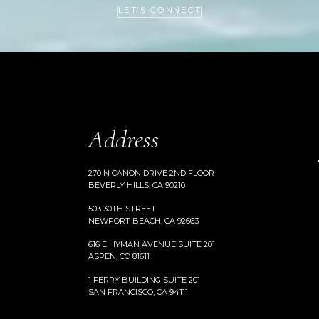
LET’S CONNECT
Address
270 N CANON DRIVE 2ND FLOOR
BEVERLY HILLS, CA 90210
503 30TH STREET
NEWPORT BEACH, CA 92663
616 E HYMAN AVENUE SUITE 201
ASPEN, CO 81611
1 FERRY BUILDING SUITE 201
SAN FRANCISCO, CA 94111