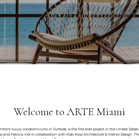
Welcome to ARTE Miami
anfront luxury condominiums in Surfside, is the first-ever project in the United States
 and Patricia Viel in collaboration with Kobi Karp Architecture & Interior Design. This