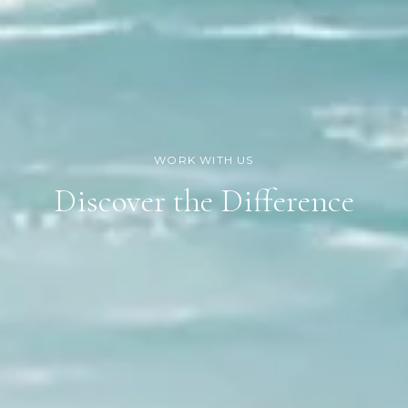
Discover the Difference