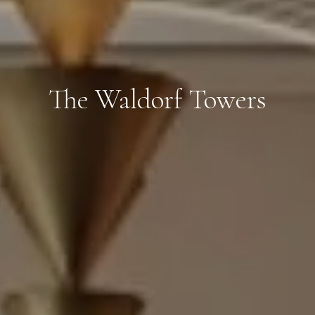
The Waldorf Towers