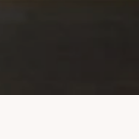
Welcome to The Waldorf
Towers