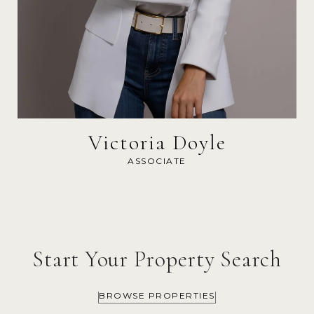
Victoria Doyle
ASSOCIATE
Start Your Property Search
BROWSE PROPERTIES