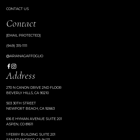
CONTACT US
Contact
[EMAIL PROTECTED]
(949) 315-1111
@ARIANAGAFFOGLIO
Address
270 N CANON DRIVE 2ND FLOOR
BEVERLY HILLS, CA 90210
503 30TH STREET
NEWPORT BEACH, CA 92663
616 E HYMAN AVENUE SUITE 201
ASPEN, CO 81611
1 FERRY BUILDING SUITE 201
SAN FRANCISCO, CA 94111