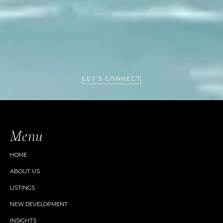
LET’S CONNECT
Menu
HOME
ABOUT US
LISTINGS
NEW DEVELOPMENT
INSIGHTS