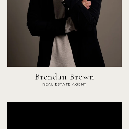
Brendan Brown
REAL ESTATE AGENT