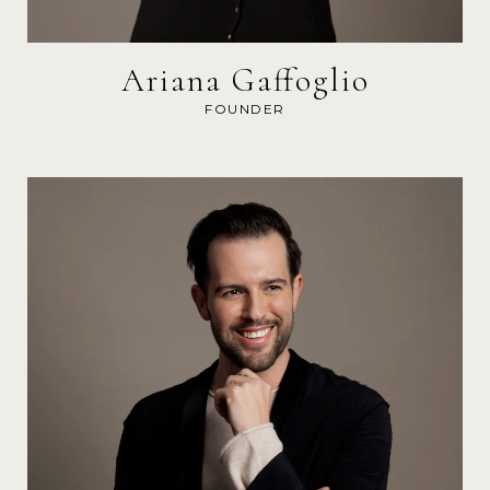
Ariana Gaffoglio
FOUNDER