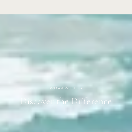
Discover the Difference