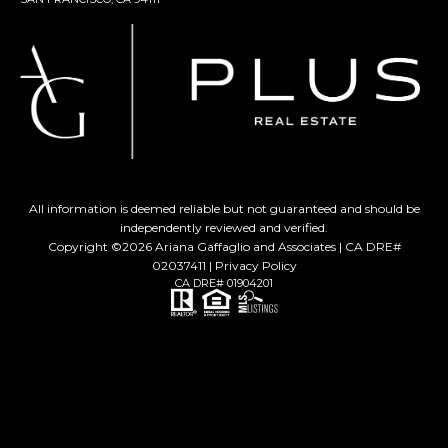
All information is deemed reliable but not guaranteed and should be
independently reviewed and verified.
Copyright ©
2026
Ariana Gaffaglio and Associates | CA DRE#
02037411 |
Privacy Policy
CA DRE# 01904201