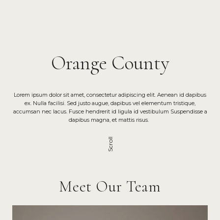
Orange County
Lorem ipsum dolor sit amet, consectetur adipiscing elit. Aenean id dapibus
ex. Nulla facilisi. Sed justo augue, dapibus vel elementum tristique,
accumsan nec lacus. Fusce hendrerit id ligula id vestibulum Suspendisse a
dapibus magna, et mattis risus.
Scroll
Meet Our Team