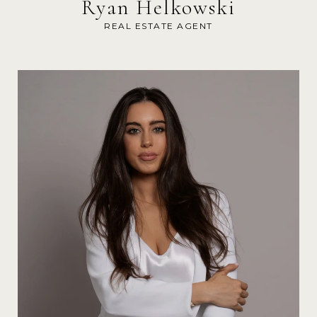
Ryan Helkowski
REAL ESTATE AGENT