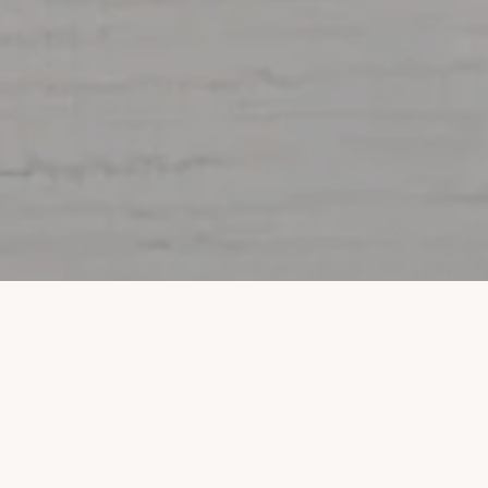
Property Listings