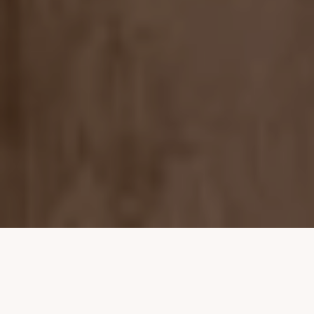
Property Listings