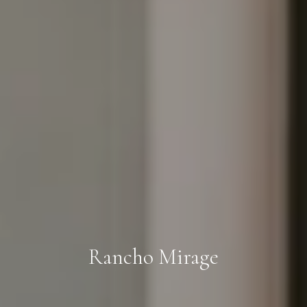
Rancho Mirage