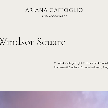
 Windsor Square
Curated Vintage Light Fixtures and furni
Hommes & Gardens: Expansive Lawn, Pergo