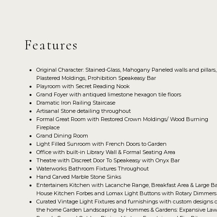
Features
Original Character: Stained-Glass, Mahogany Paneled walls and pillars,
Plastered Moldings, Prohibition Speakeasy Bar
Playroom with Secret Reading Nook
Grand Foyer with antiqued limestone hexagon tile floors
Dramatic Iron Railing Staircase
Artisanal Stone detailing throughout
Formal Great Room with Restored Crown Moldings/ Wood Burning
Fireplace
Grand Dining Room
Light Filled Sunroom with French Doors to Garden
Office with built-in Library Wall & Formal Seating Area
Theatre with Discreet Door To Speakeasy with Onyx Bar
Waterworks Bathroom Fixtures Throughout
Hand Carved Marble Stone Sinks
Entertainers Kitchen with Lacanche Range, Breakfast Area & Large B
House Kitchen Forbes and Lomax Light Buttons with Rotary Dimmers
Curated Vintage Light Fixtures and furnishings with custom designs o
the home Garden Landscaping by Hommes & Gardens: Expansive Law