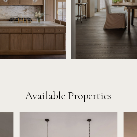
Available Properties