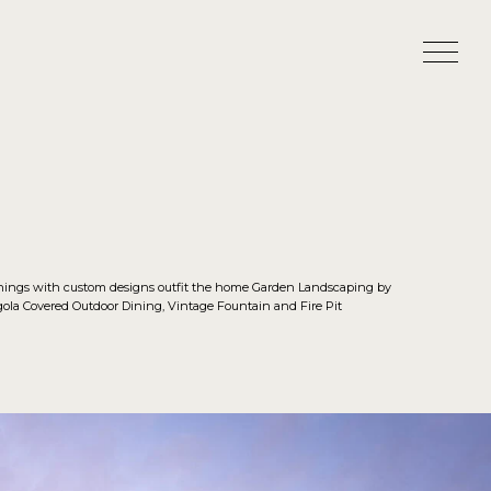
shings with custom designs outfit the home Garden Landscaping by
la Covered Outdoor Dining, Vintage Fountain and Fire Pit