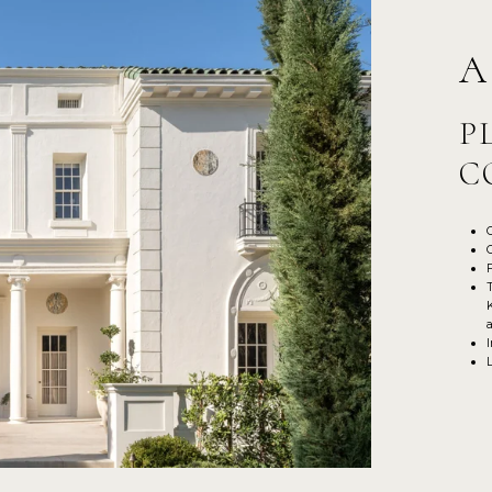
A
P
C