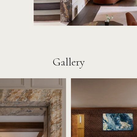
Gallery