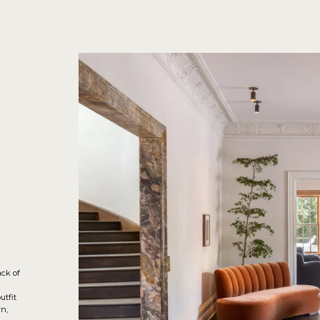
ack of
utfit
n,