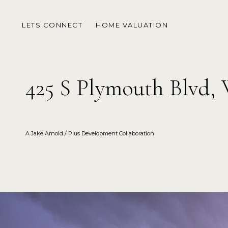
LETS CONNECT
HOME VALUATION
425 S Plymouth Blvd,
A Jake Arnold / Plus Development Collaboration