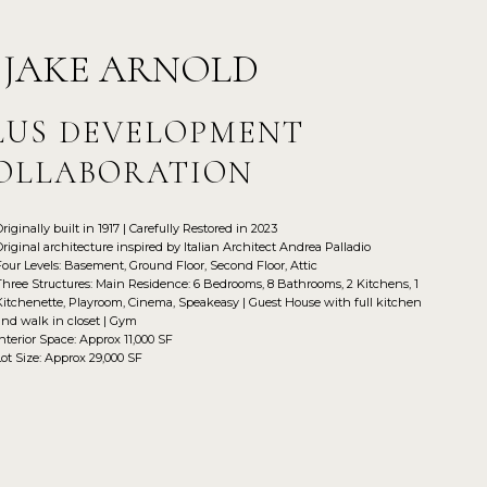
 JAKE ARNOLD
LUS DEVELOPMENT
OLLABORATION
Originally built in 1917 | Carefully Restored in 2023
Original architecture inspired by Italian Architect Andrea Palladio
Four Levels: Basement, Ground Floor, Second Floor, Attic
Three Structures: Main Residence: 6 Bedrooms, 8 Bathrooms, 2 Kitchens, 1
Kitchenette, Playroom, Cinema, Speakeasy | Guest House with full kitchen
and walk in closet | Gym
Interior Space: Approx 11,000 SF
Lot Size: Approx 29,000 SF