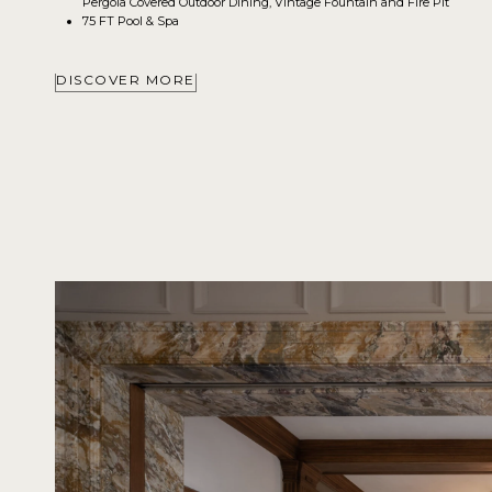
Pergola Covered Outdoor Dining, Vintage Fountain and Fire Pit
75 FT Pool & Spa
DISCOVER MORE