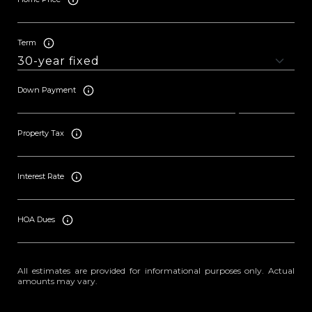
Term
Down Payment
Property Tax
Interest Rate
HOA Dues
All estimates are provided for informational purposes only. Actual
amounts may vary.