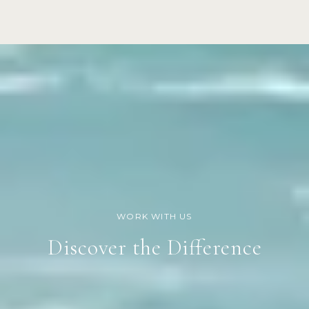
Discover the Difference