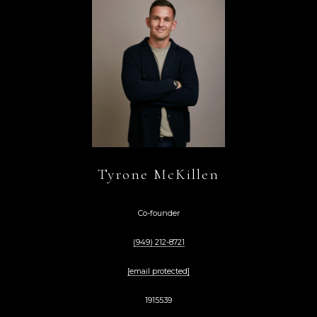
Tyrone McKillen
Co-founder
(949) 212-8721
[email protected]
1915539