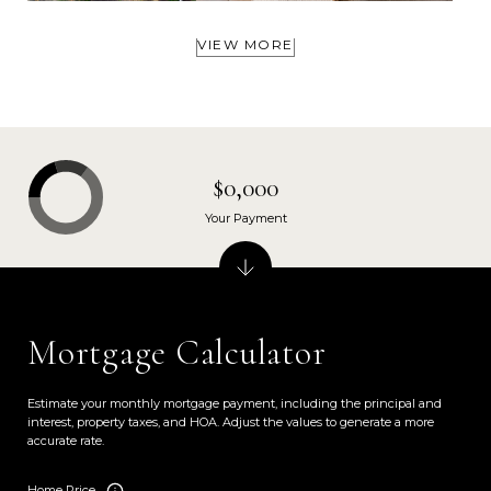
VIEW MORE
$0,000
Your Payment
Mortgage Calculator
Estimate your monthly mortgage payment, including the principal and
interest, property taxes, and HOA. Adjust the values to generate a more
accurate rate.
Home Price