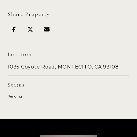
Share Property
Location
1035 Coyote Road, MONTECITO, CA 93108
Status
Pending