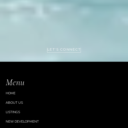
LET’S CONNECT
Menu
HOME
ABOUT US
LISTINGS
NEW DEVELOPMENT