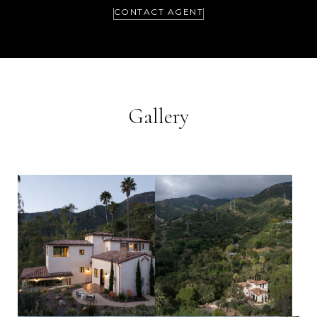
CONTACT AGENT
Gallery