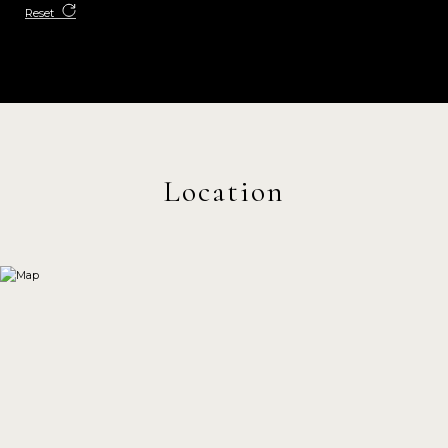
Reset