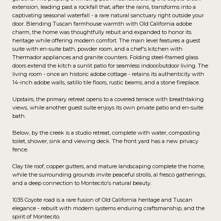
extension, leading past a rockfall that, after the rains, transforms into a
captivating seasonal waterfall - a rare natural sanctuary right outside your
door. Blending Tuscan farmhouse warmth with Old California adobe
charm, the home was thoughtfully rebuit and expanded to honor its
heritage while offering modern comfort. The main level features a guest
suite with en-suite bath, powder room, and a chef's kitchen with
Thermador appliances and granite counters. Folding steel-framed glass
doors extend the kitch a sunlit patio for seamless indoor/outdoor living. The
living room - once an historic adobe cottage - retains its authenticity with
14-inch adobe walls, satillo tile floors, rustic beams, and a stone fireplace.
Upstairs, the primary retreat opens to a covered terrace with breathtaking
views, while another guest suite enjoys its own private patio and en-suite
bath.
Below, by the creek is a studio retreat, complete with water, composting
toilet, shower, sink and viewing deck. The front yard has a new privacy
fence.
Clay tile roof, copper gutters, and mature landscaping complete the home,
while the surrounding grounds invite peaceful strolls, al fresco gatherings,
and a deep connection to Montecito's natural beauty.
1035 Coyote road is a rare fusion of Old California heritage and Tuscan
elegance - rebuilt with modern systems enduring craftsmanship, and the
spirit of Montecito.