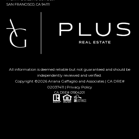
SAN FRANCISCO, CA 94111
All information is deemed reliable but not guaranteed and should be
independently reviewed and verified.
Copyright ©
2026
Ariana Gaffaglio and Associates | CA DRE#
02037411 |
Privacy Policy
CA DRE# 01904201