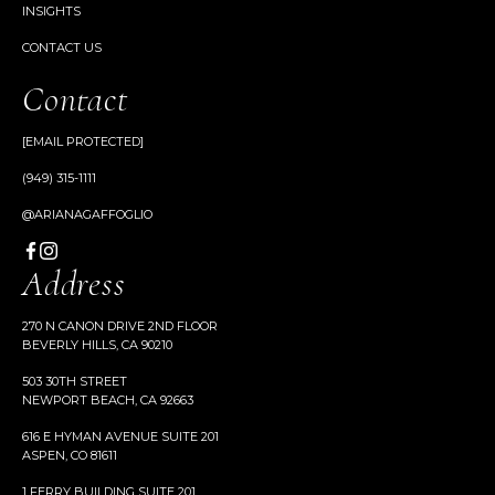
INSIGHTS
CONTACT US
Contact
[EMAIL PROTECTED]
(949) 315-1111
@ARIANAGAFFOGLIO
Address
270 N CANON DRIVE 2ND FLOOR
BEVERLY HILLS, CA 90210
503 30TH STREET
NEWPORT BEACH, CA 92663
616 E HYMAN AVENUE SUITE 201
ASPEN, CO 81611
1 FERRY BUILDING SUITE 201