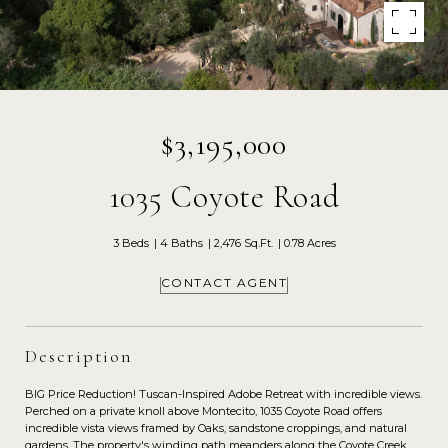
$3,195,000
1035 Coyote Road
3 Beds
4 Baths
2,476 Sq.Ft.
0.78 Acres
CONTACT AGENT
Description
BIG Price Reduction! Tuscan-Inspired Adobe Retreat with incredible views.
Perched on a private knoll above Montecito, 1035 Coyote Road offers
incredible vista views framed by Oaks, sandstone croppings, and natural
gardens. The property's winding path meanders along the Coyote Creek