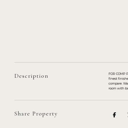
FOR COMP PUR
Description
finest finis
compare. Wal
room with bar
Share Property