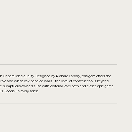
nparalleled quality. Designed by Richard Landry, this gem offers the
arble and white oak paneled walls - the level of construction is beyond
e: sumptuous owners suite with editorial level bath and closet, epic game
s. Special in every sense.