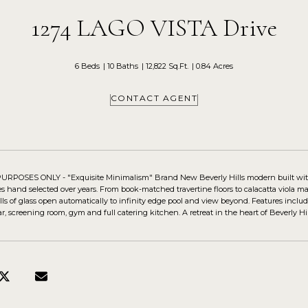
1274 LAGO VISTA Drive
6 Beds
10 Baths
12,822 Sq.Ft.
0.84 Acres
CONTACT AGENT
POSES ONLY - "Exquisite Minimalism" Brand New Beverly Hills modern built with u
hes hand selected over years. From book-matched travertine floors to calacatta viola m
ls of glass open automatically to infinity edge pool and view beyond. Features includ
, screening room, gym and full catering kitchen. A retreat in the heart of Beverly Hill