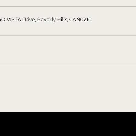
O VISTA Drive, Beverly Hills, CA 90210