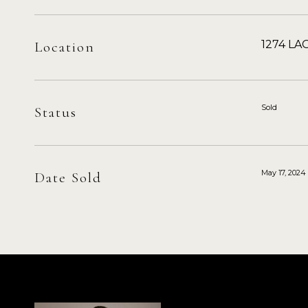
1274 LAG
Location
Sold
Status
May 17, 2024
Date Sold