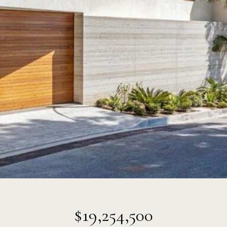
$19,254,500