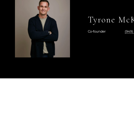
Tyrone McK
Co-founder
(949)