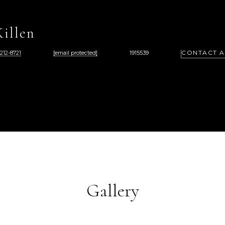
illen
CONTACT 
 212-8721
[email protected]
1915539
Gallery