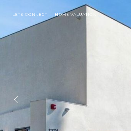
LETS CONNECT
HOME VALUATION