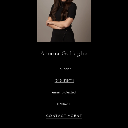
Ariana Gaffoglio
Founder
(949) 315-1111
[email protected]
01904201
CONTACT AGENT