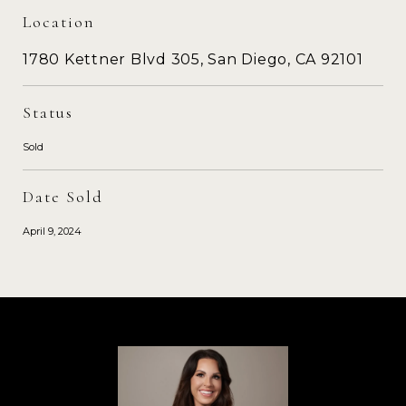
Location
1780 Kettner Blvd 305, San Diego, CA 92101
Status
Sold
Date Sold
April 9, 2024