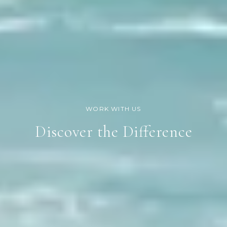
Discover the Difference