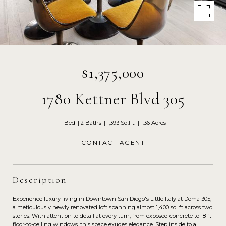
$1,375,000
1780 Kettner Blvd 305
1 Bed
2 Baths
1,393 Sq.Ft.
1.36 Acres
CONTACT AGENT
Description
Experience luxury living in Downtown San Diego's Little Italy at Doma 305,
a meticulously newly renovated loft spanning almost 1,400 sq. ft across two
stories. With attention to detail at every turn, from exposed concrete to 18 ft
floor-to-ceiling windows, this space exudes elegance. Step inside to a