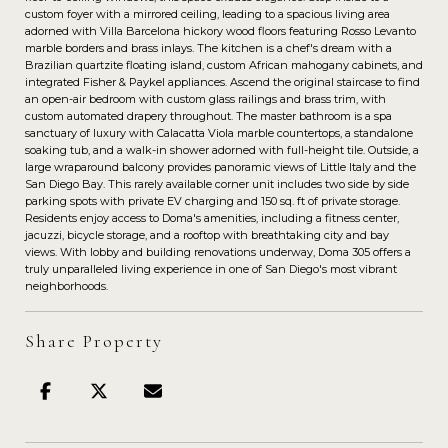
custom foyer with a mirrored ceiling, leading to a spacious living area
adorned with Villa Barcelona hickory wood floors featuring Rosso Levanto
marble borders and brass inlays. The kitchen is a chef's dream with a
Brazilian quartzite floating island, custom African mahogany cabinets, and
integrated Fisher & Paykel appliances. Ascend the original staircase to find
an open-air bedroom with custom glass railings and brass trim, with
custom automated drapery throughout. The master bathroom is a spa
sanctuary of luxury with Calacatta Viola marble countertops, a standalone
soaking tub, and a walk-in shower adorned with full-height tile. Outside, a
large wraparound balcony provides panoramic views of Little Italy and the
San Diego Bay. This rarely available corner unit includes two side by side
parking spots with private EV charging and 150 sq. ft of private storage.
Residents enjoy access to Doma's amenities, including a fitness center,
jacuzzi, bicycle storage, and a rooftop with breathtaking city and bay
views. With lobby and building renovations underway, Doma 305 offers a
truly unparalleled living experience in one of San Diego's most vibrant
neighborhoods.
Share Property