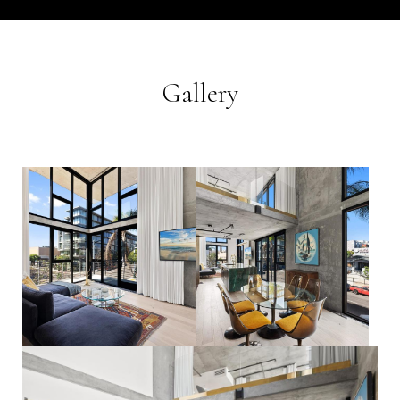
Gallery