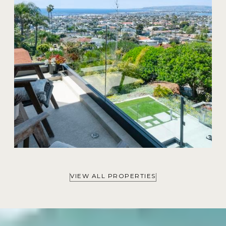
VIEW ALL PROPERTIES