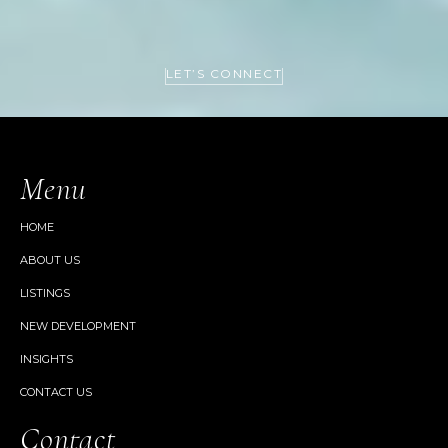
LET’S CONNECT
Menu
HOME
ABOUT US
LISTINGS
NEW DEVELOPMENT
INSIGHTS
CONTACT US
Contact