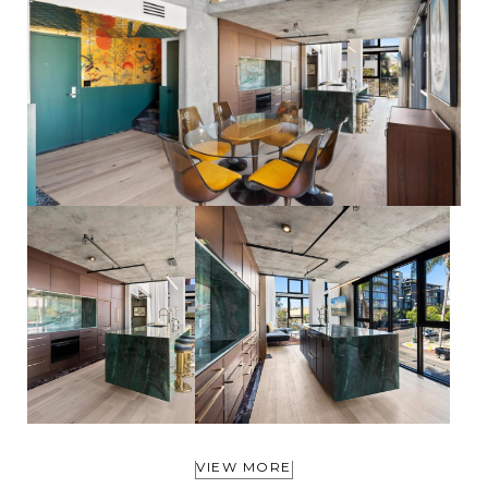
VIEW MORE