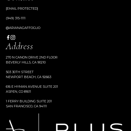
[EMAIL PROTECTED]
(949) 315-1111
@ARIANAGAFFOGLIO
Address
270 N CANON DRIVE 2ND FLOOR
BEVERLY HILLS, CA 90210
503 30TH STREET
NEWPORT BEACH, CA 92663
616 E HYMAN AVENUE SUITE 201
ASPEN, CO 81611
1 FERRY BUILDING SUITE 201
SAN FRANCISCO, CA 94111