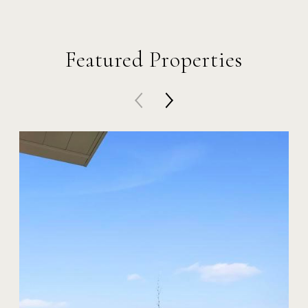
Featured Properties
4563 Niagara Ave
$2,995,000