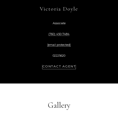
Victoria Doyle
Associate
(760) 450-7484
[email protected]
02225620
CONTACT AGENT
Gallery