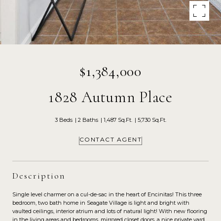
$1,384,000
1828 Autumn Place
3 Beds
2 Baths
1,487 Sq.Ft.
5,730 Sq.Ft.
CONTACT AGENT
Description
Single level charmer on a cul-de-sac in the heart of Encinitas! This three
bedroom, two bath home in Seagate Village is light and bright with
vaulted ceilings, interior atrium and lots of natural light! With new flooring
in the living areas and bedrooms, mirrored closet doors, a nice private yard,