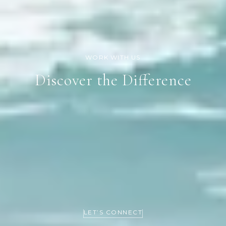
Discover the Difference
LET’S CONNECT