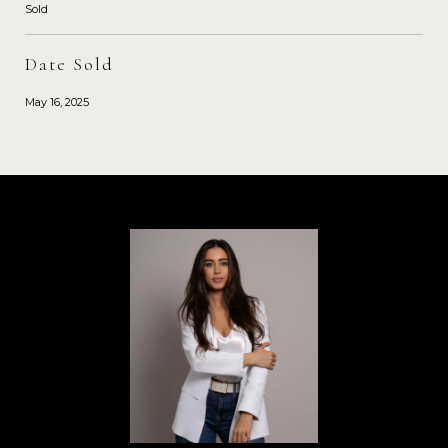
Sold
Date Sold
May 16, 2025