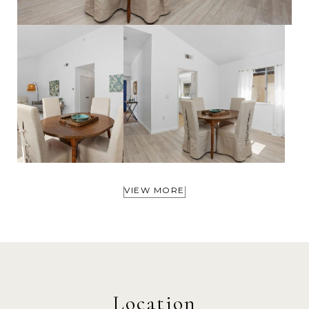
VIEW MORE