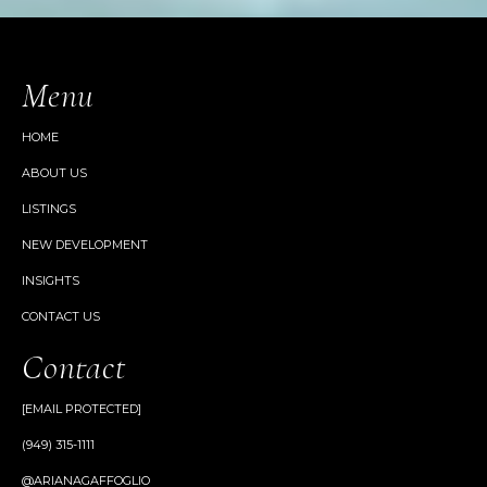
Menu
HOME
ABOUT US
LISTINGS
NEW DEVELOPMENT
INSIGHTS
CONTACT US
Contact
[EMAIL PROTECTED]
(949) 315-1111
@ARIANAGAFFOGLIO