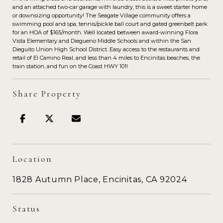
and an attached two-car garage with laundry, this is a sweet starter home
or downsizing opportunity! The Seagate Village community offers a
swimming pool and spa, tennis/pickle ball court and gated greenbelt park
for an HOA of $165/month. Well located between award-winning Flora
Vista Elementary and Diegueno Middle Schools and within the San
Dieguito Union High School District. Easy access to the restaurants and
retail of El Camino Real, and less than 4 miles to Encinitas beaches, the
train station, and fun on the Coast HWY 101!
Share Property
Location
1828 Autumn Place, Encinitas, CA 92024
Status