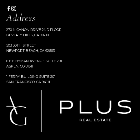
Address
270 N CANON DRIVE 2ND FLOOR
BEVERLY HILLS, CA 90210
503 30TH STREET
NEWPORT BEACH, CA 92663
616 E HYMAN AVENUE SUITE 201
ASPEN, CO 81611
1 FERRY BUILDING SUITE 201
SAN FRANCISCO, CA 94111