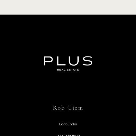
Rob Giem
Co-founder