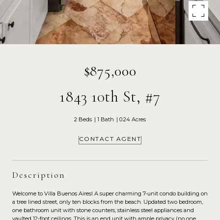
$875,000
1843 10th St, #7
2 Beds
1 Bath
0.24 Acres
CONTACT AGENT
Description
Welcome to Villa Buenos Aires! A super charming 7-unit condo building on
a tree lined street, only ten blocks from the beach. Updated two bedroom,
one bathroom unit with stone counters, stainless steel appliances and
vaulted 12-foot ceilings. This is an end unit with ample privacy (no one