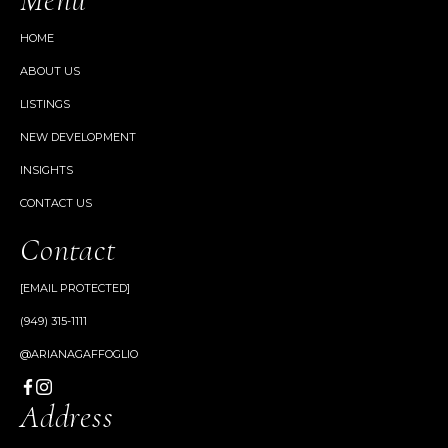
HOME
ABOUT US
LISTINGS
NEW DEVELOPMENT
INSIGHTS
CONTACT US
Contact
[EMAIL PROTECTED]
(949) 315-1111
@ARIANAGAFFOGLIO
Address