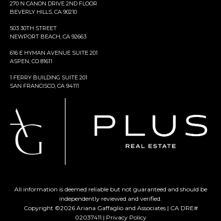
270 N CANON DRIVE 2ND FLOOR
BEVERLY HILLS, CA 90210
503 30TH STREET
NEWPORT BEACH, CA 92663
616 E HYMAN AVENUE SUITE 201
ASPEN, CO 81611
1 FERRY BUILDING SUITE 201
SAN FRANCISCO, CA 94111
All information is deemed reliable but not guaranteed and should be
independently reviewed and verified.
Copyright ©
2026
Ariana Gaffaglio and Associates | CA DRE#
02037411 |
Privacy Policy