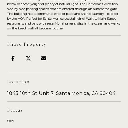
below or above you) and plenty of natural light. The unit comes with two
side-by-side parking spaces that are entered through an automated gate.
The building has a communal exterior patio and shared laundry - paid for
by the HOA. Perfect for Santa Monica coastal living! Walk to Main Street
restaurants and bars with ease. Morning runs, dips in the ocean and walks
on the beach will all become routine.
Share Property
Location
1843 10th St Unit 7, Santa Monica, CA 90404
Status
Sold