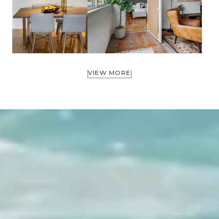
VIEW MORE