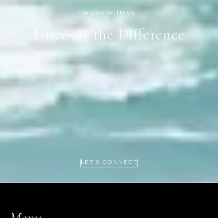
Discover the Difference
LET’S CONNECT
Menu