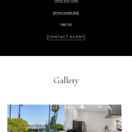
(949) 933-7046
[email protected]
1082750
CONTACT AGENT
Gallery