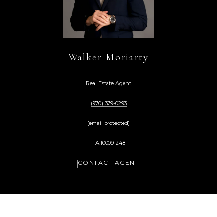
Walker Moriarty
Real Estate Agent
(970) 379-0293
[email protected]
FA.100091248
CONTACT AGENT