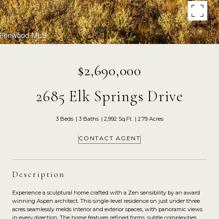
$2,690,000
2685 Elk Springs Drive
3 Beds
3 Baths
2,992 Sq.Ft.
2.79 Acres
CONTACT AGENT
Description
Experience a sculptural home crafted with a Zen sensibility by an award
winning Aspen architect. This single-level residence on just under three
acres seamlessly melds interior and exterior spaces, with panoramic views
in every direction. The home features refined forms, subtle complexities