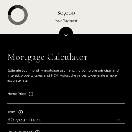
$0,000
Your Payment
Mortgage Calculator
Estimate your monthly mortgage payment, including the principal and
interest, property taxes, and HOA. Adjust the values to generate a more
accurate rate.
Home Price
Term