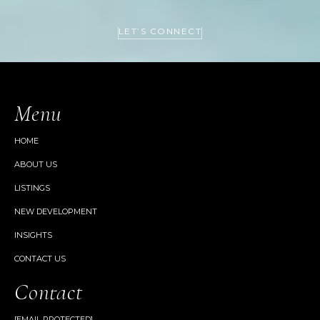
LET’S CONNECT
Menu
HOME
ABOUT US
LISTINGS
NEW DEVELOPMENT
INSIGHTS
CONTACT US
Contact
[EMAIL PROTECTED]