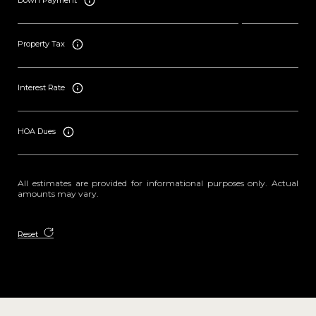
Down Payment
Property Tax
Interest Rate
HOA Dues
All estimates are provided for informational purposes only. Actual
amounts may vary.
Reset