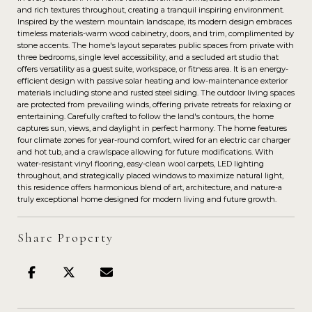
and rich textures throughout, creating a tranquil inspiring environment.
Inspired by the western mountain landscape, its modern design embraces
timeless materials-warm wood cabinetry, doors, and trim, complimented by
stone accents. The home's layout separates public spaces from private with
three bedrooms, single level accessibility, and a secluded art studio that
offers versatility as a guest suite, workspace, or fitness area. It is an energy-
efficient design with passive solar heating and low-maintenance exterior
materials including stone and rusted steel siding. The outdoor living spaces
are protected from prevailing winds, offering private retreats for relaxing or
entertaining. Carefully crafted to follow the land's contours, the home
captures sun, views, and daylight in perfect harmony. The home features
four climate zones for year-round comfort, wired for an electric car charger
and hot tub, and a crawlspace allowing for future modifications. With
water-resistant vinyl flooring, easy-clean wool carpets, LED lighting
throughout, and strategically placed windows to maximize natural light,
this residence offers harmonious blend of art, architecture, and nature-a
truly exceptional home designed for modern living and future growth.
Share Property