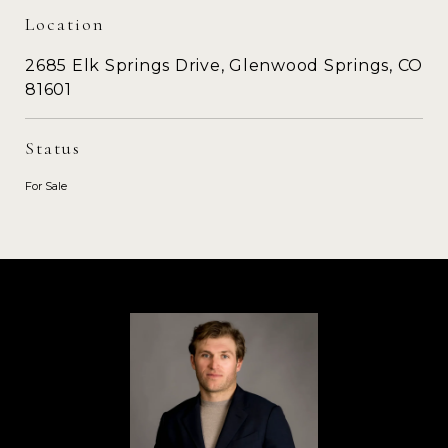
Location
2685 Elk Springs Drive, Glenwood Springs, CO
81601
Status
For Sale