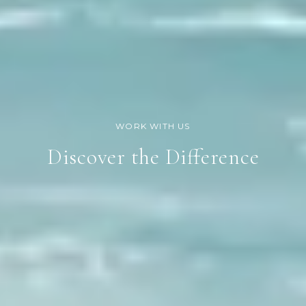
Discover the Difference