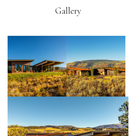
Gallery