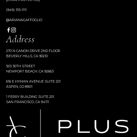
(949) 315-1111
@ARIANAGAFFOGLIO
Address
270 N CANON DRIVE 2ND FLOOR
BEVERLY HILLS, CA 90210
503 30TH STREET
NEWPORT BEACH, CA 92663
616 E HYMAN AVENUE SUITE 201
ASPEN, CO 81611
1 FERRY BUILDING SUITE 201
SAN FRANCISCO, CA 94111