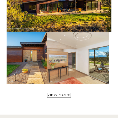
VIEW MORE