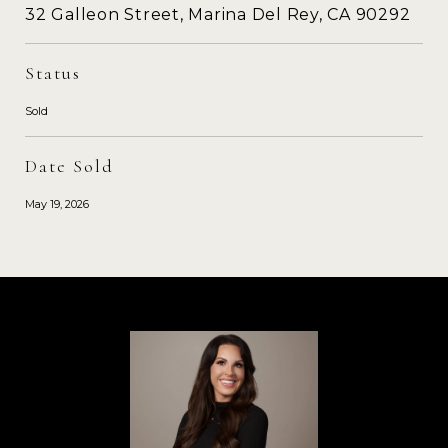
32 Galleon Street, Marina Del Rey, CA 90292
Status
Sold
Date Sold
May 19, 2026