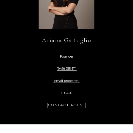
Ariana Gaffoglio
Founder
(949) 315-1111
[email protected]
01904201
CONTACT AGENT