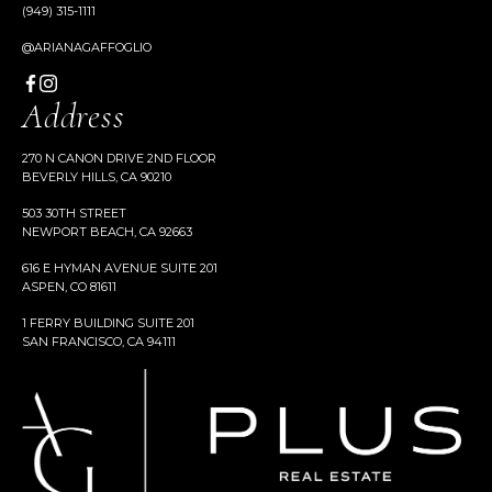
(949) 315-1111
@ARIANAGAFFOGLIO
Address
270 N CANON DRIVE 2ND FLOOR
BEVERLY HILLS, CA 90210
503 30TH STREET
NEWPORT BEACH, CA 92663
616 E HYMAN AVENUE SUITE 201
ASPEN, CO 81611
1 FERRY BUILDING SUITE 201
SAN FRANCISCO, CA 94111