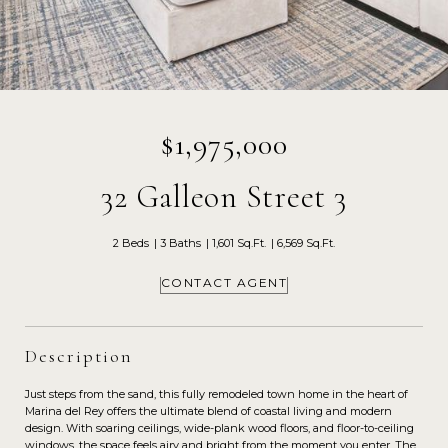
$1,975,000
32 Galleon Street 3
2 Beds
3 Baths
1,601 Sq.Ft.
6,569 Sq.Ft.
CONTACT AGENT
Description
Just steps from the sand, this fully remodeled town home in the heart of
Marina del Rey offers the ultimate blend of coastal living and modern
design. With soaring ceilings, wide-plank wood floors, and floor-to-ceiling
windows, the space feels airy and bright from the moment you enter. The