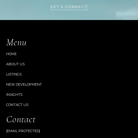
LET’S CONNECT
Menu
HOME
ABOUT US
LISTINGS
NEW DEVELOPMENT
INSIGHTS
CONTACT US
Contact
[EMAIL PROTECTED]