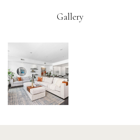
Gallery