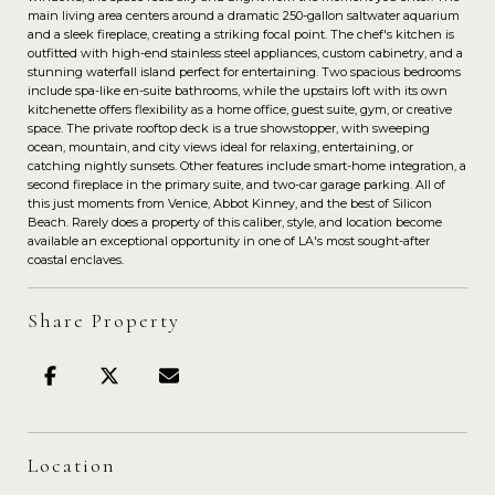
main living area centers around a dramatic 250-gallon saltwater aquarium
and a sleek fireplace, creating a striking focal point. The chef's kitchen is
outfitted with high-end stainless steel appliances, custom cabinetry, and a
stunning waterfall island perfect for entertaining. Two spacious bedrooms
include spa-like en-suite bathrooms, while the upstairs loft with its own
kitchenette offers flexibility as a home office, guest suite, gym, or creative
space. The private rooftop deck is a true showstopper, with sweeping
ocean, mountain, and city views ideal for relaxing, entertaining, or
catching nightly sunsets. Other features include smart-home integration, a
second fireplace in the primary suite, and two-car garage parking. All of
this just moments from Venice, Abbot Kinney, and the best of Silicon
Beach. Rarely does a property of this caliber, style, and location become
available an exceptional opportunity in one of LA's most sought-after
coastal enclaves.
Share Property
Location