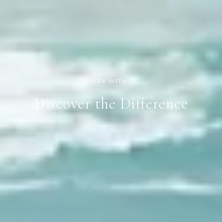
Discover the Difference