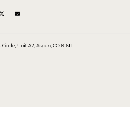
 Circle, Unit A2, Aspen, CO 81611