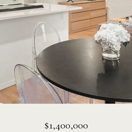
$1,400,000