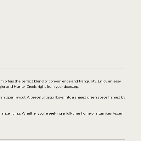
m offers the perfect blend of convenience and tranquility. Enjoy an easy
gler and Hunter Creek, right from your doorstep.
an open layout. A peaceful patio flows into a shared green space framed by
nance living. Whether you're seeking a full-time home or a turnkey Aspen