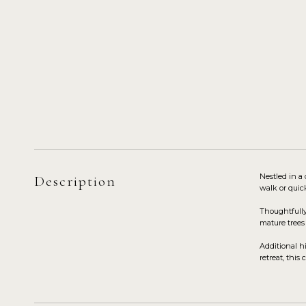
Nestled in a
Description
walk or quic
Thoughtfully
mature trees
Additional h
retreat, thi