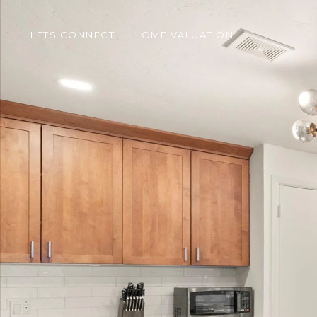
LETS CONNECT
HOME VALUATION