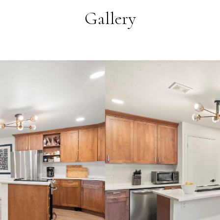
Gallery