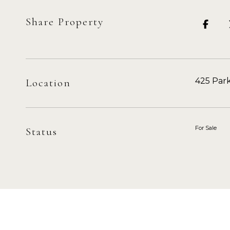
Share Property
425 Park
Location
For Sale
Status