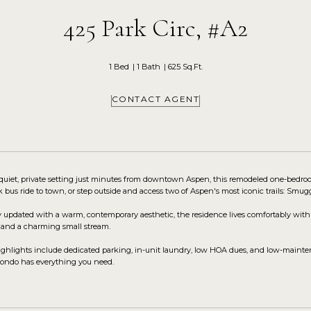
425 Park Circ, #A2
1 Bed
1 Bath
625 Sq.Ft.
CONTACT AGENT
 quiet, private setting just minutes from downtown Aspen, this remodeled one-bedroo
k bus ride to town, or step outside and access two of Aspen's most iconic trails: Smug
 updated with a warm, contemporary aesthetic, the residence lives comfortably with 
 and a charming small stream.
ighlights include dedicated parking, in-unit laundry, low HOA dues, and low-mainte
s condo has everything you need.