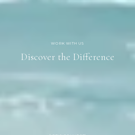
Discover the Difference