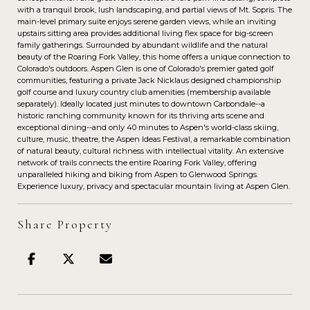
with a tranquil brook, lush landscaping, and partial views of Mt. Sopris. The
main-level primary suite enjoys serene garden views, while an inviting
upstairs sitting area provides additional living flex space for big-screen
family gatherings. Surrounded by abundant wildlife and the natural
beauty of the Roaring Fork Valley, this home offers a unique connection to
Colorado's outdoors. Aspen Glen is one of Colorado's premier gated golf
communities, featuring a private Jack Nicklaus designed championship
golf course and luxury country club amenities (membership available
separately). Ideally located just minutes to downtown Carbondale--a
historic ranching community known for its thriving arts scene and
exceptional dining--and only 40 minutes to Aspen's world-class skiing,
culture, music, theatre, the Aspen Ideas Festival, a remarkable combination
of natural beauty, cultural richness with intellectual vitality. An extensive
network of trails connects the entire Roaring Fork Valley, offering
unparalleled hiking and biking from Aspen to Glenwood Springs.
Experience luxury, privacy and spectacular mountain living at Aspen Glen.
Share Property