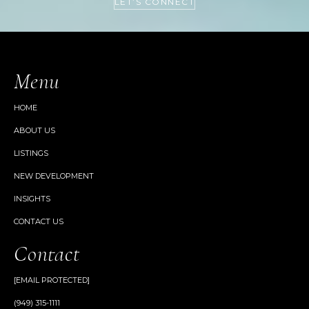
LET’S CONNECT
Menu
HOME
ABOUT US
LISTINGS
NEW DEVELOPMENT
INSIGHTS
CONTACT US
Contact
[EMAIL PROTECTED]
(949) 315-1111