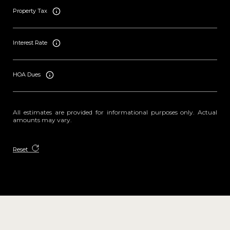
Property Tax
Interest Rate
HOA Dues
All estimates are provided for informational purposes only. Actual
amounts may vary.
Reset