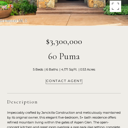
$3,300,000
60 Puma
5 Beds
6 Baths
4,171 Sq.Ft.
0.53 Acres
CONTACT AGENT
Description
Impeccably crafted by Janckilla Construction and meticulously maintained
by its original owner, this elegant five-bedroom, 5+ bath residence offers
refined mountain living within the gates of Aspen Glen. The open-
concept kitchen and great room overlook a rare park-like setting, complete