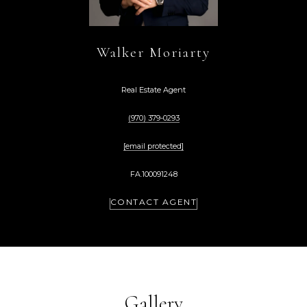
Walker Moriarty
Real Estate Agent
(970) 379-0293
[email protected]
FA.100091248
CONTACT AGENT
Gallery