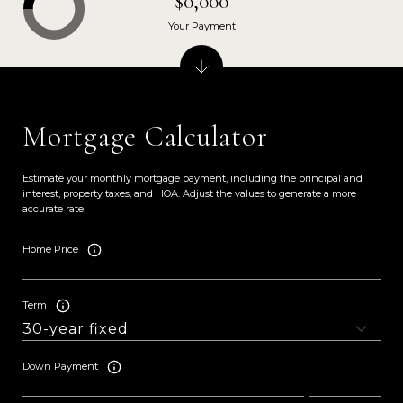
$0,000
Your Payment
Mortgage Calculator
Estimate your monthly mortgage payment, including the principal and
interest, property taxes, and HOA. Adjust the values to generate a more
accurate rate.
Home Price
Term
Down Payment