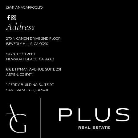
@ARIANAGAFFOGLIO
Address
270 N CANON DRIVE 2ND FLOOR
BEVERLY HILLS, CA 90210
503 30TH STREET
NEWPORT BEACH, CA 92663
616 E HYMAN AVENUE SUITE 201
ASPEN, CO 81611
1 FERRY BUILDING SUITE 201
SAN FRANCISCO, CA 94111