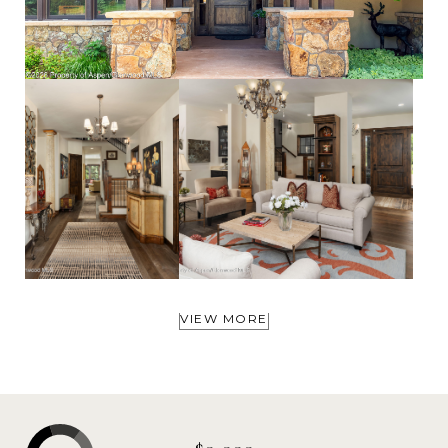
VIEW MORE