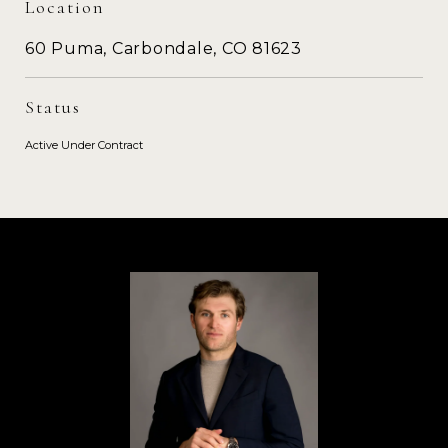
Location
60 Puma, Carbondale, CO 81623
Status
Active Under Contract