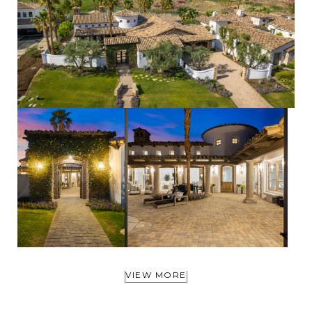
VIEW MORE