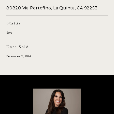
80820 Via Portofino, La Quinta, CA 92253
Status
Sold
Date Sold
December 31, 2024