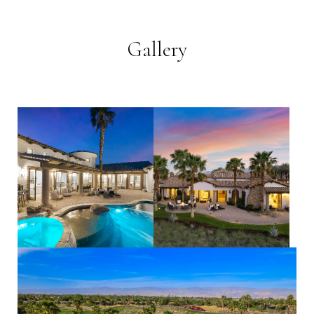
Gallery