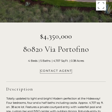
$4,350,000
80820 Via Portofino
4 Beds
5 Baths
4,707 Sq.Ft.
0.38 Acres
CONTACT AGENT
Description
Totally updated to light and bright Modern perfection at the Hideaway!
Four bedrooms, four and a half baths including casita. Approx. 4,707 sq. ft.
on .38 acre lot. Features a private courtyard entry with waterfall pool and
spa, custom bar and BBQ center with outdoor dining. Rotunda entry to