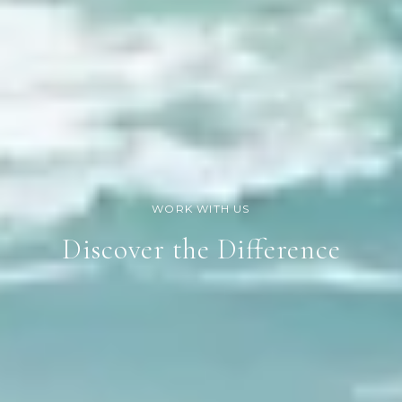
Discover the Difference