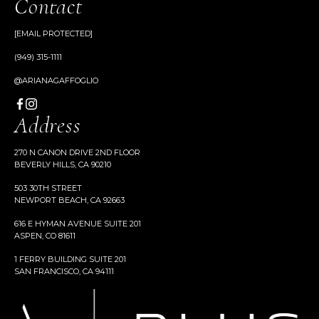
Contact
[EMAIL PROTECTED]
(949) 315-1111
@ARIANAGAFFOGLIO
Address
270 N CANON DRIVE 2ND FLOOR
BEVERLY HILLS, CA 90210
503 30TH STREET
NEWPORT BEACH, CA 92663
616 E HYMAN AVENUE SUITE 201
ASPEN, CO 81611
1 FERRY BUILDING SUITE 201
SAN FRANCISCO, CA 94111