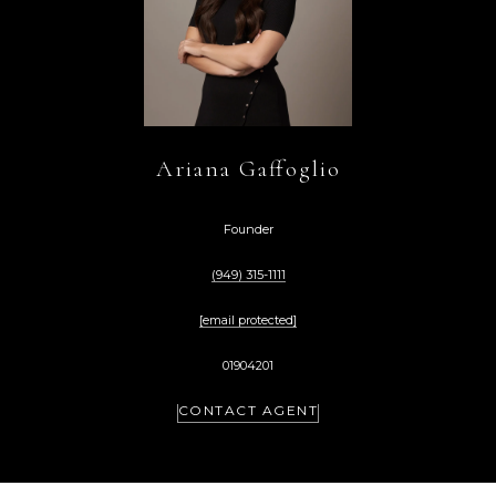
Ariana Gaffoglio
Founder
(949) 315-1111
[email protected]
01904201
CONTACT AGENT