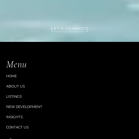
LET’S CONNECT
Menu
HOME
ABOUT US
LISTINGS
NEW DEVELOPMENT
INSIGHTS
CONTACT US