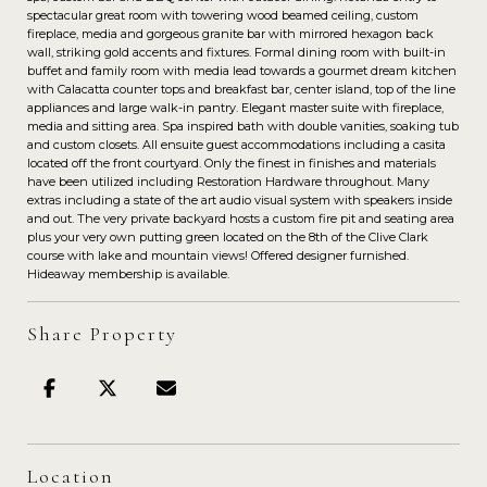
spectacular great room with towering wood beamed ceiling, custom
fireplace, media and gorgeous granite bar with mirrored hexagon back
wall, striking gold accents and fixtures. Formal dining room with built-in
buffet and family room with media lead towards a gourmet dream kitchen
with Calacatta counter tops and breakfast bar, center island, top of the line
appliances and large walk-in pantry. Elegant master suite with fireplace,
media and sitting area. Spa inspired bath with double vanities, soaking tub
and custom closets. All ensuite guest accommodations including a casita
located off the front courtyard. Only the finest in finishes and materials
have been utilized including Restoration Hardware throughout. Many
extras including a state of the art audio visual system with speakers inside
and out. The very private backyard hosts a custom fire pit and seating area
plus your very own putting green located on the 8th of the Clive Clark
course with lake and mountain views! Offered designer furnished.
Hideaway membership is available.
Share Property
Location