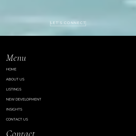
LET’S CONNECT
Menu
HOME
ABOUT US
LISTINGS
NEW DEVELOPMENT
INSIGHTS
CONTACT US
Contact