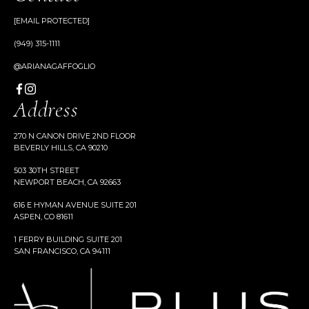
[EMAIL PROTECTED]
(949) 315-1111
@ARIANAGAFFOGLIO
Address
270 N CANON DRIVE 2ND FLOOR
BEVERLY HILLS, CA 90210
503 30TH STREET
NEWPORT BEACH, CA 92663
616 E HYMAN AVENUE SUITE 201
ASPEN, CO 81611
1 FERRY BUILDING SUITE 201
SAN FRANCISCO, CA 94111