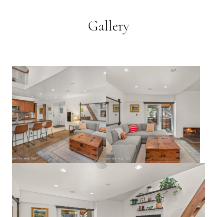
Gallery