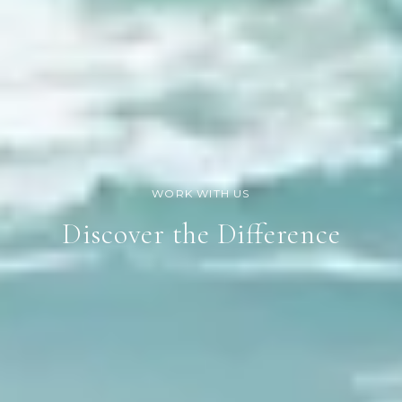
Discover the Difference