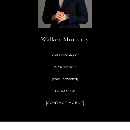
Walker Moriarty
Real Estate Agent
(970) 379-0293
[email protected]
FA.100091248
CONTACT AGENT