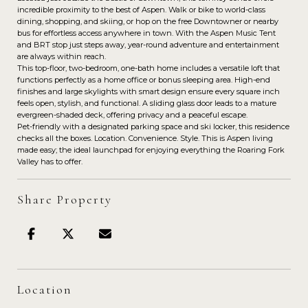
incredible proximity to the best of Aspen. Walk or bike to world-class
dining, shopping, and skiing, or hop on the free Downtowner or nearby
bus for effortless access anywhere in town. With the Aspen Music Tent
and BRT stop just steps away, year-round adventure and entertainment
are always within reach.
This top-floor, two-bedroom, one-bath home includes a versatile loft that
functions perfectly as a home office or bonus sleeping area. High-end
finishes and large skylights with smart design ensure every square inch
feels open, stylish, and functional. A sliding glass door leads to a mature
evergreen-shaded deck, offering privacy and a peaceful escape.
Pet-friendly with a designated parking space and ski locker, this residence
checks all the boxes. Location. Convenience. Style. This is Aspen living
made easy; the ideal launchpad for enjoying everything the Roaring Fork
Valley has to offer.
Share Property
Location