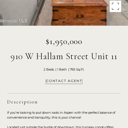
$1,950,000
910 W Hallam Street Unit 11
2 Beds
1 Bath
765 Sq.Ft.
CONTACT AGENT
Description
If you're looking to put down roots in Aspen with the perfect balance of
convenience and tranquility, this is your chance!
Located just outside the bustle of downtown, this turnkey condo offers