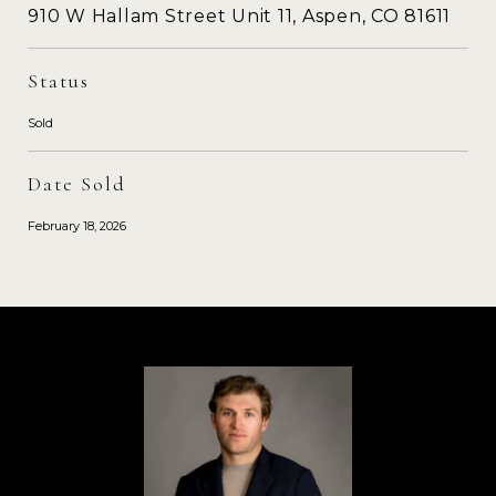
910 W Hallam Street Unit 11, Aspen, CO 81611
Status
Sold
Date Sold
February 18, 2026