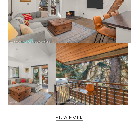
VIEW MORE