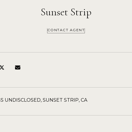
Sunset Strip
CONTACT AGENT
S UNDISCLOSED, SUNSET STRIP, CA