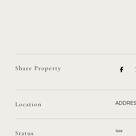
Share Property
ADDRES
Location
Sold
Status