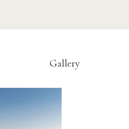
Gallery