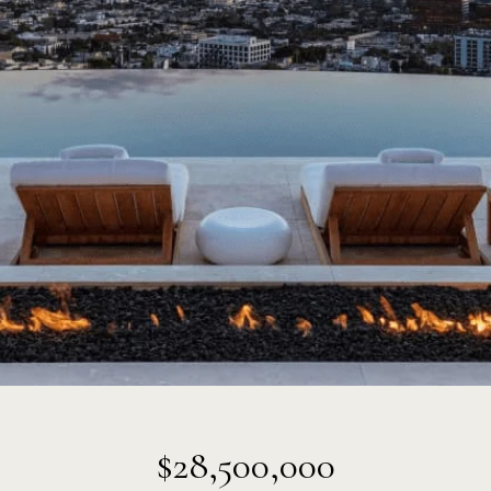
$28,500,000