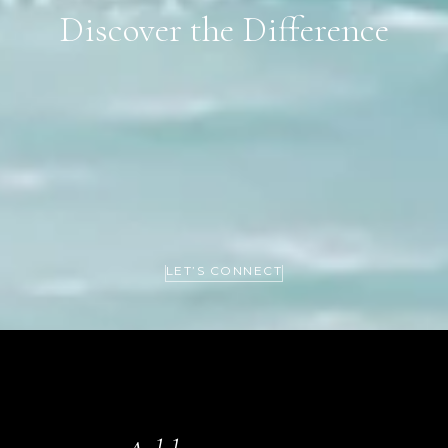
Discover the Difference
LET’S CONNECT