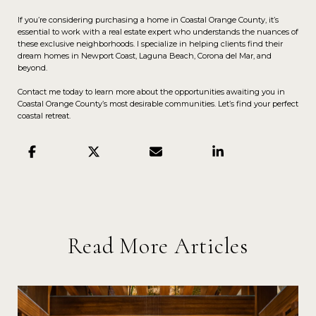
If you’re considering purchasing a home in Coastal Orange County, it’s
essential to work with a real estate expert who understands the nuances of
these exclusive neighborhoods. I specialize in helping clients find their
dream homes in Newport Coast, Laguna Beach, Corona del Mar, and
beyond.
Contact me today to learn more about the opportunities awaiting you in
Coastal Orange County’s most desirable communities. Let’s find your perfect
coastal retreat.
Read More Articles