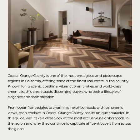
Coastal Orange County is one of the most prestigious and picturesque
regions in California, offering some of the finest real estate in the country.
Known for its scenic coastline, vibrant communities, and world-class
amenities, this area attracts discerning buyers who seek a lifestyle of
elegance and sophistication.
From oceanfront estates to charming neighborhoods with panoramic
views, each enclave in Coastal Orange County has its unique character. In
this guide, we’ll take a closer look at the most exclusive neighborhoods in
the region and why they continue to captivate affluent buyers from across
the globe.