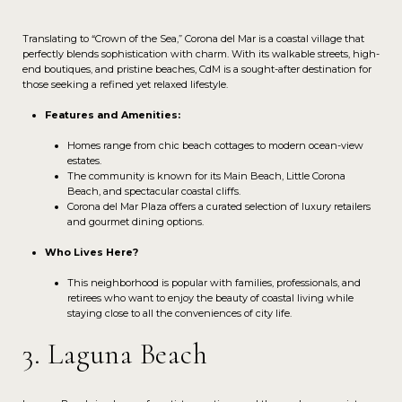
Translating to “Crown of the Sea,” Corona del Mar is a coastal village that
perfectly blends sophistication with charm. With its walkable streets, high-
end boutiques, and pristine beaches, CdM is a sought-after destination for
those seeking a refined yet relaxed lifestyle.
Features and Amenities:
Homes range from chic beach cottages to modern ocean-view
estates.
The community is known for its Main Beach, Little Corona
Beach, and spectacular coastal cliffs.
Corona del Mar Plaza offers a curated selection of luxury retailers
and gourmet dining options.
Who Lives Here?
This neighborhood is popular with families, professionals, and
retirees who want to enjoy the beauty of coastal living while
staying close to all the conveniences of city life.
3. Laguna Beach