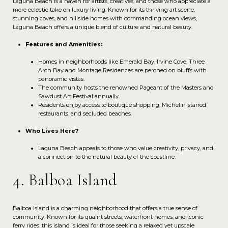
Laguna Beach is a haven for artists, creatives, and those who appreciate a
more eclectic take on luxury living. Known for its thriving art scene,
stunning coves, and hillside homes with commanding ocean views,
Laguna Beach offers a unique blend of culture and natural beauty.
Features and Amenities:
Homes in neighborhoods like Emerald Bay, Irvine Cove, Three
Arch Bay and Montage Residences are perched on bluffs with
panoramic vistas.
The community hosts the renowned Pageant of the Masters and
Sawdust Art Festival annually.
Residents enjoy access to boutique shopping, Michelin-starred
restaurants, and secluded beaches.
Who Lives Here?
Laguna Beach appeals to those who value creativity, privacy, and
a connection to the natural beauty of the coastline.
4. Balboa Island
Balboa Island is a charming neighborhood that offers a true sense of
community. Known for its quaint streets, waterfront homes, and iconic
ferry rides, this island is ideal for those seeking a relaxed yet upscale