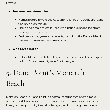
lifestyle.
Features and Amenities:
Homes feature private docks, bayfront patios, and traditional Cape
Cod-style architecture.
The island’s main street is lined with boutique shops, ice cream
parlors, and cozy cafes.
Residents enjoy year-round events, including the Balboa Island
Parade and the Christmas Boat Parade.
Who Lives Here?
Balboa Island attracts families, retirees, and second-home buyers
looking for a close-knit, waterfront lifestyle.
5. Dana Point’s Monarch
Beach
Monarch Beach in Dana Point is a coastal paradise that offers a more
serene, resort-like environment. This exclusive enclave is known for its
luxury homes, proximity to world-class golf, and stunning ocean views.