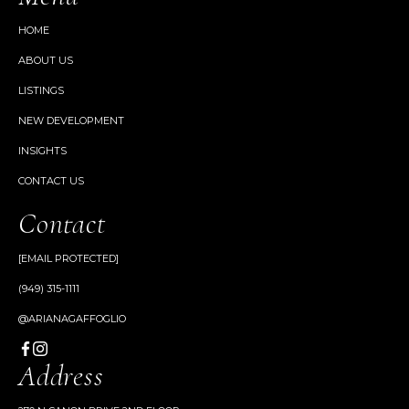
HOME
ABOUT US
LISTINGS
NEW DEVELOPMENT
INSIGHTS
CONTACT US
Contact
[EMAIL PROTECTED]
(949) 315-1111
@ARIANAGAFFOGLIO
Address