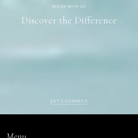
Discover the Difference
LET’S CONNECT
Menu