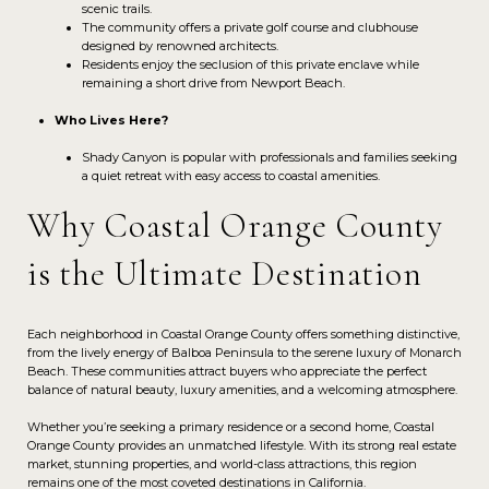
scenic trails.
The community offers a private golf course and clubhouse
designed by renowned architects.
Residents enjoy the seclusion of this private enclave while
remaining a short drive from Newport Beach.
Who Lives Here?
Shady Canyon is popular with professionals and families seeking
a quiet retreat with easy access to coastal amenities.
Why Coastal Orange County
is the Ultimate Destination
Each neighborhood in Coastal Orange County offers something distinctive,
from the lively energy of Balboa Peninsula to the serene luxury of Monarch
Beach. These communities attract buyers who appreciate the perfect
balance of natural beauty, luxury amenities, and a welcoming atmosphere.
Whether you’re seeking a primary residence or a second home, Coastal
Orange County provides an unmatched lifestyle. With its strong real estate
market, stunning properties, and world-class attractions, this region
remains one of the most coveted destinations in California.