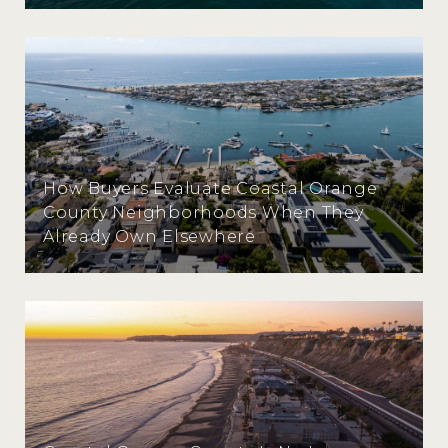
How Buyers Evaluate Coastal Orange
County Neighborhoods When They
Already Own Elsewhere