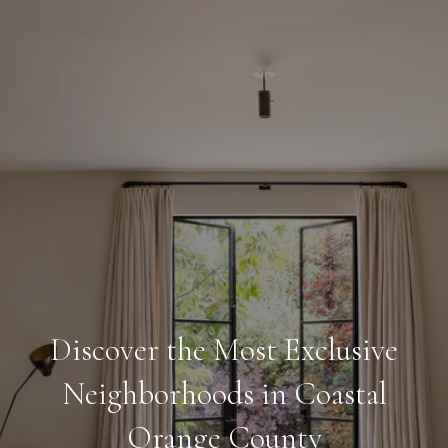
Discover the Most Exclusive
Neighborhoods in Coastal
Orange County