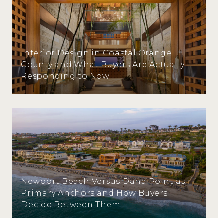
Interior Design in Coastal Orange
County and What Buyers Are Actually
Responding to Now
Newport Beach Versus Dana Point as
Primary Anchors and How Buyers
Decide Between Them