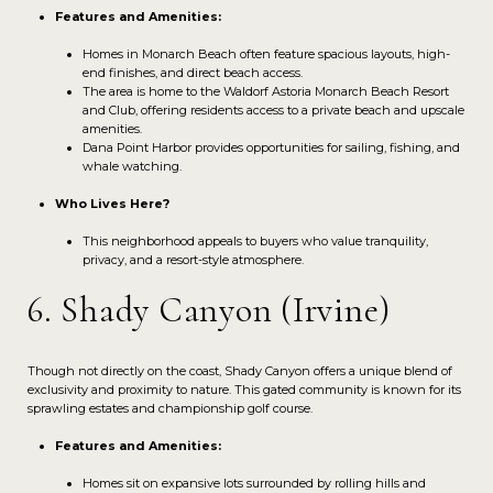
Features and Amenities:
Homes in Monarch Beach often feature spacious layouts, high-
end finishes, and direct beach access.
The area is home to the Waldorf Astoria Monarch Beach Resort
and Club, offering residents access to a private beach and upscale
amenities.
Dana Point Harbor provides opportunities for sailing, fishing, and
whale watching.
Who Lives Here?
This neighborhood appeals to buyers who value tranquility,
privacy, and a resort-style atmosphere.
6. Shady Canyon (Irvine)
Though not directly on the coast, Shady Canyon offers a unique blend of
exclusivity and proximity to nature. This gated community is known for its
sprawling estates and championship golf course.
Features and Amenities:
Homes sit on expansive lots surrounded by rolling hills and