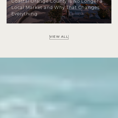
Coastal Orange County Is No Longer a
Local Market and Why That Changes
Everything
VIEW ALL