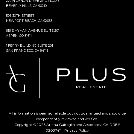
270 N CANON DRIVE 2ND FLOOR
BEVERLY HILLS, CA 90210
503 30TH STREET
NEWPORT BEACH, CA 92663
616 E HYMAN AVENUE SUITE 201
ASPEN, CO 81611
1 FERRY BUILDING SUITE 201
SAN FRANCISCO, CA 94111
All information is deemed reliable but not guaranteed and should be
independently reviewed and verified.
Copyright ©
2026
Ariana Gaffaglio and Associates | CA DRE#
02037411 |
Privacy Policy