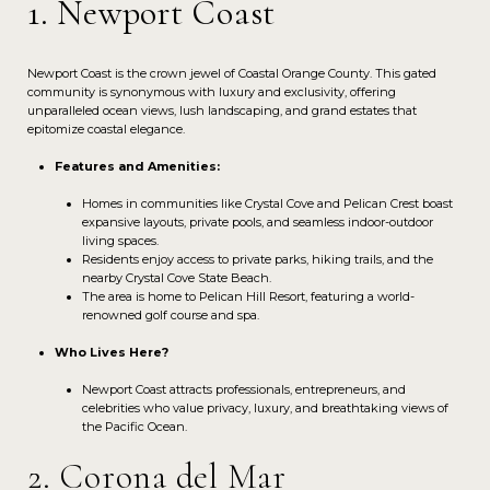
1. Newport Coast
Newport Coast is the crown jewel of Coastal Orange County. This gated
community is synonymous with luxury and exclusivity, offering
unparalleled ocean views, lush landscaping, and grand estates that
epitomize coastal elegance.
Features and Amenities:
Homes in communities like Crystal Cove and Pelican Crest boast
expansive layouts, private pools, and seamless indoor-outdoor
living spaces.
Residents enjoy access to private parks, hiking trails, and the
nearby Crystal Cove State Beach.
The area is home to Pelican Hill Resort, featuring a world-
renowned golf course and spa.
Who Lives Here?
Newport Coast attracts professionals, entrepreneurs, and
celebrities who value privacy, luxury, and breathtaking views of
the Pacific Ocean.
2. Corona del Mar