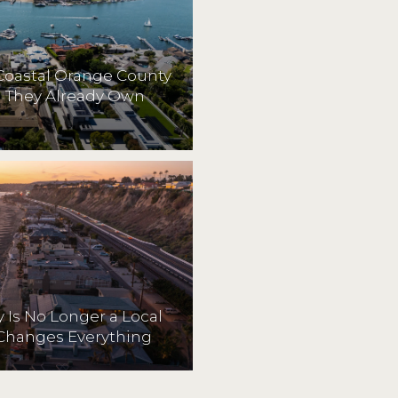
Coastal Orange County
They Already Own
 Is No Longer a Local
Changes Everything