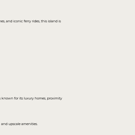
 and iconic ferry rides, this island is
is known for its luxury homes, proximity
h and upscale amenities.