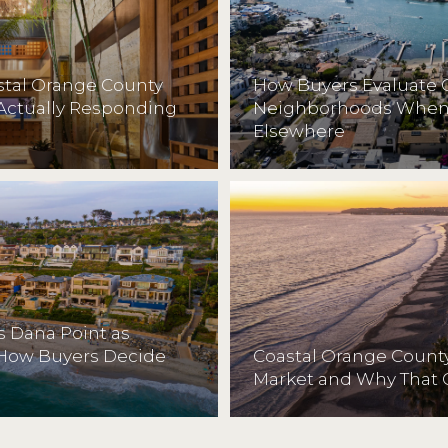
astal Orange County
How Buyers Evaluate 
Actually Responding
Neighborhoods When 
Elsewhere
 Dana Point as
 How Buyers Decide
Coastal Orange County
Market and Why That 