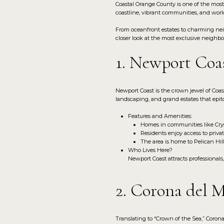
Coastal Orange County is one of the most 
coastline, vibrant communities, and world
From oceanfront estates to charming neig
closer look at the most exclusive neighb
1. Newport Coa
Newport Coast is the crown jewel of Coa
landscaping, and grand estates that epit
Features and Amenities:
Homes in communities like Cryst
Residents enjoy access to privat
The area is home to Pelican Hil
Who Lives Here?
Newport Coast attracts professionals
2. Corona del 
Translating to “Crown of the Sea,” Corona