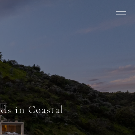
ds in Coastal