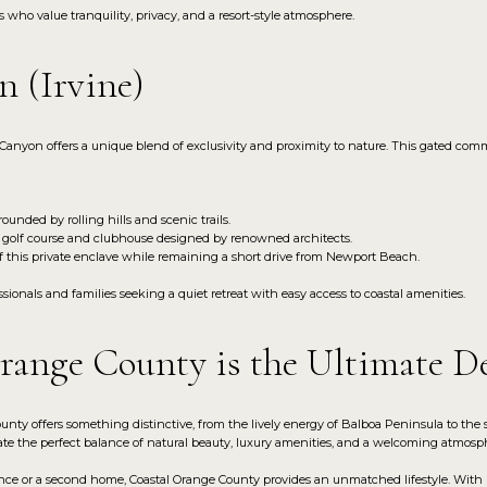
who value tranquility, privacy, and a resort-style atmosphere.
n (Irvine)
Canyon offers a unique blend of exclusivity and proximity to nature. This gated comm
ounded by rolling hills and scenic trails.
 golf course and clubhouse designed by renowned architects.
f this private enclave while remaining a short drive from Newport Beach.
ionals and families seeking a quiet retreat with easy access to coastal amenities.
ange County is the Ultimate De
nty offers something distinctive, from the lively energy of Balboa Peninsula to the
te the perfect balance of natural beauty, luxury amenities, and a welcoming atmosp
ce or a second home, Coastal Orange County provides an unmatched lifestyle. With it