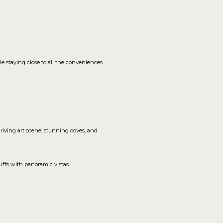
le staying close to all the conveniences
hriving art scene, stunning coves, and
ffs with panoramic vistas.