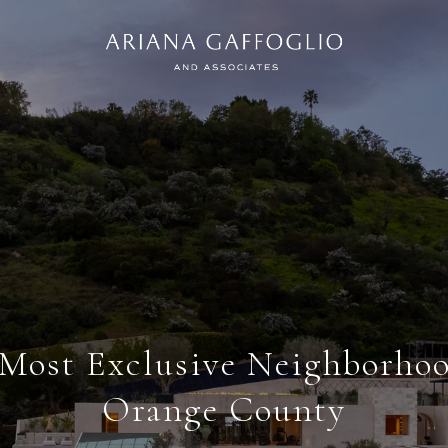
 Most Exclusive Neighborhoo
Orange County