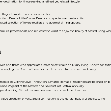
r destination for those seeking a refined yet relaxed lifestyle.
ottages to modern ocean-view estates.
Main Beach, Little Corona Beach, and spectacular coastal cliffs.
rated selection of luxury retailers and gourmet dining options.
milies, professionals, and retirees who want to enjoy the beauty of coastal living whi
h
tives, and those who appreciate a more eclectic take on luxury living. Known for its t
iews, Laguna Beach offers a unique blend of culture and natural beauty.
erald Bay, Irvine Cove, Three Arch Bay and Montage Residences are perched on blu
ned Pageant of the Masters and Sawdust Art Festival annually.
que shopping, Michelin-starred restaurants, and secluded beaches.
lue creativity, privacy, and a connection to the natural beauty of the coastline.