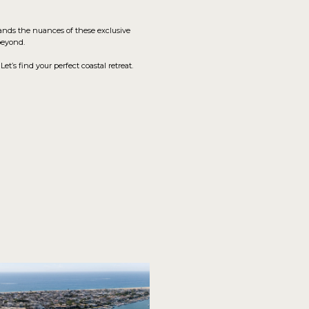
tands the nuances of these exclusive
beyond.
’s find your perfect coastal retreat.