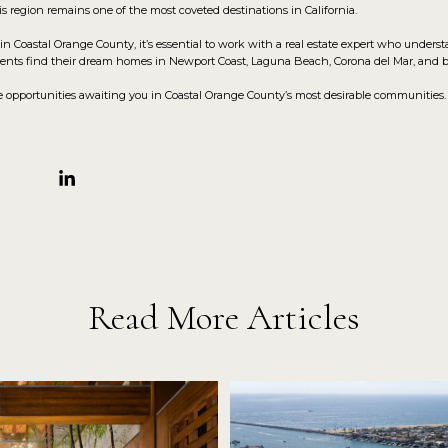
his region remains one of the most coveted destinations in California.
in Coastal Orange County, it’s essential to work with a real estate expert who unders
clients find their dream homes in Newport Coast, Laguna Beach, Corona del Mar, and 
opportunities awaiting you in Coastal Orange County’s most desirable communities. Let
Read More Articles