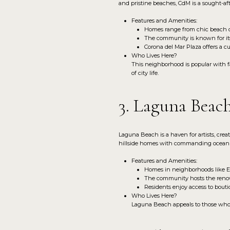
and pristine beaches, CdM is a sought-afte
Features and Amenities:
Homes range from chic beach c
The community is known for its 
Corona del Mar Plaza offers a cu
Who Lives Here?
This neighborhood is popular with fa
of city life.
3. Laguna Beac
Laguna Beach is a haven for artists, crea
hillside homes with commanding ocean v
Features and Amenities:
Homes in neighborhoods like Em
The community hosts the renow
Residents enjoy access to bouti
Who Lives Here?
Laguna Beach appeals to those who va