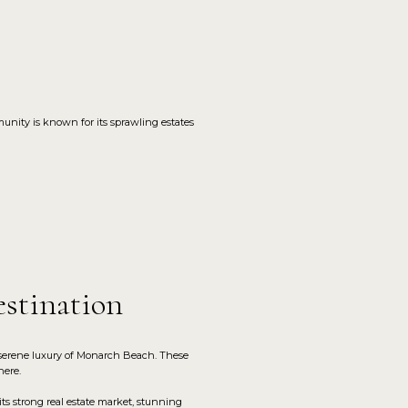
unity is known for its sprawling estates
stination
 serene luxury of Monarch Beach. These
here.
s strong real estate market, stunning