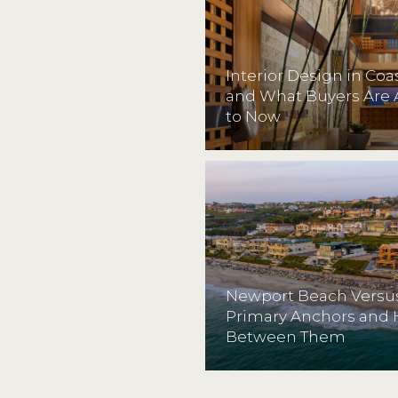
Interior Design in Co
and What Buyers Are 
to Now
Newport Beach Versus
Primary Anchors and
Between Them