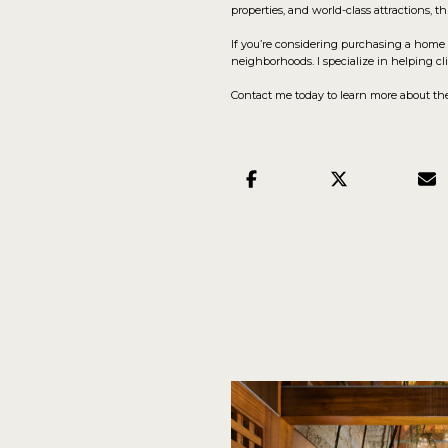
properties, and world-class attractions, t
If you’re considering purchasing a home 
neighborhoods. I specialize in helping 
Contact me today to learn more about the 