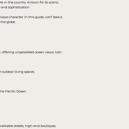
ate in the country. Known for its scenic
e and sophistication.
e character. In this guide, we’ll take a
 the globe.
 offering unparalleled ocean views, lush
-outdoor living spaces.
the Pacific Ocean.
 walkable streets, high-end boutiques,