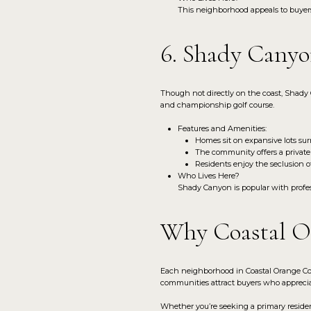
This neighborhood appeals to buyers 
6. Shady Canyo
Though not directly on the coast, Shady 
and championship golf course.
Features and Amenities:
Homes sit on expansive lots surr
The community offers a private
Residents enjoy the seclusion o
Who Lives Here?
Shady Canyon is popular with profess
Why Coastal Or
Each neighborhood in Coastal Orange Cou
communities attract buyers who apprecia
Whether you’re seeking a primary residen