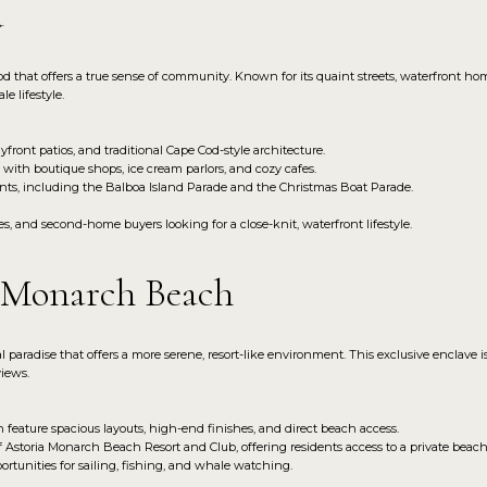
d
that offers a true sense of community. Known for its quaint streets, waterfront homes,
e lifestyle.
front patios, and traditional Cape Cod-style architecture.
d with boutique shops, ice cream parlors, and cozy cafes.
nts, including the Balboa Island Parade and the Christmas Boat Parade.
rees, and second-home buyers looking for a close-knit, waterfront lifestyle.
s Monarch Beach
paradise that offers a more serene, resort-like environment. This exclusive enclave 
views.
eature spacious layouts, high-end finishes, and direct beach access.
 Astoria Monarch Beach Resort and Club, offering residents access to a private beac
rtunities for sailing, fishing, and whale watching.