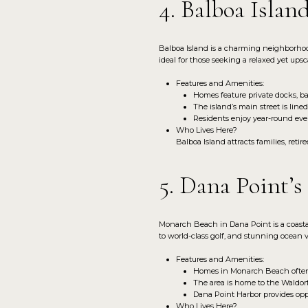
4. Balboa Islan
Balboa Island is a charming neighborhood 
ideal for those seeking a relaxed yet upscal
Features and Amenities:
Homes feature private docks, bay
The island’s main street is line
Residents enjoy year-round eve
Who Lives Here?
Balboa Island attracts families, reti
5. Dana Point’
Monarch Beach in Dana Point is a coastal 
to world-class golf, and stunning ocean 
Features and Amenities:
Homes in Monarch Beach often f
The area is home to the Waldorf
Dana Point Harbor provides oppo
Who Lives Here?