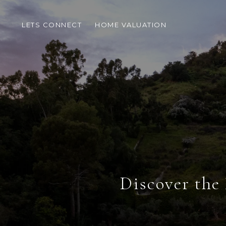
LETS CONNECT
HOME VALUATION
Discover the