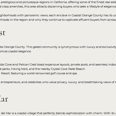
prestigious and picturesque regions in California, offering some of the finest real est
-class amenities, this area attracts discerning buyers who seek a lifestyle of eleganc
hborhoods with panoramic views, each enclave in Coastal Orange County has its uniqu
orhoods in the region and why they continue to captivate affluent buyers from across
st
stal Orange County. This gated community is synonymous with luxury and exclusivity,
omize coastal elegance.
al Cove and Pelican Crest boast expansive layouts, private pools, and seamless indoor
e parks, hiking trails, and the nearby Crystal Cove State Beach.
l Resort, featuring a world-renowned golf course and spa.
, entrepreneurs, and celebrities who value privacy, luxury, and breathtaking views of 
Mar
 del Mar is a coastal village that perfectly blends sophistication with charm. With its