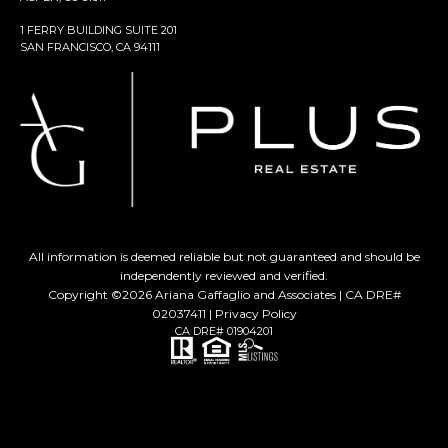
1 FERRY BUILDING SUITE 201
SAN FRANCISCO, CA 94111
All information is deemed reliable but not guaranteed and should be
independently reviewed and verified.
Copyright ©
2026
Ariana Gaffaglio and Associates | CA DRE#
02037411 |
Privacy Policy
CA DRE# 01904201