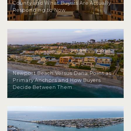
County and What Buyers Are Actually
Responding to Now
Newport Beach Versus Dana Point as
Primary Anchors and How Buyers
Decide Between Them