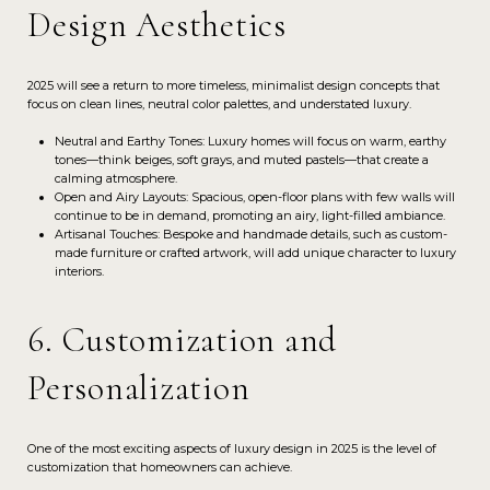
Design Aesthetics
2025 will see a return to more timeless, minimalist design concepts that
focus on clean lines, neutral color palettes, and understated luxury.
Neutral and Earthy Tones: Luxury homes will focus on warm, earthy
tones—think beiges, soft grays, and muted pastels—that create a
calming atmosphere.
Open and Airy Layouts: Spacious, open-floor plans with few walls will
continue to be in demand, promoting an airy, light-filled ambiance.
Artisanal Touches: Bespoke and handmade details, such as custom-
made furniture or crafted artwork, will add unique character to luxury
interiors.
6. Customization and
Personalization
One of the most exciting aspects of luxury design in 2025 is the level of
customization that homeowners can achieve.