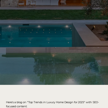
Here’s a blog on "Top Trends in Luxury Home Design for 2025" with SEO-
focused content: