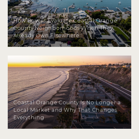
How Buyers Evaluate Coastal Orange
County Neighborhoods When They
Already Own Elsewhere
Coastal Orange County Is No Longer a
Local Market and Why That Changes
Everything