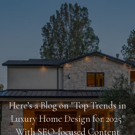
Here’s a Blog on "Top Trends in
Luxury Home Design for 2025"
With SEO-focused Content