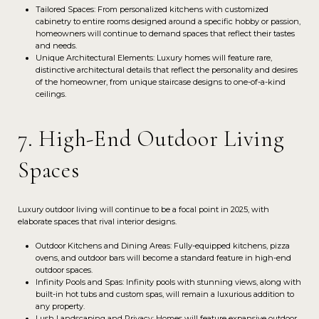
Tailored Spaces: From personalized kitchens with customized
cabinetry to entire rooms designed around a specific hobby or passion,
homeowners will continue to demand spaces that reflect their tastes
and needs.
Unique Architectural Elements: Luxury homes will feature rare,
distinctive architectural details that reflect the personality and desires
of the homeowner, from unique staircase designs to one-of-a-kind
ceilings.
7. High-End Outdoor Living
Spaces
Luxury outdoor living will continue to be a focal point in 2025, with
elaborate spaces that rival interior designs.
Outdoor Kitchens and Dining Areas: Fully-equipped kitchens, pizza
ovens, and outdoor bars will become a standard feature in high-end
outdoor spaces.
Infinity Pools and Spas: Infinity pools with stunning views, along with
built-in hot tubs and custom spas, will remain a luxurious addition to
any property.
Lush Landscaping and Privacy: Homes will feature expansive outdoor