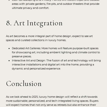
areas with private gardens, fire pits, and outdoor theaters that provide
ultimate privacy and comfort.
8. Art Integration
As art becomes a more integral part of home design, expect to see art
spaces and curated collections in luxury homes.
Dedicated Art Galleries: More homes will feature purpose-built spaces
for showcasing art, including ambient lighting and climate control to
preserve pieces.
Interactive Art and Design: The fusion of art and technology will bring
interactive installations and digital art into the home, providing a
dynamic and personalized experience.
Conclusion
As we look ahead to 2025, luxury home design will reflect a shift towards
more sustainable, personalized, and tech-integrated living spaces. Buyers
will expect homes that not only serve as retreats but also enhance their