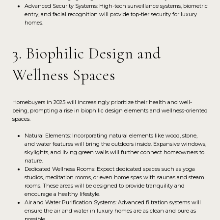
Advanced Security Systems: High-tech surveillance systems, biometric
entry, and facial recognition will provide top-tier security for luxury
homes.
3. Biophilic Design and
Wellness Spaces
Homebuyers in 2025 will increasingly prioritize their health and well-
being, prompting a rise in biophilic design elements and wellness-oriented
spaces.
Natural Elements: Incorporating natural elements like wood, stone,
and water features will bring the outdoors inside. Expansive windows,
skylights, and living green walls will further connect homeowners to
nature.
Dedicated Wellness Rooms: Expect dedicated spaces such as yoga
studios, meditation rooms, or even home spas with saunas and steam
rooms. These areas will be designed to provide tranquility and
encourage a healthy lifestyle.
Air and Water Purification Systems: Advanced filtration systems will
ensure the air and water in luxury homes are as clean and pure as
possible.