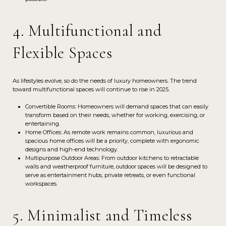
4. Multifunctional and
Flexible Spaces
As lifestyles evolve, so do the needs of luxury homeowners. The trend
toward multifunctional spaces will continue to rise in 2025.
Convertible Rooms: Homeowners will demand spaces that can easily
transform based on their needs, whether for working, exercising, or
entertaining.
Home Offices: As remote work remains common, luxurious and
spacious home offices will be a priority, complete with ergonomic
designs and high-end technology.
Multipurpose Outdoor Areas: From outdoor kitchens to retractable
walls and weatherproof furniture, outdoor spaces will be designed to
serve as entertainment hubs, private retreats, or even functional
workspaces.
5. Minimalist and Timeless