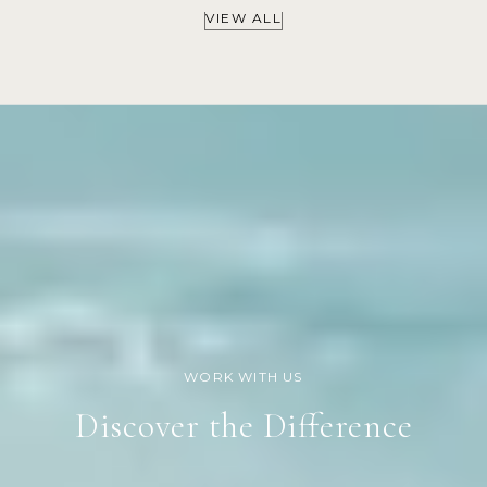
VIEW ALL
Discover the Difference