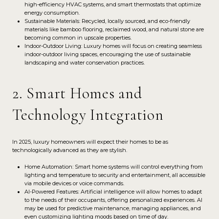
high-efficiency HVAC systems, and smart thermostats that optimize
energy consumption.
Sustainable Materials: Recycled, locally sourced, and eco-friendly
materials like bamboo flooring, reclaimed wood, and natural stone are
becoming common in upscale properties.
Indoor-Outdoor Living: Luxury homes will focus on creating seamless
indoor-outdoor living spaces, encouraging the use of sustainable
landscaping and water conservation practices.
2. Smart Homes and
Technology Integration
In 2025, luxury homeowners will expect their homes to be as
technologically advanced as they are stylish.
Home Automation: Smart home systems will control everything from
lighting and temperature to security and entertainment, all accessible
via mobile devices or voice commands.
AI-Powered Features: Artificial intelligence will allow homes to adapt
to the needs of their occupants, offering personalized experiences. AI
may be used for predictive maintenance, managing appliances, and
even customizing lighting moods based on time of day.