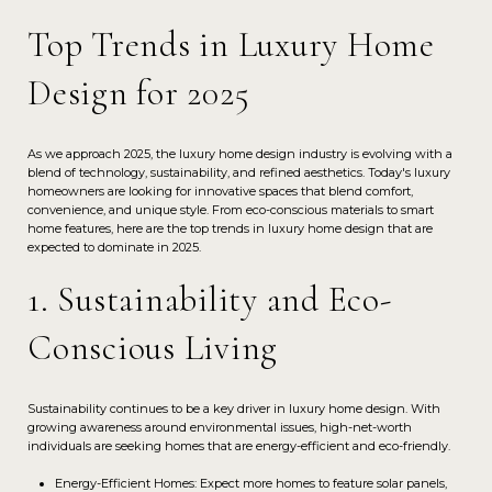
Top Trends in Luxury Home
Design for 2025
As we approach 2025, the luxury home design industry is evolving with a
blend of technology, sustainability, and refined aesthetics. Today's luxury
homeowners are looking for innovative spaces that blend comfort,
convenience, and unique style. From eco-conscious materials to smart
home features, here are the top trends in luxury home design that are
expected to dominate in 2025.
1. Sustainability and Eco-
Conscious Living
Sustainability continues to be a key driver in luxury home design. With
growing awareness around environmental issues, high-net-worth
individuals are seeking homes that are energy-efficient and eco-friendly.
Energy-Efficient Homes: Expect more homes to feature solar panels,