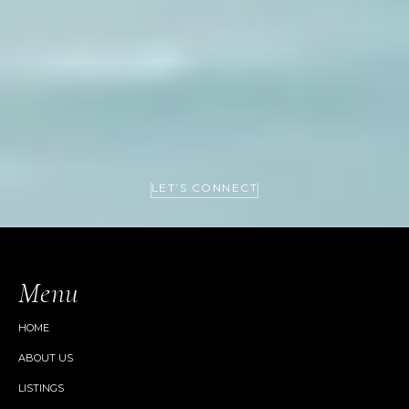
LET’S CONNECT
Menu
HOME
ABOUT US
LISTINGS