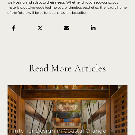
well-being and adapt to their needs. Whether through eco-conscious
materials, cutting-edge technology, or timeless aesthetics, the luxury home
of the future will be as functional as it is beautiful.
Read More Articles
Interior Design in Coastal Orange