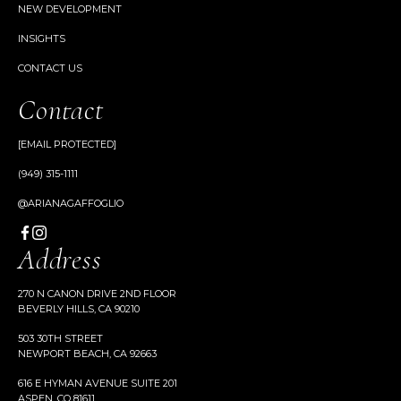
NEW DEVELOPMENT
INSIGHTS
CONTACT US
Contact
[EMAIL PROTECTED]
(949) 315-1111
@ARIANAGAFFOGLIO
Address
270 N CANON DRIVE 2ND FLOOR
BEVERLY HILLS, CA 90210
503 30TH STREET
NEWPORT BEACH, CA 92663
616 E HYMAN AVENUE SUITE 201
ASPEN, CO 81611