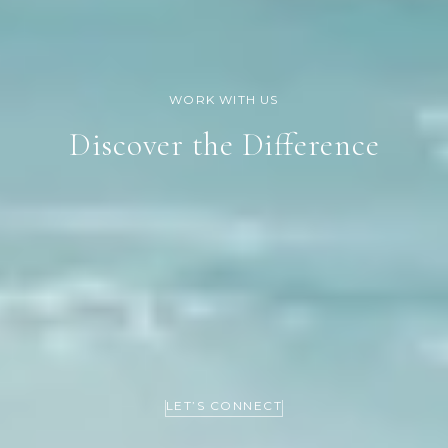
Discover the Difference
LET’S CONNECT