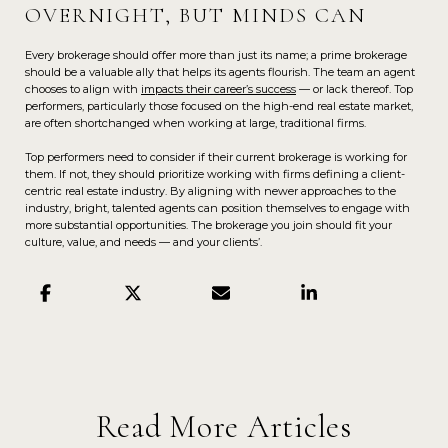
OVERNIGHT, BUT MINDS CAN
Every brokerage should offer more than just its name; a prime brokerage
should be a valuable ally that helps its agents flourish. The team an agent
chooses to align with
impacts their career’s success
— or lack thereof. Top
performers, particularly those focused on the high-end real estate market,
are often shortchanged when working at large, traditional firms.
Top performers need to consider if their current brokerage is working for
them. If not, they should prioritize working with firms defining a client-
centric real estate industry. By aligning with newer approaches to the
industry, bright, talented agents can position themselves to engage with
more substantial opportunities. The brokerage you join should fit your
culture, value, and needs — and your clients’.
Read More Articles