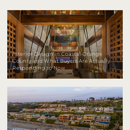
Interior Design in Coastal Orange
County and What Buyers Are Actually
Responding to Now