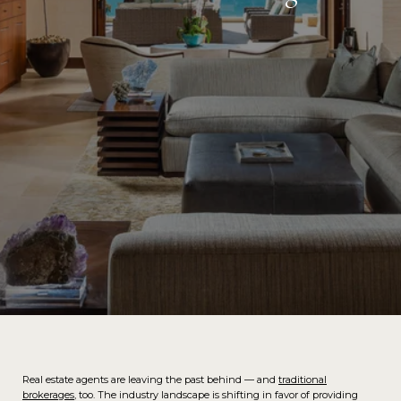
Real estate agents are leaving the past behind — and
traditional
brokerages
, too. The industry landscape is shifting in favor of providing