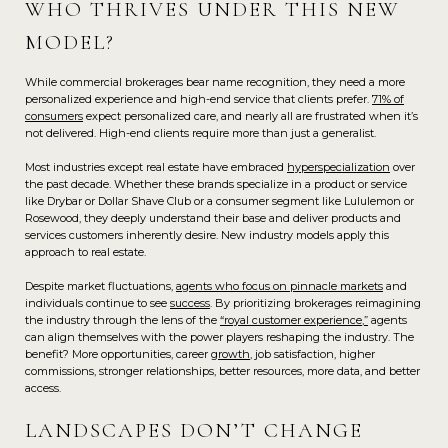
WHO THRIVES UNDER THIS NEW
MODEL?
While commercial brokerages bear name recognition, they need a more
personalized experience and high-end service that clients prefer.
71% of
consumers
expect personalized care, and nearly all are frustrated when it’s
not delivered. High-end clients require more than just a generalist.
Most industries except real estate have embraced
hyperspecialization
over
the past decade. Whether these brands specialize in a product or service
like Drybar or Dollar Shave Club or a consumer segment like Lululemon or
Rosewood, they deeply understand their base and deliver products and
services customers inherently desire. New industry models apply this
approach to real estate.
Despite market fluctuations,
agents who focus on pinnacle markets
and
individuals continue to see
success
. By prioritizing brokerages reimagining
the industry through the lens of the
“royal customer experience,”
agents
can align themselves with the power players reshaping the industry. The
benefit? More opportunities, career
growth
, job satisfaction, higher
commissions, stronger relationships, better resources, more data, and better
access.
LANDSCAPES DON’T CHANGE