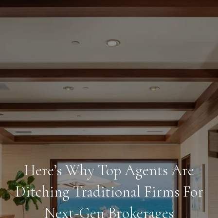
Here’s Why Top Agents Are
Ditching Traditional Firms For
Next-Gen Brokerages