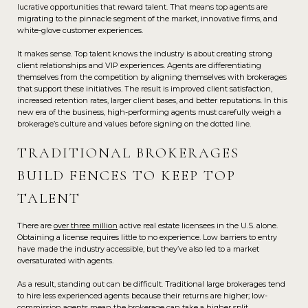
lucrative opportunities that reward talent. That means top agents are
migrating to the pinnacle segment of the market, innovative firms, and
white-glove customer experiences.
It makes sense. Top talent knows the industry is about creating strong
client relationships and VIP experiences. Agents are differentiating
themselves from the competition by aligning themselves with brokerages
that support these initiatives. The result is improved client satisfaction,
increased retention rates, larger client bases, and better reputations. In this
new era of the business, high-performing agents must carefully weigh a
brokerage’s culture and values before signing on the dotted line.
TRADITIONAL BROKERAGES
BUILD FENCES TO KEEP TOP
TALENT
There are
over three million
active real estate licensees in the U.S. alone.
Obtaining a license requires little to no experience. Low barriers to entry
have made the industry accessible, but they’ve also led to a market
oversaturated with agents.
As a result, standing out can be difficult. Traditional large brokerages tend
to hire less experienced agents because their returns are higher; low-
commission agents mean the brokerage can take a higher split.