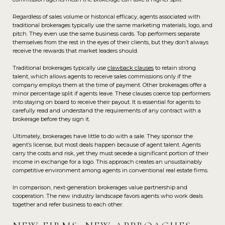
Regardless of sales volume or historical efficacy, agents associated with
traditional brokerages typically use the same marketing materials, logo, and
pitch. They even use the same business cards. Top performers separate
themselves from the rest in the eyes of their clients, but they don’t always
receive the rewards that market leaders should.
Traditional brokerages typically use
clawback clauses
to retain strong
talent, which allows agents to receive sales commissions only if the
company employs them at the time of payment. Other brokerages offer a
minor percentage split if agents leave. These clauses coerce top performers
into staying on board to receive their payout. It is essential for agents to
carefully read and understand the requirements of any contract with a
brokerage before they sign it.
Ultimately, brokerages have little to do with a sale. They sponsor the
agent’s license, but most deals happen because of agent talent. Agents
carry the costs and risk, yet they must secede a significant portion of their
income in exchange for a logo. This approach creates an unsustainably
competitive environment among agents in conventional real estate firms.
In comparison, next-generation brokerages value partnership and
cooperation. The new industry landscape favors agents who work deals
together and refer business to each other.