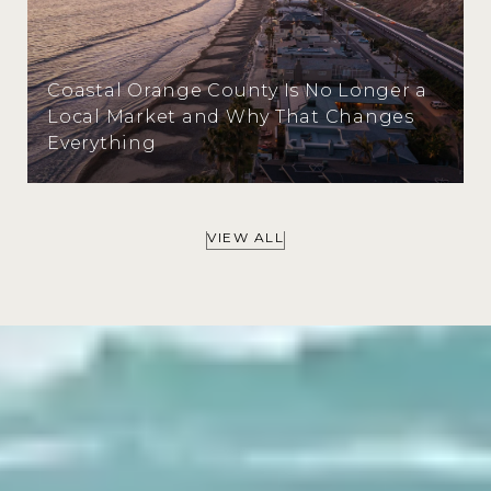
Coastal Orange County Is No Longer a
Local Market and Why That Changes
Everything
VIEW ALL