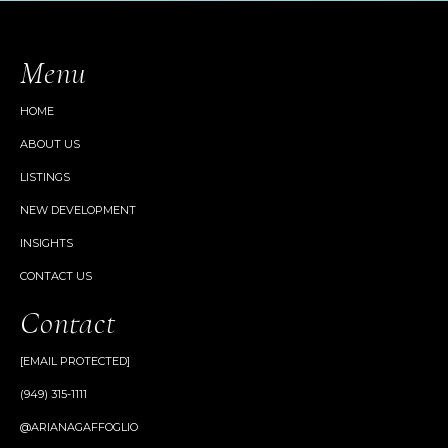
Menu
HOME
ABOUT US
LISTINGS
NEW DEVELOPMENT
INSIGHTS
CONTACT US
Contact
[EMAIL PROTECTED]
(949) 315-1111
@ARIANAGAFFOGLIO