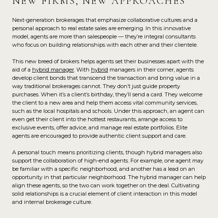
NEW FIRMS, NEW APPROACHES
Next-generation brokerages that emphasize collaborative cultures and a
personal approach to real estate sales are emerging. In this innovative
model, agents are more than salespeople — they’re integral consultants
who focus on building relationships with each other and their clientele.
This new breed of brokers helps agents set their businesses apart with the
aid of a
hybrid manager
. With
hybrid
managers in their corner, agents
develop client bonds that transcend the transaction and bring value in a
way traditional brokerages cannot. They don’t just guide property
purchases. When it’s a client’s birthday, they’ll send a card. They welcome
the client to a new area and help them access vital community services,
such as the local hospitals and schools. Under this approach, an agent can
even get their client into the hottest restaurants, arrange access to
exclusive events, offer advice, and manage real estate portfolios. Elite
agents are encouraged to provide authentic client support and care.
A personal touch means prioritizing clients, though hybrid managers also
support the collaboration of high-end agents. For example, one agent may
be familiar with a specific neighborhood, and another has a lead on an
opportunity in that particular neighborhood. The hybrid manager can help
align these agents, so the two can work together on the deal. Cultivating
solid relationships is a crucial element of client interaction in this model
and internal brokerage culture.