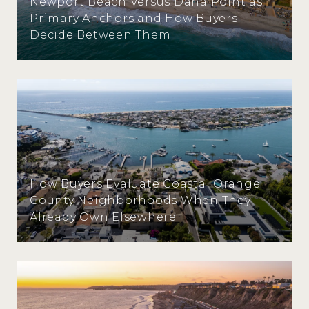
Newport Beach Versus Dana Point as
Primary Anchors and How Buyers
Decide Between Them
How Buyers Evaluate Coastal Orange
County Neighborhoods When They
Already Own Elsewhere