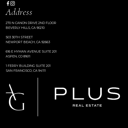
Address
270 N CANON DRIVE 2ND FLOOR
BEVERLY HILLS, CA 90210
503 30TH STREET
NEWPORT BEACH, CA 92663
616 E HYMAN AVENUE SUITE 201
ASPEN, CO 81611
1 FERRY BUILDING SUITE 201
SAN FRANCISCO, CA 94111