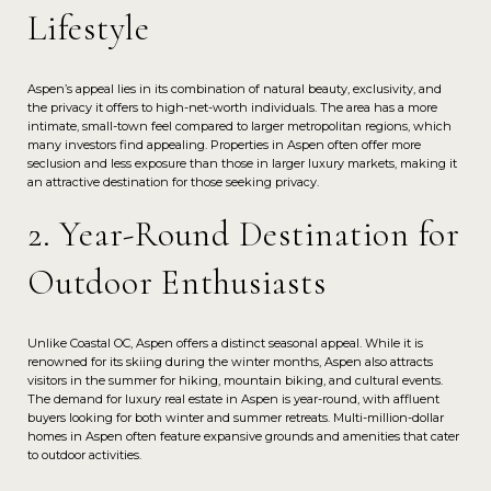
Lifestyle
Aspen’s appeal lies in its combination of natural beauty, exclusivity, and
the privacy it offers to high-net-worth individuals. The area has a more
intimate, small-town feel compared to larger metropolitan regions, which
many investors find appealing. Properties in Aspen often offer more
seclusion and less exposure than those in larger luxury markets, making it
an attractive destination for those seeking privacy.
2. Year-Round Destination for
Outdoor Enthusiasts
Unlike Coastal OC, Aspen offers a distinct seasonal appeal. While it is
renowned for its skiing during the winter months, Aspen also attracts
visitors in the summer for hiking, mountain biking, and cultural events.
The demand for luxury real estate in Aspen is year-round, with affluent
buyers looking for both winter and summer retreats. Multi-million-dollar
homes in Aspen often feature expansive grounds and amenities that cater
to outdoor activities.