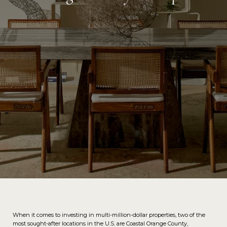
When it comes to investing in multi-million-dollar properties, two of the
most sought-after locations in the U.S. are Coastal Orange County,