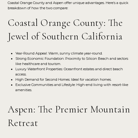
Coastal Orange County and Aspen offer unique advantages. Here’s a quick
breakdown of how the two compare:
Coastal Orange County: The
Jewel of Southern California
Year-Round Appeal: Warm, sunny climate year-round.
Strong Economic Foundation: Proximity to Silicon Beach and sectors
like healthcare and tourism.
Luxury Waterfront Properties: Oceanfront estates and direct beach
access.
High Demand for Second Homes: Ideal for vacation homes.
Exclusive Communities and Lifestyle: High-end living with resort-like
amenities.
Aspen: The Premier Mountain
Retreat