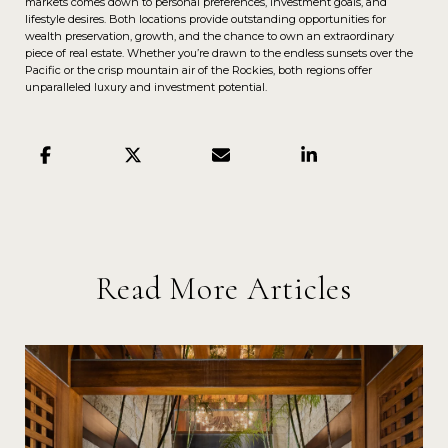
markets comes down to personal preferences, investment goals, and
lifestyle desires. Both locations provide outstanding opportunities for
wealth preservation, growth, and the chance to own an extraordinary
piece of real estate. Whether you’re drawn to the endless sunsets over the
Pacific or the crisp mountain air of the Rockies, both regions offer
unparalleled luxury and investment potential.
Read More Articles