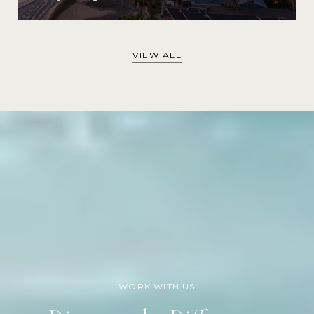
VIEW ALL