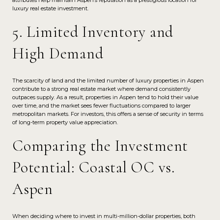
luxury real estate investment.
5. Limited Inventory and
High Demand
The scarcity of land and the limited number of luxury properties in Aspen
contribute to a strong real estate market where demand consistently
outpaces supply. As a result, properties in Aspen tend to hold their value
over time, and the market sees fewer fluctuations compared to larger
metropolitan markets. For investors, this offers a sense of security in terms
of long-term property value appreciation.
Comparing the Investment
Potential: Coastal OC vs.
Aspen
When deciding where to invest in multi-million-dollar properties, both