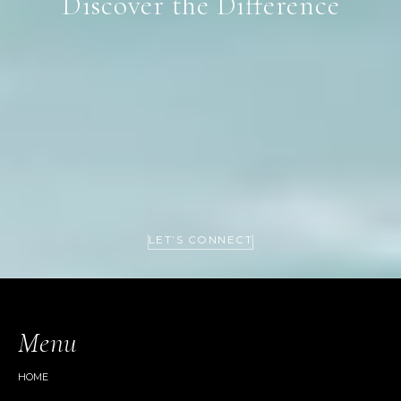
Discover the Difference
LET’S CONNECT
Menu
HOME