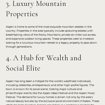
3. Luxury Mountain
Properties
Aspen is home to some of the most exquisite mountain estates in the
country. Properties in the area typically include sprawling estates with
breathtaking views of the Rocky Mountains, private ski-in/ski-out access,
and expansive outdoor living spaces. These properties cater to investors
looking for a luxurious mountain retreat or a legacy property to pass down
through generations.
4. A Hub for Wealth and
Social Elite
Aspen has long been a hotspot for the world’s wealthiest individuals,
including celebrities, entrepreneurs, and other high-profile figures. The
town is known for its social scene, hosting major cultural and
philanthropic events like the Aspen Ideas Festival and the Aspen Music
Festival. The demand for luxury homes is driven not only by the area's
natural beauty but also by the exclusive social environment it fosters. These
attributes help maintain Aspen’s reputation as a prestigious location for