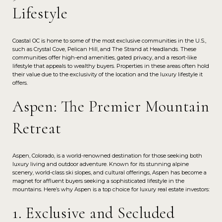
Lifestyle
Coastal OC is home to some of the most exclusive communities in the U.S.,
such as Crystal Cove, Pelican Hill, and The Strand at Headlands. These
communities offer high-end amenities, gated privacy, and a resort-like
lifestyle that appeals to wealthy buyers. Properties in these areas often hold
their value due to the exclusivity of the location and the luxury lifestyle it
offers.
Aspen: The Premier Mountain
Retreat
Aspen, Colorado, is a world-renowned destination for those seeking both
luxury living and outdoor adventure. Known for its stunning alpine
scenery, world-class ski slopes, and cultural offerings, Aspen has become a
magnet for affluent buyers seeking a sophisticated lifestyle in the
mountains. Here’s why Aspen is a top choice for luxury real estate investors:
1. Exclusive and Secluded