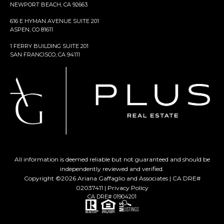
NEWPORT BEACH, CA 92663
616 E HYMAN AVENUE SUITE 201
ASPEN, CO 81611
1 FERRY BUILDING SUITE 201
SAN FRANCISCO, CA 94111
All information is deemed reliable but not guaranteed and should be
independently reviewed and verified.
Copyright ©
2026
Ariana Gaffaglio and Associates | CA DRE#
02037411 |
Privacy Policy
CA DRE# 01904201