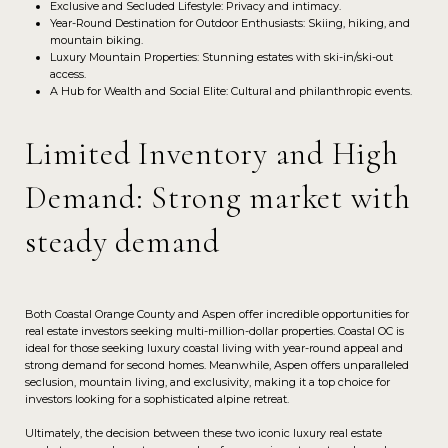
Exclusive and Secluded Lifestyle: Privacy and intimacy.
Year-Round Destination for Outdoor Enthusiasts: Skiing, hiking, and
mountain biking.
Luxury Mountain Properties: Stunning estates with ski-in/ski-out
access.
A Hub for Wealth and Social Elite: Cultural and philanthropic events.
Limited Inventory and High
Demand: Strong market with
steady demand
Both Coastal Orange County and Aspen offer incredible opportunities for
real estate investors seeking multi-million-dollar properties. Coastal OC is
ideal for those seeking luxury coastal living with year-round appeal and
strong demand for second homes. Meanwhile, Aspen offers unparalleled
seclusion, mountain living, and exclusivity, making it a top choice for
investors looking for a sophisticated alpine retreat.
Ultimately, the decision between these two iconic luxury real estate