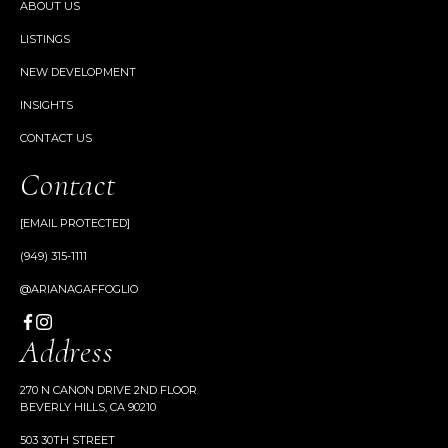
ABOUT US
LISTINGS
NEW DEVELOPMENT
INSIGHTS
CONTACT US
Contact
[EMAIL PROTECTED]
(949) 315-1111
@ARIANAGAFFOGLIO
Address
270 N CANON DRIVE 2ND FLOOR
BEVERLY HILLS, CA 90210
503 30TH STREET