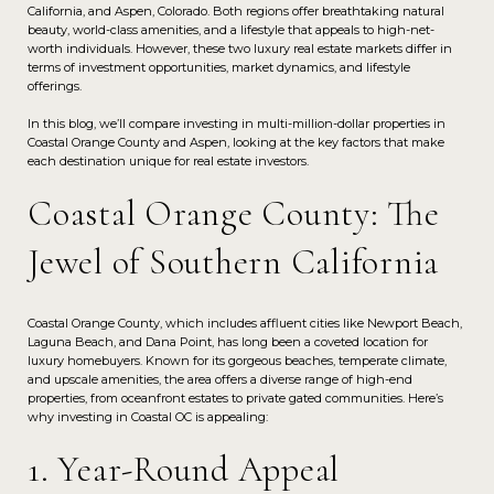
California, and Aspen, Colorado. Both regions offer breathtaking natural
beauty, world-class amenities, and a lifestyle that appeals to high-net-
worth individuals. However, these two luxury real estate markets differ in
terms of investment opportunities, market dynamics, and lifestyle
offerings.
In this blog, we’ll compare investing in multi-million-dollar properties in
Coastal Orange County and Aspen, looking at the key factors that make
each destination unique for real estate investors.
Coastal Orange County: The
Jewel of Southern California
Coastal Orange County, which includes affluent cities like Newport Beach,
Laguna Beach, and Dana Point, has long been a coveted location for
luxury homebuyers. Known for its gorgeous beaches, temperate climate,
and upscale amenities, the area offers a diverse range of high-end
properties, from oceanfront estates to private gated communities. Here’s
why investing in Coastal OC is appealing:
1. Year-Round Appeal