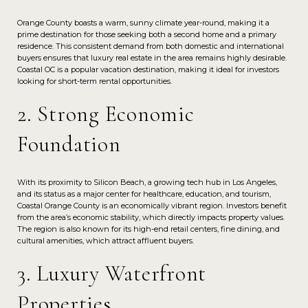
Orange County boasts a warm, sunny climate year-round, making it a
prime destination for those seeking both a second home and a primary
residence. This consistent demand from both domestic and international
buyers ensures that luxury real estate in the area remains highly desirable.
Coastal OC is a popular vacation destination, making it ideal for investors
looking for short-term rental opportunities.
2. Strong Economic
Foundation
With its proximity to Silicon Beach, a growing tech hub in Los Angeles,
and its status as a major center for healthcare, education, and tourism,
Coastal Orange County is an economically vibrant region. Investors benefit
from the area’s economic stability, which directly impacts property values.
The region is also known for its high-end retail centers, fine dining, and
cultural amenities, which attract affluent buyers.
3. Luxury Waterfront
Properties