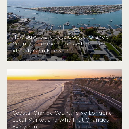
How Buyers Evaluate Coastal Orange
County Neighborhoods When They
Already Own Elsewhere
Coastal Orange County Is No Longer a
Local Market and Why That Changes
Everything