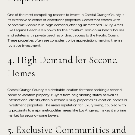
One of the most compelling reasons to invest in Coastal Orange County is
its extensive selection of waterfront properties. Oceanfront estates with
panoramic views are in high demand, offering unmatched luxury. Areas
like Laguna Beach are known for their multi-million-dollar beach houses
and estates with private beaches or direct access to the Pacific Ocean.
These properties often see consistent price appreciation, making them a
lucrative investment.
4. High Demand for Second
Homes
Coastal Orange County is a desirable location for those seeking a second
home or vacation property. Buyers from neighboring states, as well as
international clients, often purchase luxury properties as vacation homes or
investment properties. The area’s reputation for luxury living, coupled with
its proximity to major metropolitan areas like Los Angeles, makes it a prime
market for second-home buyers.
5. Exclusive Communities and