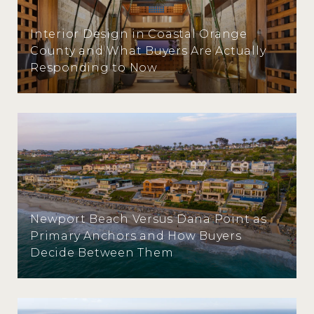
Interior Design in Coastal Orange
County and What Buyers Are Actually
Responding to Now
Newport Beach Versus Dana Point as
Primary Anchors and How Buyers
Decide Between Them