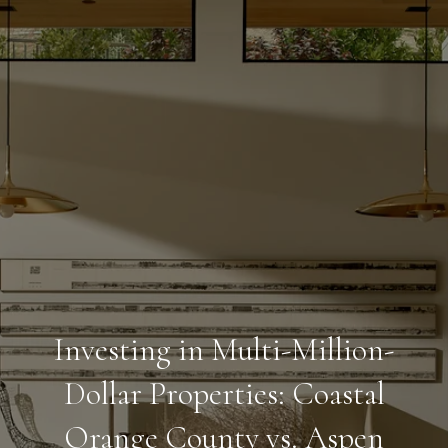
Investing in Multi-Million-
Dollar Properties: Coastal
Orange County vs. Aspen