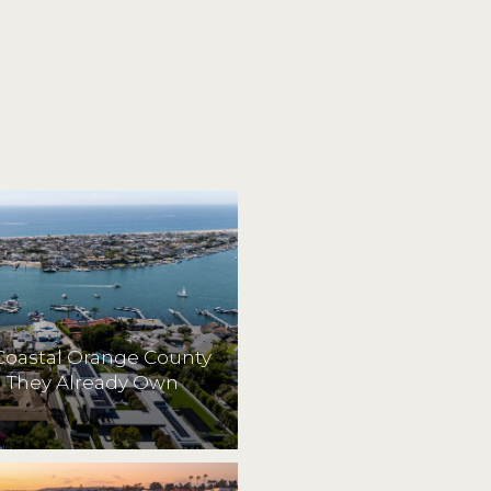
Coastal Orange County
They Already Own