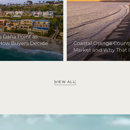
 Dana Point as
 How Buyers Decide
Coastal Orange County
Market and Why That 
VIEW ALL