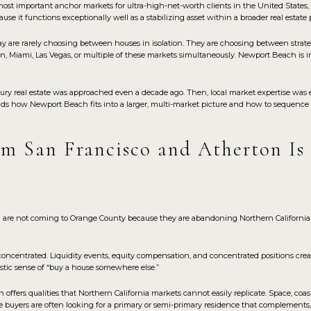
 important anchor markets for ultra-high-net-worth clients in the United States, no
ause it functions exceptionally well as a stabilizing asset within a broader real estate p
y are rarely choosing between houses in isolation. They are choosing between strate
n, Miami, Las Vegas, or multiple of these markets simultaneously. Newport Beach is 
ury real estate was approached even a decade ago. Then, local market expertise was 
nds how Newport Beach fits into a larger, multi-market picture and how to sequence 
m San Francisco and Atherton Is
 are not coming to Orange County because they are abandoning Northern California
concentrated. Liquidity events, equity compensation, and concentrated positions creat
listic sense of “buy a house somewhere else.”
ffers qualities that Northern California markets cannot easily replicate. Space, coas
se buyers are often looking for a primary or semi-primary residence that complements, 