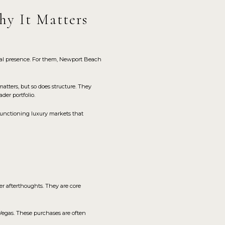
hy It Matters
stal presence. For them, Newport Beach
atters, but so does structure. They
der portfolio.
-functioning luxury markets that
er afterthoughts. They are core
Vegas. These purchases are often