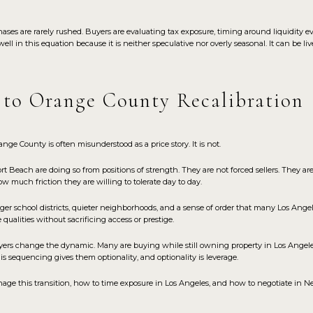
ases are rarely rushed. Buyers are evaluating tax exposure, timing around liquidity 
l in this equation because it is neither speculative nor overly seasonal. It can be l
 to Orange County Recalibration
e County is often misunderstood as a price story. It is not.
Beach are doing so from positions of strength. They are not forced sellers. They are
 much friction they are willing to tolerate day to day.
nger school districts, quieter neighborhoods, and a sense of order that many Los Angel
 qualities without sacrificing access or prestige.
uyers change the dynamic. Many are buying while still owning property in Los Angel
This sequencing gives them optionality, and optionality is leverage.
ge this transition, how to time exposure in Los Angeles, and how to negotiate in 