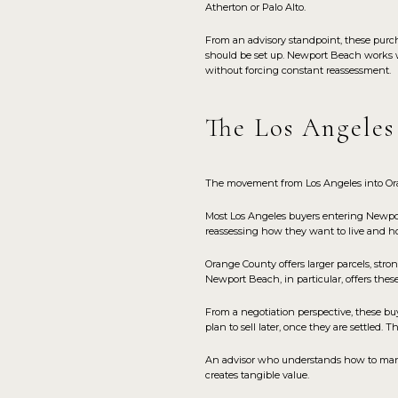
Atherton or Palo Alto.
From an advisory standpoint, these purch
should be set up. Newport Beach works wel
without forcing constant reassessment.
The Los Angeles
The movement from Los Angeles into Orang
Most Los Angeles buyers entering Newport 
reassessing how they want to live and how
Orange County offers larger parcels, stro
Newport Beach, in particular, offers these
From a negotiation perspective, these b
plan to sell later, once they are settled. 
An advisor who understands how to mana
creates tangible value.