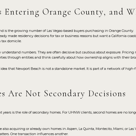
s Entering Orange County, and W
end is the growing number of Las Vegas-based buyers purchasing in Orange County.
eady made residency decisions for tax or business reasons but want a California coa
a tax domicile.
y understand numbers. They are often decisive but cautious about exposure. Pricing m
ies through entities and think carefully about how ownership aligns with their broa
 idea that Newport Beach is not a standalone market. It is part of a network of high
s Are Not Secondary Decisions
nt years is the role of secondary homes. For UHNW clients, second homes are no long
also acquiring or already own homes in Aspen, La Quinta, Montecito, Miami, or Las 
tters. One transaction influences another.