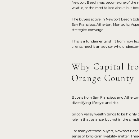
Newport Beach has become one of the most
volatile, or the most talked about, but bec
The buyers active in Newport Beach toda
San Francisco, Atherton, Montecito, Aspe
strategies converge.
This is a fundamental shift from how lux
clients need is an advisor who understa
Why Capital fro
Orange County
Buyers from San Francisco and Atherton
diversifying lifestyle and risk.
Silicon Valley wealth tends to be highly 
role in that balance, but not in the simp
For many of these buyers, Newport Beach o
sense of long-term livability matter. The