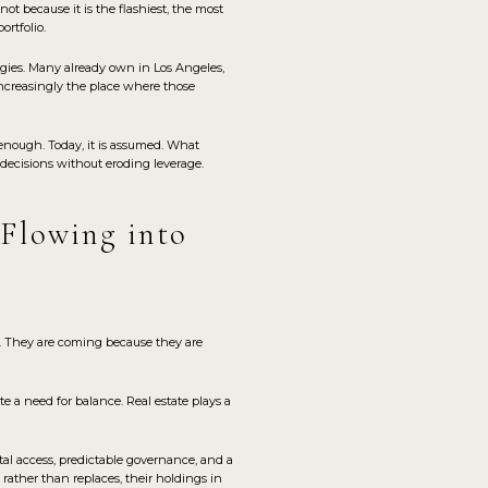
t because it is the flashiest, the most
ortfolio.
gies. Many already own in Los Angeles,
increasingly the place where those
enough. Today, it is assumed. What
decisions without eroding leverage.
 Flowing into
. They are coming because they are
e a need for balance. Real estate plays a
tal access, predictable governance, and a
rather than replaces, their holdings in