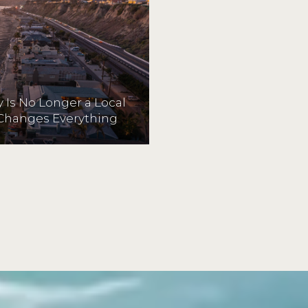
 Is No Longer a Local
Changes Everything