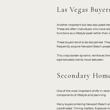
Las Vegas Buyer
Another important but less discussed tr
These are often individuals who have alr
functions as a lifestyle asset rather than 
These buyers tend to be disciplined. The
frequently acquire Newport Beach propert
This cross-border dynamic reinforces the
sophisticated clients move between.
Secondary Home
One of the most important shifts in rece
components of lifestyle and planning.
Many buyers entering Newport Beach are 
coordinated. Timing matters. Exposure ma