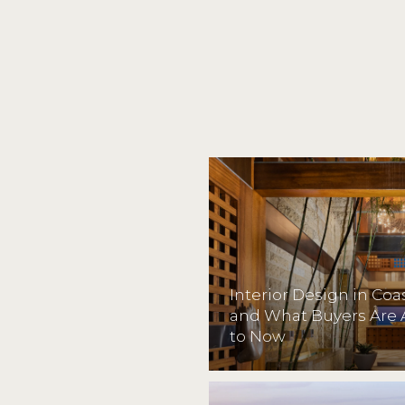
Interior Design in Co
and What Buyers Are 
to Now