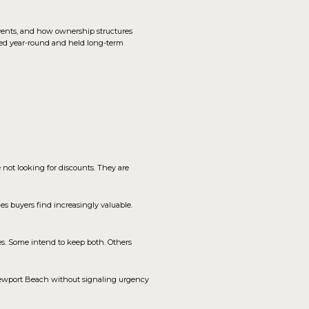
events, and how ownership structures
ived year-round and held long-term
 not looking for discounts. They are
es buyers find increasingly valuable.
es. Some intend to keep both. Others
Newport Beach without signaling urgency