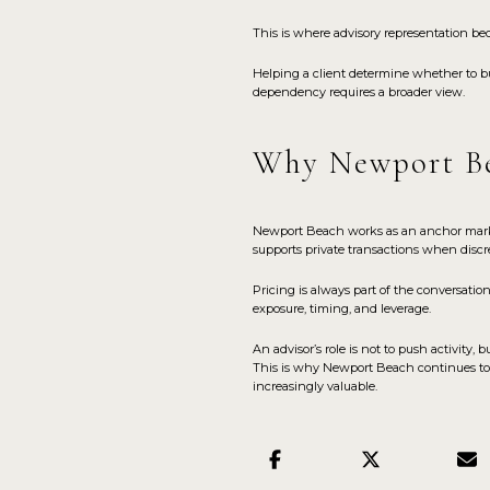
This is where advisory representation be
Helping a client determine whether to b
dependency requires a broader view.
Why Newport Be
Newport Beach works as an anchor market be
supports private transactions when discre
Pricing is always part of the conversation
exposure, timing, and leverage.
An advisor’s role is not to push activity
This is why Newport Beach continues to at
increasingly valuable.