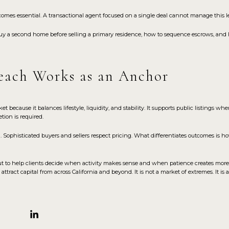
comes essential. A transactional agent focused on a single deal cannot manage this le
uy a second home before selling a primary residence, how to sequence escrows, and 
ach Works as an Anchor
cause it balances lifestyle, liquidity, and stability. It supports public listings whe
tion is required.
. Sophisticated buyers and sellers respect pricing. What differentiates outcomes is how
, but to help clients decide when activity makes sense and when patience creates more
tract capital from across California and beyond. It is not a market of extremes. It is 