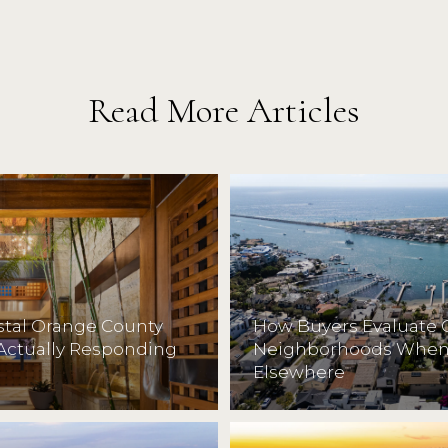
Read More Articles
astal Orange County
How Buyers Evaluate 
Actually Responding
Neighborhoods When 
Elsewhere