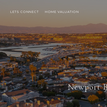
LETS CONNECT
HOME VALUATION
Newport B