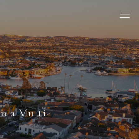
n a Multi-