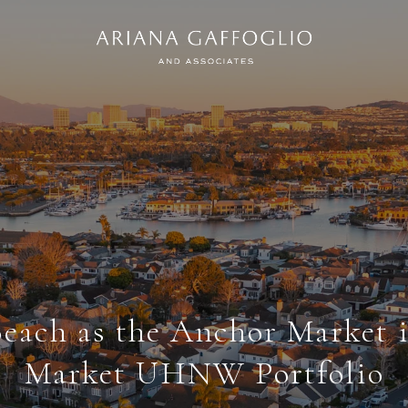
each as the Anchor Market i
Market UHNW Portfolio