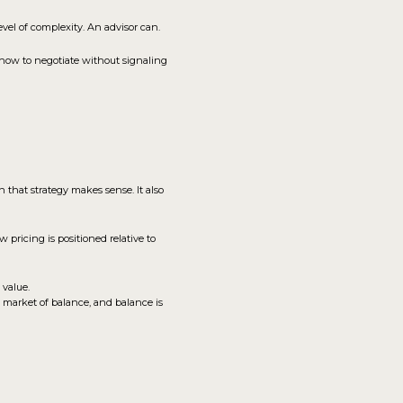
vel of complexity. An advisor can.
how to negotiate without signaling
n that strategy makes sense. It also
 pricing is positioned relative to
 value.
a market of balance, and balance is