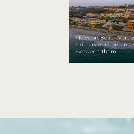
Newport Beach Versus
Primary Anchors and
Between Them