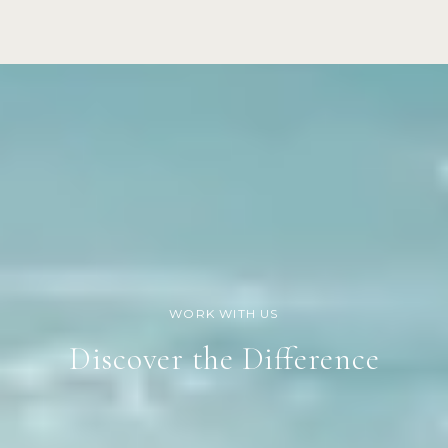
Discover the Difference