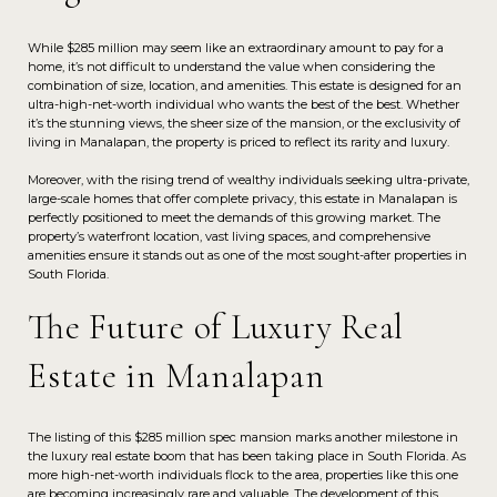
While $285 million may seem like an extraordinary amount to pay for a
home, it’s not difficult to understand the value when considering the
combination of size, location, and amenities. This estate is designed for an
ultra-high-net-worth individual who wants the best of the best. Whether
it’s the stunning views, the sheer size of the mansion, or the exclusivity of
living in Manalapan, the property is priced to reflect its rarity and luxury.
Moreover, with the rising trend of wealthy individuals seeking ultra-private,
large-scale homes that offer complete privacy, this estate in Manalapan is
perfectly positioned to meet the demands of this growing market. The
property’s waterfront location, vast living spaces, and comprehensive
amenities ensure it stands out as one of the most sought-after properties in
South Florida.
The Future of Luxury Real
Estate in Manalapan
The listing of this $285 million spec mansion marks another milestone in
the luxury real estate boom that has been taking place in South Florida. As
more high-net-worth individuals flock to the area, properties like this one
are becoming increasingly rare and valuable. The development of this