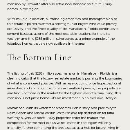
mansion by Stewart Satter also sets a new standard for future luxury
homes in the region.
With its unique location, outstanding amenities, and incomparable size,
this estate is poised to attract a select group of buyers who value privacy,
exclusivity, and the finest quality of life. Manalapan, Florida, continues to
cement its status as one of the most desirable locations for the ultra-
wealthy, and this $285 million listing serves as a prime example of the
luxurious homes that are now available in the area.
The Bottom Line
The listing of this $285 million spec mansion in Manalapan, Florida, is a
clear indicator that the luxury real estate market is pushing the boundaries
of what is considered possible. With an eye-popping price tag, exceptional
amenities, and a location that offers unparalleled privacy, this property is a
rare find. For those in the market for the highest level of luxury living, this
mansion is not just a home—it’s an investment in an exclusive lifestyle.
Manalapan, with its waterfront properties, rich history, and proximity to
Palm Beach and Miami, continues to rise as a top destination for ultra-
wealthy buyers. As more luxury properties enter the market, the
competition for the most exclusive real estate in the region will only
intensify, further cementing the area’s status as a hub for luxury living in