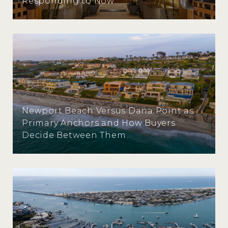
Responding to Now
Newport Beach Versus Dana Point as
Primary Anchors and How Buyers
Decide Between Them