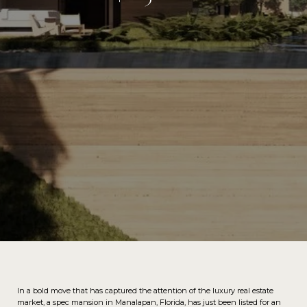
In a bold move that has captured the attention of the luxury real estate
market, a spec mansion in Manalapan, Florida, has just been listed for an