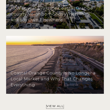
How Buyers Evaluate Coastal Orange
County Neighborhoods When They
Already Own Elsewhere
Coastal Orange County Is No Longer a
Local Market and Why That Changes
Everything
VIEW ALL