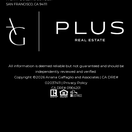
SAN FRANCISCO, CA 94111
All information is deemed reliable but not guaranteed and should be
independently reviewed and verified.
Copyright ©
2026
Ariana Gaffaglio and Associates | CA DRE#
02037411 |
Privacy Policy
CA DRE# 01904201