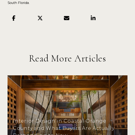
South Florida.
Read More Articles
Interior Design in Coastal Orange
County and What Buyers Are Actually