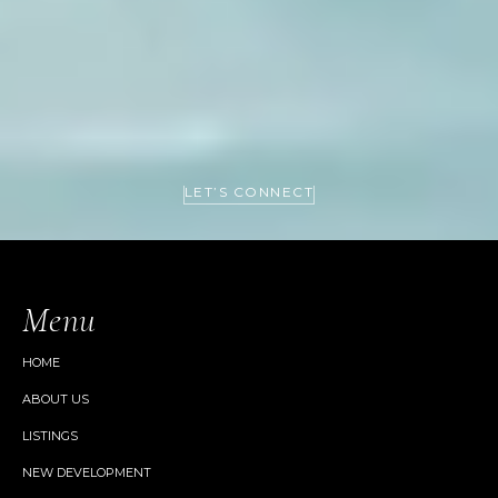
LET’S CONNECT
Menu
HOME
ABOUT US
LISTINGS
NEW DEVELOPMENT