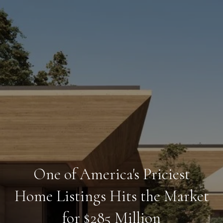
One of America's Priciest
Home Listings Hits the Market
for $285 Million