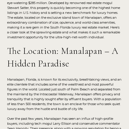
eye-watering $285 million. Developed by renowned real estate mogul
Stewart Satter, this property is quickly becoming one of the highest home
listings in U.S. history and is setting a new benchmark for luxury homes.
The estate, located on the exclusive island town of Manalapan, offers an
extraordinary combination of size, opulence, and world-class amenities,
making it a rare gem in the South Florida luxury real estate market. Here’s
a closer look at the sprawling estate and what makes it such a remarkable
investment opportunity for the ultra-high-net-worth individual.
The Location: Manalapan – A
Hidden Paradise
Manalapan, Florida, is known for its exclusivity, breathtaking views, and an
elite clientele that includes some of the wealthiest and most powerful
figures in the world. Located just south of Palm Beach and separated from
the mainland by the Intracoastal Waterway, Manalapan offers privacy and
tranquility that is highly sought after by affluent buyers. With a population
of less than 500 residents, the town is an enclave for those who seek quiet
luxury away from the hustle and bustle of city life.
Over the past few years, Manalapan has seen an influx of high-profile
buyers, including tech mogul Larry Ellison and conservative commentator
Sean Hannity. Their presence, along with a growing reputation for being a