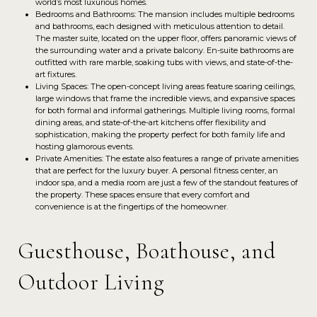
world’s most luxurious homes.
Bedrooms and Bathrooms: The mansion includes multiple bedrooms
and bathrooms, each designed with meticulous attention to detail.
The master suite, located on the upper floor, offers panoramic views of
the surrounding water and a private balcony. En-suite bathrooms are
outfitted with rare marble, soaking tubs with views, and state-of-the-
art fixtures.
Living Spaces: The open-concept living areas feature soaring ceilings,
large windows that frame the incredible views, and expansive spaces
for both formal and informal gatherings. Multiple living rooms, formal
dining areas, and state-of-the-art kitchens offer flexibility and
sophistication, making the property perfect for both family life and
hosting glamorous events.
Private Amenities: The estate also features a range of private amenities
that are perfect for the luxury buyer. A personal fitness center, an
indoor spa, and a media room are just a few of the standout features of
the property. These spaces ensure that every comfort and
convenience is at the fingertips of the homeowner.
Guesthouse, Boathouse, and
Outdoor Living