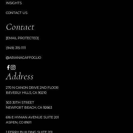
INSIGHTS
CONTACT US
Contact
[EMAIL PROTECTED]
(949) 315-1111
@ARIANAGAFFOGLIO
Address
270 N CANON DRIVE 2ND FLOOR
BEVERLY HILLS, CA 90210
503 30TH STREET
NEWPORT BEACH, CA 92663
616 E HYMAN AVENUE SUITE 201
ASPEN, CO 81611
1 FERRY BUILDING SUITE 201