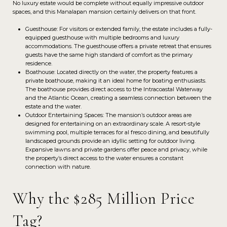
No luxury estate would be complete without equally impressive outdoor
spaces, and this Manalapan mansion certainly delivers on that front.
Guesthouse: For visitors or extended family, the estate includes a fully-
equipped guesthouse with multiple bedrooms and luxury
accommodations. The guesthouse offers a private retreat that ensures
guests have the same high standard of comfort as the primary
residence.
Boathouse: Located directly on the water, the property features a
private boathouse, making it an ideal home for boating enthusiasts.
The boathouse provides direct access to the Intracoastal Waterway
and the Atlantic Ocean, creating a seamless connection between the
estate and the water.
Outdoor Entertaining Spaces: The mansion’s outdoor areas are
designed for entertaining on an extraordinary scale. A resort-style
swimming pool, multiple terraces for al fresco dining, and beautifully
landscaped grounds provide an idyllic setting for outdoor living.
Expansive lawns and private gardens offer peace and privacy, while
the property’s direct access to the water ensures a constant
connection with nature.
Why the $285 Million Price
Tag?