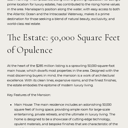
prime location for luxury estates, has contributed to the rising home values
in the area. Manalapan’s position along the water, with easy access to both
the Atlantic Ocean and the Intracoastal Waterway, makes it a prime
destination for those seeking a blend of natural beauty, exclusivity, and
world-class real estate.
The Estate: 50,000 Square Feet
of Opulence
At the heart of the $285 million listing is a sprawling 50,000-square-foot
main house, which dwarfs most properties in the area. Designed with the
most discerning buyers in mind, the mansion is a work of architectural
excellence. With its clean lines, expansive rooms, and the finest finishes,
the estate embodies the epitome of modern luxury living.
Key Features of the Mansion:
Main House: The main residence includes an astonishing 50,000
square feet of living space, providing ample room for large-scale
entertaining, private retreats, and the ultimate in luxury living. The
home is designed to be a showcase of cutting-edge technology,
opulent materials, and bespoke finishes that are characteristic of the