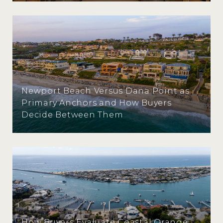
Newport Beach Versus Dana Point as
Primary Anchors and How Buyers
Decide Between Them
How Buyers Evaluate Coastal Orange