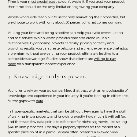
Time is your
most crucial asset
, so don't waste it. If you trust your product,
then time should be the only limitation to growing your company.
People worldwide reach out to us for help marketing their properties, but
we choose to work with only about 50 percent of what comes our way.
Valuing your time and being selective can help you avoid overvaluation
and self-service, which waste precious time and erode valuable
relationships. By choosing projects carefully, pricing correctly and
providing results, you can create velocity and a client experience that adds
a premium without overvaluing your product, ultimately leading to a
competitive advantage. Studies show that clients are
willing to pay
more
for a transparent, honest experience.
3. Knowledge truly is power.
Your clients rely on your guidance. Meet that trust with an encyclopedia of
knowledge and experience in your industry. If you're lacking in either area,
fill the gaps with
data
.
In hyper-specific markets, that can be difficult. Few agents have the skill
of walking into a property and knowing exactly how much it will sell for,
and there are few data points to reference for niche segments, like selling
$40 million properties. The days a property spends on the market at a
specific price point in a particular area often presents a skewed view