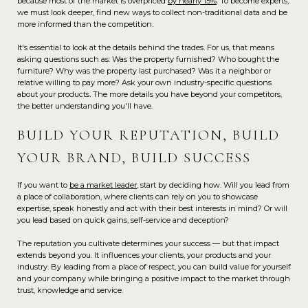
because most of the market is overpriced
by nearly 15%
. To become experts,
we must look deeper, find new ways to collect non-traditional data and be
more informed than the competition.
It's essential to look at the details behind the trades. For us, that means
asking questions such as: Was the property furnished? Who bought the
furniture? Why was the property last purchased? Was it a neighbor or
relative willing to pay more? Ask your own industry-specific questions
about your products. The more details you have beyond your competitors,
the better understanding you'll have.
BUILD YOUR REPUTATION, BUILD
YOUR BRAND, BUILD SUCCESS
If you want to
be a market leader
, start by deciding how. Will you lead from
a place of collaboration, where clients can rely on you to showcase
expertise, speak honestly and act with their best interests in mind? Or will
you lead based on quick gains, self-service and deception?
The reputation you cultivate determines your success — but that impact
extends beyond you. It influences your clients, your products and your
industry. By leading from a place of respect, you can build value for yourself
and your company while bringing a positive impact to the market through
trust, knowledge and service.