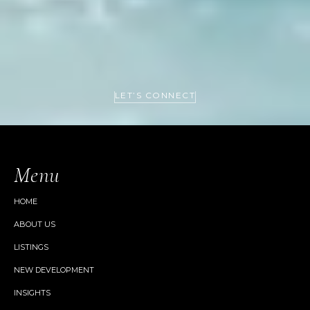
LET’S CONNECT
Menu
HOME
ABOUT US
LISTINGS
NEW DEVELOPMENT
INSIGHTS