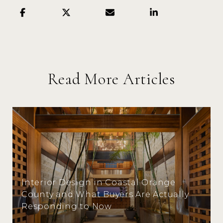
Read More Articles
Interior Design in Coastal Orange
County and What Buyers Are Actually
Responding to Now