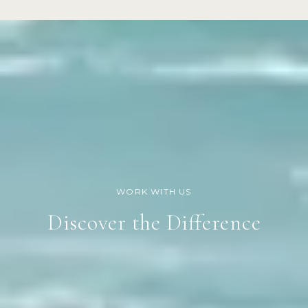
Discover the Difference