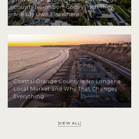
County Neighborhoods When They
Already Own Elsewhere
Coastal Orange County Is No Longer a
Local Market and Why That Changes
Everything
VIEW ALL