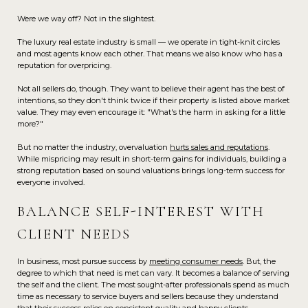
Were we way off? Not in the slightest.
The luxury real estate industry is small — we operate in tight-knit circles
and most agents know each other. That means we also know who has a
reputation for overpricing.
Not all sellers do, though. They want to believe their agent has the best of
intentions, so they don't think twice if their property is listed above market
value. They may even encourage it: "What's the harm in asking for a little
more?"
But no matter the industry, overvaluation
hurts sales and reputations
.
While mispricing may result in short-term gains for individuals, building a
strong reputation based on sound valuations brings long-term success for
everyone involved.
BALANCE SELF-INTEREST WITH
CLIENT NEEDS
In business, most pursue success by
meeting consumer needs
. But, the
degree to which that need is met can vary. It becomes a balance of serving
the self and the client. The most sought-after professionals spend as much
time as necessary to service buyers and sellers because they understand