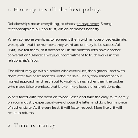
1. Honesty is still the best policy.
Relationships mean everything, so choose
transparency
. Strong
relationships are built on trust, which demands honesty.
When someone wants us to represent them with an overpriced estimate,
we explain that the numbers they want are unlikely to be successful.
"But," we tell them, "If it doesn't sell in six months, let's have another
conversation." Almost always, our commitment to truth works in the
relationship's favor.
The client may go with a broker who overvalues, then grows upset with
them after five or six months without a sale. Then, they remember our
honest approach and reach out to work with us rather than the broker
who made false promises; that broker likely loses a client relationship.
When faced with the decision to acquiesce and take the easy route or rely
on your industry expertise, always choose the latter and do it from a place
of authenticity. At the very least, it will foster respect. More likely, it will
result in returns.
2. Time is money.