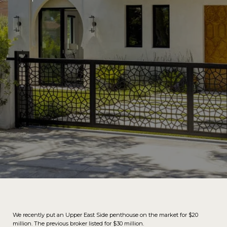
We recently put an Upper East Side penthouse on the market for $20
million. The previous broker listed for $30 million.