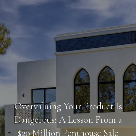
Overvaluing Your Product Is
Dangerous: A Lesson From a
$20 Million Penthouse Sale