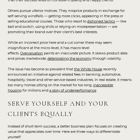
that their success relies on consistent quality and happy clients.
Others pursue ulterior motives. They misprice products in exchange for
self-serving windfalls — getting more clicks, appearing in the press or
selling educational courses. Those who resort to
dishonest tactics
— like
bait and switch, using shills or relying on misrepresentation — are
promoting their brand over their client's best interests
While an incorrect price here and a cut corner there may seem
insignificant at the micro-level, it has macro-level
effects.
Overvaluation
paints an inaccurate picture. It skews product data
and prices marketwide,
deteriorating the economy
through volatility.
The issue has become so prevalent that
the White House
recently
announced an initiative against related fees in banking, automotive,
hospitality, travel and other service-based industries. In real estate, it means
too many homes sitting on the market for too long,
inaccessible
housing
for millions and
a story of underperformance
.
SERVE YOURSELF AND YOUR
CLIENTS EQUALLY
Instead of short-term success, a better business plan focuses on creating
value that appreciates over time. Here are three ways to differentiate
yourself: