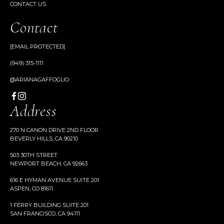
CONTACT US
Contact
[EMAIL PROTECTED]
(949) 315-1111
@ARIANAGAFFOGLIO
Address
270 N CANON DRIVE 2ND FLOOR
BEVERLY HILLS, CA 90210
503 30TH STREET
NEWPORT BEACH, CA 92663
616 E HYMAN AVENUE SUITE 201
ASPEN, CO 81611
1 FERRY BUILDING SUITE 201
SAN FRANCISCO, CA 94111