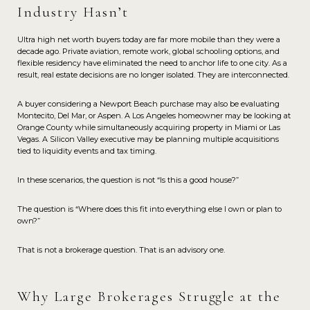
Industry Hasn’t
Ultra high net worth buyers today are far more mobile than they were a
decade ago. Private aviation, remote work, global schooling options, and
flexible residency have eliminated the need to anchor life to one city. As a
result, real estate decisions are no longer isolated. They are interconnected.
A buyer considering a Newport Beach purchase may also be evaluating
Montecito, Del Mar, or Aspen. A Los Angeles homeowner may be looking at
Orange County while simultaneously acquiring property in Miami or Las
Vegas. A Silicon Valley executive may be planning multiple acquisitions
tied to liquidity events and tax timing.
In these scenarios, the question is not “Is this a good house?”
The question is “Where does this fit into everything else I own or plan to
own?”
That is not a brokerage question. That is an advisory one.
Why Large Brokerages Struggle at the