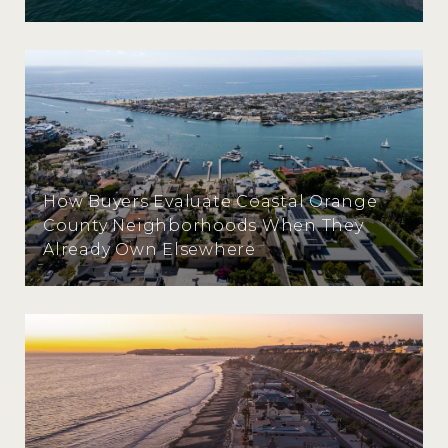
How Buyers Evaluate Coastal Orange
County Neighborhoods When They
Already Own Elsewhere