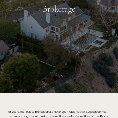
Brokerage
For years, real estate professionals have been taught that success comes
from mastering a local market. Know the streets. Know the comps. Know