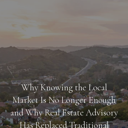
Why Knowing the Local
Market Is No Longer Enough
and Why Real Estate Advisory
Has Replaced Traditional