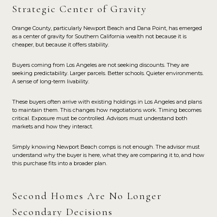
Strategic Center of Gravity
Orange County, particularly Newport Beach and Dana Point, has emerged
as a center of gravity for Southern California wealth not because it is
cheaper, but because it offers stability.
Buyers coming from Los Angeles are not seeking discounts. They are
seeking predictability. Larger parcels. Better schools. Quieter environments.
A sense of long-term livability.
These buyers often arrive with existing holdings in Los Angeles and plans
to maintain them. This changes how negotiations work. Timing becomes
critical. Exposure must be controlled. Advisors must understand both
markets and how they interact.
Simply knowing Newport Beach comps is not enough. The advisor must
understand why the buyer is here, what they are comparing it to, and how
this purchase fits into a broader plan.
Second Homes Are No Longer
Secondary Decisions