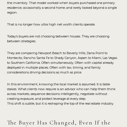
the inventory. That model worked when buyers purchased one primary
residence, occasionally a second home, and rarely looked beyond a single
region.
That is no longer how ultra high net worth clients operate.
Today’s buyers are not choosing between houses. They are choosing
between strategies.
They are comparing Newport Beach to Beverly Hills, Dana Point to
Montecito, Rancho Santa Fe to Shady Canyon, Aspen to Miami, Las Vegas
to Southern California. Often simultaneously. Often with capital already
deployed in multiple places. Often with tax, timing, and family
considerations driving decisions as much as price.
In this environment, knowing the local market is assumed. It is table
stakes. What clients now require is an advisor who can help them think
across markets, sequence decisions intelligently, negotiate without
creating exposure, and protect leverage at every step.
This shift is subtle, but it is reshaping the top of the real estate industry.
The Buyer Has Changed, Even If the