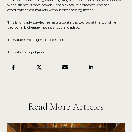
understands tax timing without giving tax advice. Someone who knows
when silence is more powerful than exposure. Someone who can
coordinate across markets without broadcasting intent.
This is why advisory-led real estate continues to grow at the top while
traditional brokerage models struggle to adapt.
The value is no longer in access alone.
The value is in judgment.
Read More Articles