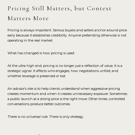
Pricing Still Matters, but Context
Matters More
Pricing is always important. Serious buyers and sellers anchor around price
early because it establishes credibility. Anyone pretending otherwise is not
operating in the real market.
What has changed is how pricing is used.
At the ultra high end, pricing is no longer just a reflection of value. It is a
strategic signal. It affects who engages, how negotiations unfold, and
whether leverage is preserved or lost.
An advisor’s role is to help clients understand when aggressive pricing
creates momentum and when it creates unnecessary exposure. Sometimes
a public launch at a strong price is the right move. Other times, controlled
conversations produce better outcomes.
There is no universal rule. There is only strategy.