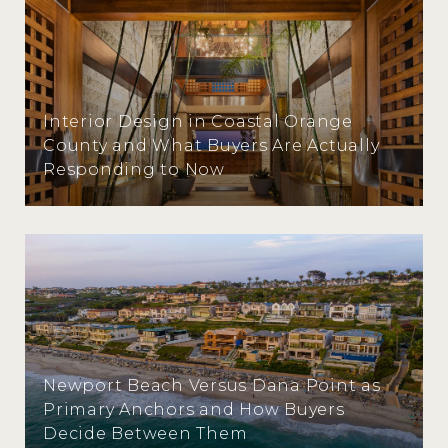
Interior Design in Coastal Orange
County and What Buyers Are Actually
Responding to Now
Newport Beach Versus Dana Point as
Primary Anchors and How Buyers
Decide Between Them