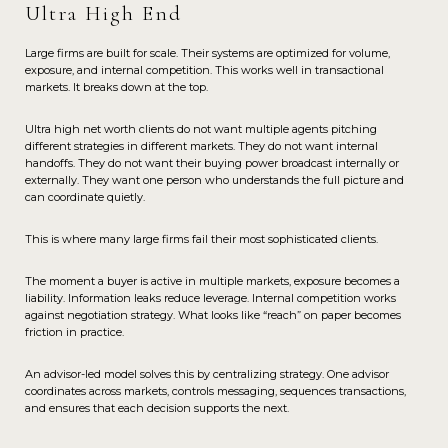
Ultra High End
Large firms are built for scale. Their systems are optimized for volume,
exposure, and internal competition. This works well in transactional
markets. It breaks down at the top.
Ultra high net worth clients do not want multiple agents pitching
different strategies in different markets. They do not want internal
handoffs. They do not want their buying power broadcast internally or
externally. They want one person who understands the full picture and
can coordinate quietly.
This is where many large firms fail their most sophisticated clients.
The moment a buyer is active in multiple markets, exposure becomes a
liability. Information leaks reduce leverage. Internal competition works
against negotiation strategy. What looks like “reach” on paper becomes
friction in practice.
An advisor-led model solves this by centralizing strategy. One advisor
coordinates across markets, controls messaging, sequences transactions,
and ensures that each decision supports the next.