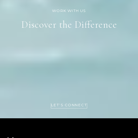
Discover the Difference
LET’S CONNECT