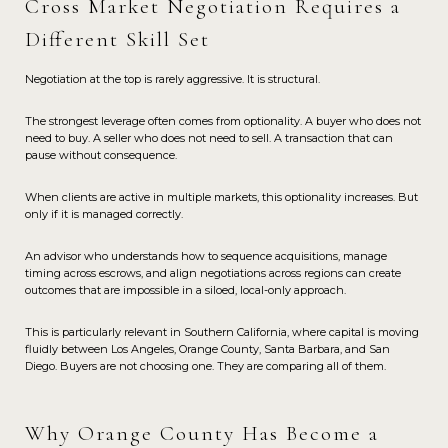
Cross Market Negotiation Requires a
Different Skill Set
Negotiation at the top is rarely aggressive. It is structural.
The strongest leverage often comes from optionality. A buyer who does not
need to buy. A seller who does not need to sell. A transaction that can
pause without consequence.
When clients are active in multiple markets, this optionality increases. But
only if it is managed correctly.
An advisor who understands how to sequence acquisitions, manage
timing across escrows, and align negotiations across regions can create
outcomes that are impossible in a siloed, local-only approach.
This is particularly relevant in Southern California, where capital is moving
fluidly between Los Angeles, Orange County, Santa Barbara, and San
Diego. Buyers are not choosing one. They are comparing all of them.
Why Orange County Has Become a