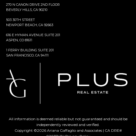
270 N CANON DRIVE 2ND FLOOR
BEVERLY HILLS, CA 90210
503 30TH STREET
NEWPORT BEACH, CA 92663
616 E HYMAN AVENUE SUITE 201
ASPEN, CO 81611
1 FERRY BUILDING SUITE 201
SAN FRANCISCO, CA 94111
All information is deemed reliable but not guaranteed and should be
independently reviewed and verified.
Copyright ©
2026
Ariana Gaffaglio and Associates | CA DRE#