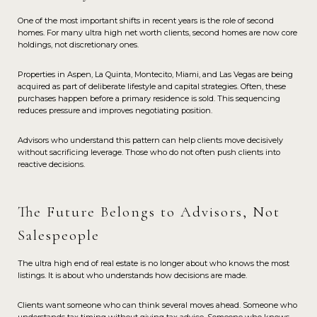
One of the most important shifts in recent years is the role of second
homes. For many ultra high net worth clients, second homes are now core
holdings, not discretionary ones.
Properties in Aspen, La Quinta, Montecito, Miami, and Las Vegas are being
acquired as part of deliberate lifestyle and capital strategies. Often, these
purchases happen before a primary residence is sold. This sequencing
reduces pressure and improves negotiating position.
Advisors who understand this pattern can help clients move decisively
without sacrificing leverage. Those who do not often push clients into
reactive decisions.
The Future Belongs to Advisors, Not
Salespeople
The ultra high end of real estate is no longer about who knows the most
listings. It is about who understands how decisions are made.
Clients want someone who can think several moves ahead. Someone who