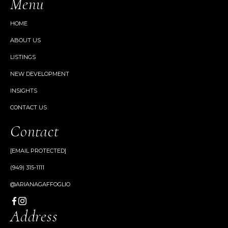
Menu
HOME
ABOUT US
LISTINGS
NEW DEVELOPMENT
INSIGHTS
CONTACT US
Contact
[EMAIL PROTECTED]
(949) 315-1111
@ARIANAGAFFOGLIO
Address