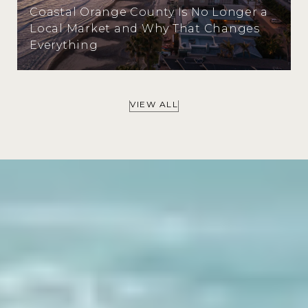
Coastal Orange County Is No Longer a
Local Market and Why That Changes
Everything
VIEW ALL