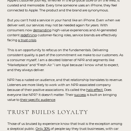
Apple’s customer journey, whether in the physical store or on the web, is
curated and memorable. Every time someone uses an iPhone, they feel
connected to Apple. The product and the brand are synonymous.
But you can’t hold a service in your hand like an iPhone. Even when we
deliver well, our services may not be needed again for years. With
consumers now
demanding
high-value experiences and AI-generated
content
redefining
customer-facing roles, service brands are effectively
facing
a trust crisis
.
This is an opportunity to refocus on the fundamentals. Delivering
consistent quality is part of the commitment we make to our customers. As
a consumer myself, I am a devoted listener of NPR and segments like
“Marketplace
”
and “Fresh Air.
”
I am loyal because I know what to expect,
and they always deliver.
NPR has a rusted-on audience, and that relationship translates to revenue.
Listeners are more likely to work with an NPR-associated company
because of their positive associations. It’s called the
halo effect
.
Does
everyone like NPR? It doesn’t matter. Their
success
is built on bringing
value to
their specific audience
.
TRUST BUILDS LOYALTY
Those of us bruised by experience know that trust is the exception among
a skeptical public.
Only 30%
of people say they trust businesses, with car