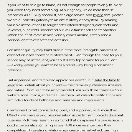
If you want to be a go-to brand, it’s not enough for people to only think of
you when they need something. At our agency, we do more than sell
properties. As a luxury specialist, concierge service, and
hybrid
family/office,
we are our clients’ gateway to an entire lifestyle ecosystem. By making
valuable introductions to sought-after interior designers, architects, and
investors, our clients understand our value transcends the transaction.
When their first move-in anniversary comes around, I often send a
personal chef to celebrate the occasion.
Consistent quality may build trust, but the more intangible nuances of
connection need constant reinforcement. Even though the need for your
service may be infrequent, you can still stay top of mind for your client
—
exactly
where you want to be as a brand —by being a consistent
presence.
But impersonal and templated approaches won’t cut it.
Take the time to
learn
small details about your client — their families, professions, interests,
and values. Don’t wait to be recommended. You own three channels: Your
website, social media, and email. Use them. Set calendar notifications and
reminders for client birthdays, anniversaries, and major events.
Clients need to feel connected, guided, and supported, with
more than
80%
of consumers saying personalization impacts their choice to do repeat
business. McKinsey research also found that companies that are especially
good at personalization bring in over
40% more revenue
than their
competitors. Those
strong relationships
create the halo effect, turning a