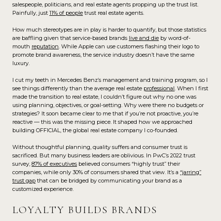
salespeople, politicians, and real estate agents propping up the trust list.
Painfully, just
11% of people
trust real estate agents.
How much stereotypes are in play is harder to quantify, but those statistics
are baffling given that service-based brands
live and die
by word-of-
mouth
reputation
. While Apple can use customers flashing their logo to
promote brand awareness, the service industry doesn’t have the same
luxury.
I cut my teeth in Mercedes Benz’s management and training program, so I
see things differently than the average real estate
professional
. When I first
made the transition to real estate, I couldn’t figure out why no one was
using planning, objectives, or goal-setting. Why were there no budgets or
strategies? It soon became clear to me that if you’re not proactive, you’re
reactive — this was the missing piece. It shaped how we approached
building OFFICIAL, the global real estate company I co-founded.
Without thoughtful planning, quality suffers and consumer trust is
sacrificed. But many business leaders are oblivious. In PwC’s 2022 trust
survey,
87% of executives
believed consumers “highly trust” their
companies, while only 30% of consumers shared that view. It’s a
“jarring”
trust gap
that can be bridged by communicating your brand as a
customized experience.
LOYALTY BUILDS BRANDS