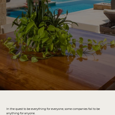
In the quest to be everything for everyone, some companies fail to be
anything for anyone.