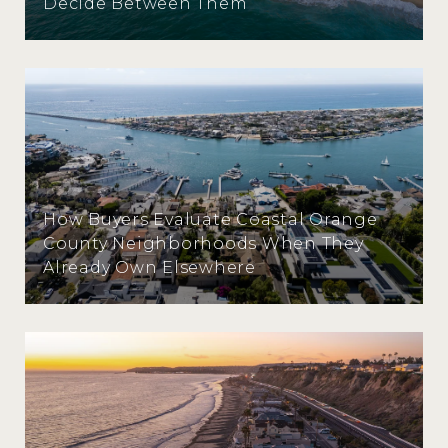
Decide Between Them
How Buyers Evaluate Coastal Orange
County Neighborhoods When They
Already Own Elsewhere