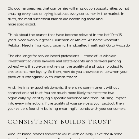
Old dogma preaches that companies will miss out on opportunities by not
chasing every lead or trying to attract every consumer in the market. In
truth, the most successful brands are becoming more and
more
specialized
.
Think about the brands that have become relevant in the last 10 to 15
years. Need workout gear? Lululemon or Athleta. At-home workout?
Peloton. Need a (non-toxic, organic, handcrafted) mattress? Go to Avocado.
The challenge for service-based professions — those of us who are
investment advisors, lawyers, real estate agents, and bankers (among
others) — is that we cannot rely on the quality of a physical product to
create consumer loyalty. So then, how do you showcase value when your
product is intangible? With
commitment
.
And, like in any good relationship, there is no commitment without
connection and trust. You are much more likely to create the two
organically by identifying a specific audience and then infusing impact
into every interaction. If the quality of your service
is
your product, then
your value is found in building meaningful bonds with your consumers.
CONSISTENCY BUILDS TRUST
Product-based brands showcase value with delivery. Take the iPhone.