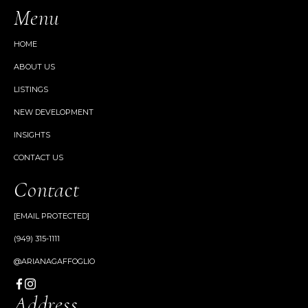
Menu
HOME
ABOUT US
LISTINGS
NEW DEVELOPMENT
INSIGHTS
CONTACT US
Contact
[EMAIL PROTECTED]
(949) 315-1111
@ARIANAGAFFOGLIO
Address