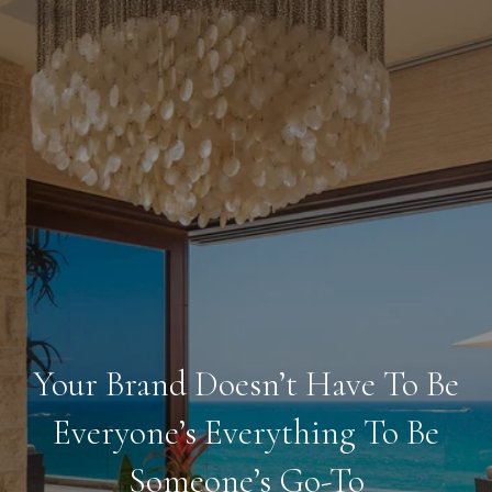
Your Brand Doesn’t Have To Be
Everyone’s Everything To Be
Someone’s Go-To