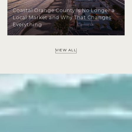
Coastal Orange County Is No Longer a
Local Market and Why That Changes
Everything
VIEW ALL