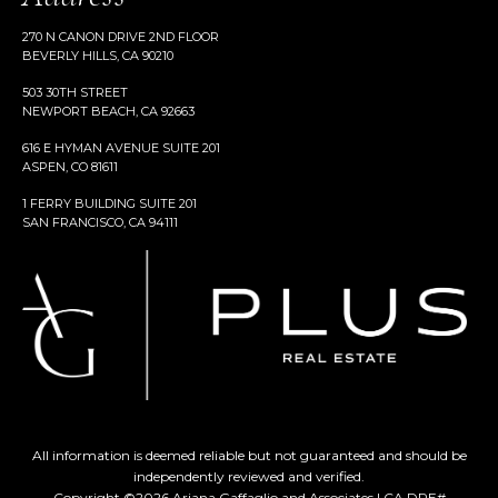
270 N CANON DRIVE 2ND FLOOR
BEVERLY HILLS, CA 90210
503 30TH STREET
NEWPORT BEACH, CA 92663
616 E HYMAN AVENUE SUITE 201
ASPEN, CO 81611
1 FERRY BUILDING SUITE 201
SAN FRANCISCO, CA 94111
All information is deemed reliable but not guaranteed and should be
independently reviewed and verified.
Copyright ©
2026
Ariana Gaffaglio and Associates | CA DRE#