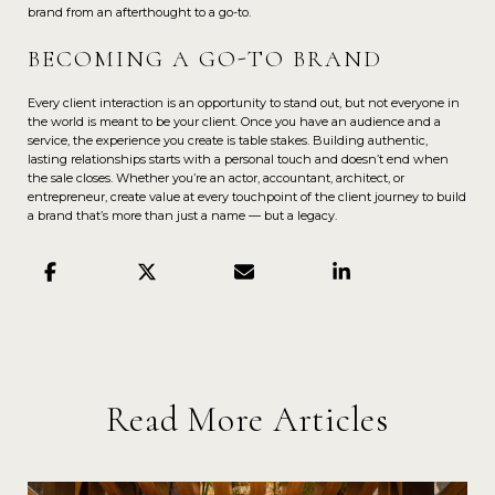
brand from an afterthought to a go-to.
BECOMING A GO-TO BRAND
Every client interaction is an opportunity to stand out, but not everyone in
the world is meant to be your client. Once you have an audience and a
service, the experience you create is table stakes. Building authentic,
lasting relationships starts with a personal touch and doesn’t end when
the sale closes. Whether you’re an actor, accountant, architect, or
entrepreneur, create value at every touchpoint of the client journey to build
a brand that’s more than just a name — but a legacy.
Read More Articles