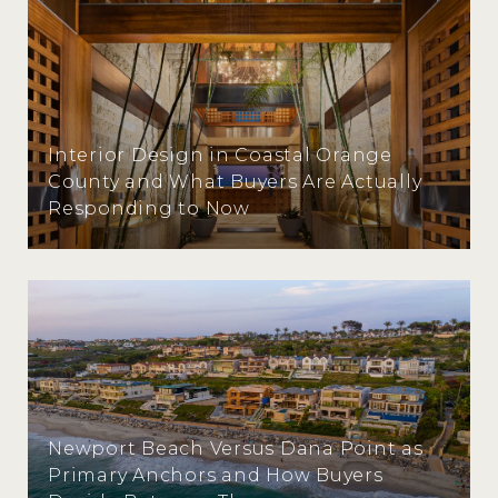
Interior Design in Coastal Orange
County and What Buyers Are Actually
Responding to Now
Newport Beach Versus Dana Point as
Primary Anchors and How Buyers