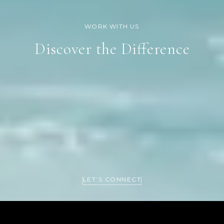
Discover the Difference
LET’S CONNECT