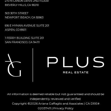
270 N CANON DRIVE 2ND FLOOR
BEVERLY HILLS, CA 90210
503 30TH STREET
NEWPORT BEACH, CA 92663
616 E HYMAN AVENUE SUITE 201
ASPEN, CO 81611
1 FERRY BUILDING SUITE 201
SAN FRANCISCO, CA 94111
All information is deemed reliable but not guaranteed and should be
independently reviewed and verified.
Copyright ©
2026
Ariana Gaffaglio and Associates | CA DRE#
02037411 |
Privacy Policy