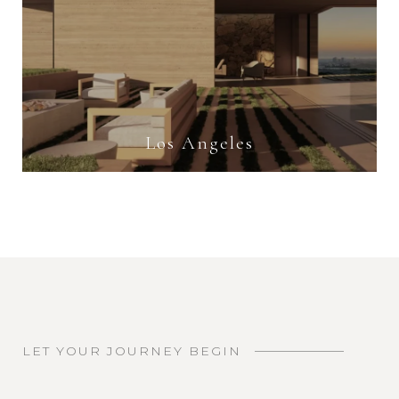
Los Angeles
LET YOUR JOURNEY BEGIN
.