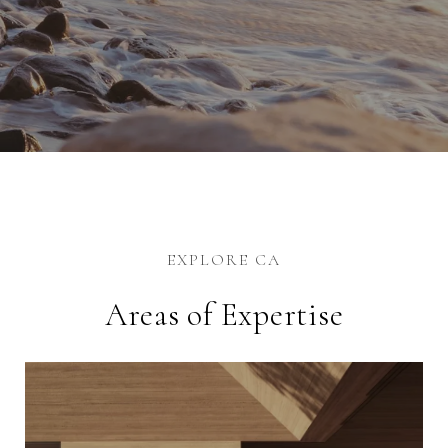
EXPLORE CA
Areas of Expertise