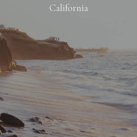
California