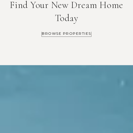
Find Your New Dream Home
Today
BROWSE PROPERTIES