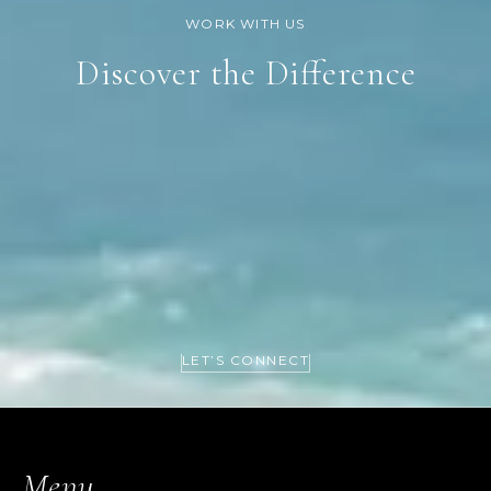
Discover the Difference
LET’S CONNECT
Menu