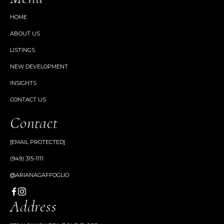
HOME
ABOUT US
LISTINGS
NEW DEVELOPMENT
INSIGHTS
CONTACT US
Contact
[EMAIL PROTECTED]
(949) 315-1111
@ARIANAGAFFOGLIO
Address