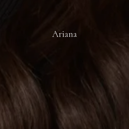
Ariana