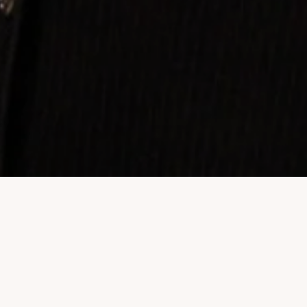
Property Listings