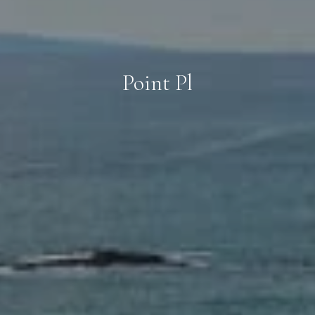
Point Pl