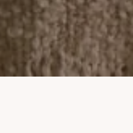
Property Listings