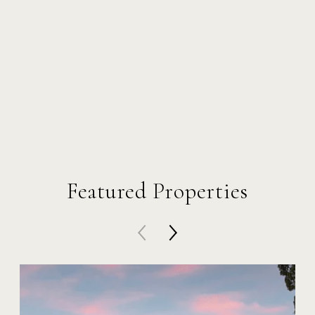
Featured Properties