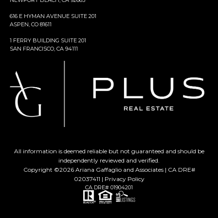
NEWPORT BEACH, CA 92663
616 E HYMAN AVENUE SUITE 201
ASPEN, CO 81611
1 FERRY BUILDING SUITE 201
SAN FRANCISCO, CA 94111
All information is deemed reliable but not guaranteed and should be
independently reviewed and verified.
Copyright ©
2026
Ariana Gaffaglio and Associates | CA DRE#
02037411 |
Privacy Policy
CA DRE# 01904201