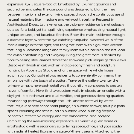
expansive 10,415 square-foot lot. Enveloped by luxuriant grounds and
secured behind gates, the compound was designed to blur the lines
between interior and exterior living spaces through the continuous use of
natural materials like limestone and vein-cut travertine. Featured in
Architectural Digest Latin America, the visionary residence is meticulously
curated for a bold, yet tranquil living experience emphasizing natural light,
unique textures, and luxurious finishes. Enter the main residence through
a dramatic foyer, where the eye-catching turquoise-plastered walls of the
media lounge is to the right, and the great room with a gourmet kitchen
featuring a Lacanche range and family room with a bar is on the left. Ideal
for lavish entertaining and everyday living, the great room is flanked by
floor-to-ceiling steel-framed doors that showcase picturesque garden views.
Bespoke millwork in oak with an indigo-ebony finish and sculptural
lighting by Apparatus Studio anchor the space, while whole house
automation by Control4 allows residents to conveniently command the
ambiance with the touch of a button. Traverse the gallery to enter the
primary wing, where each detail was thoughtfully considered to create a
haven of comfort. Here, find two custom walk-in closets, an ensuite with a
skylight-lit rain shower and dual vanities, and generous sleeping quarters.
Meandering pathways through the lush landscape travel by water
features, a Japanese copper cold plunge, an outdoor shower, multiple patio
spaces including one set around an outdoor wood-burning fireplace
beneath a retractable canopy, and the handcrafted-tiled pool/spa.
Completing the awe-inspiring experience is a versatile guest house or
artist's studio with a secondary suite, living space, office, and yoga studio
with radiant heated floors and a state-of-the-art sauna. Attached to the