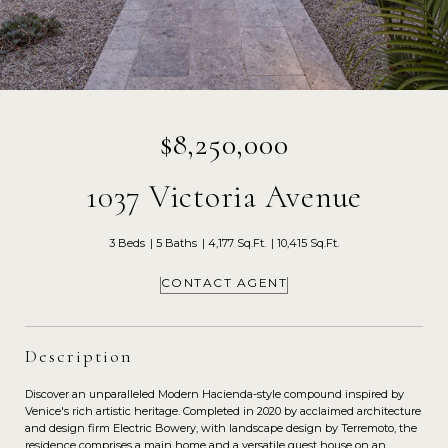
$8,250,000
1037 Victoria Avenue
3 Beds
5 Baths
4,177 Sq.Ft.
10,415 Sq.Ft.
CONTACT AGENT
Description
Discover an unparalleled Modern Hacienda-style compound inspired by
Venice's rich artistic heritage. Completed in 2020 by acclaimed architecture
and design firm Electric Bowery, with landscape design by Terremoto, the
residence comprises a main home and a versatile guest house on an