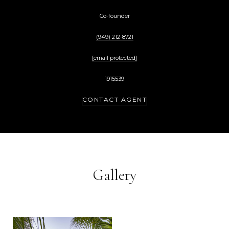
Co-founder
(949) 212-8721
[email protected]
1915539
CONTACT AGENT
Gallery