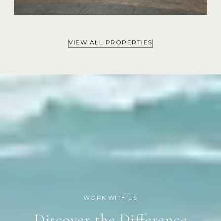
VIEW ALL PROPERTIES
Discover the Difference