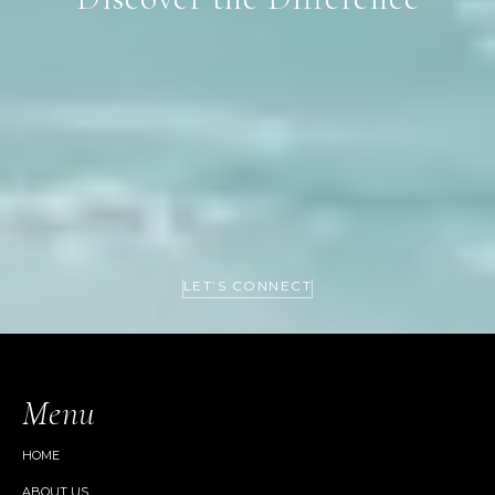
LET’S CONNECT
Menu
HOME
ABOUT US