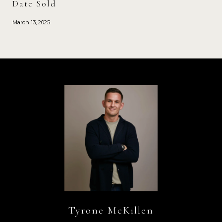
Date Sold
March 13, 2025
Tyrone McKillen