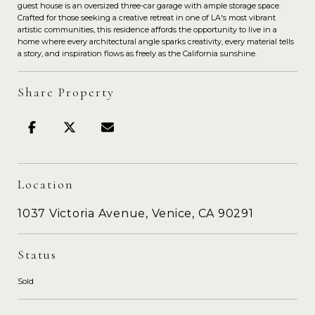
guest house is an oversized three-car garage with ample storage space.
Crafted for those seeking a creative retreat in one of LA's most vibrant
artistic communities, this residence affords the opportunity to live in a
home where every architectural angle sparks creativity, every material tells
a story, and inspiration flows as freely as the California sunshine.
Share Property
Location
1037 Victoria Avenue, Venice, CA 90291
Status
Sold