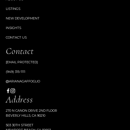
LISTINGS
NEW DEVELOPMENT
INSIGHTS
CONTACT US
Contact
[EMAIL PROTECTED]
(949) 315-1111
@ARIANAGAFFOGLIO
Address
270 N CANON DRIVE 2ND FLOOR
BEVERLY HILLS, CA 90210
503 30TH STREET