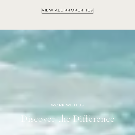
VIEW ALL PROPERTIES
Discover the Difference