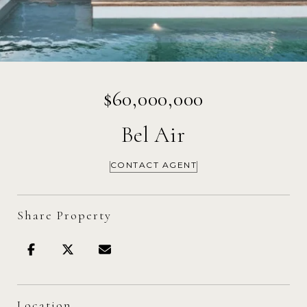
$60,000,000
Bel Air
CONTACT AGENT
Share Property
Location