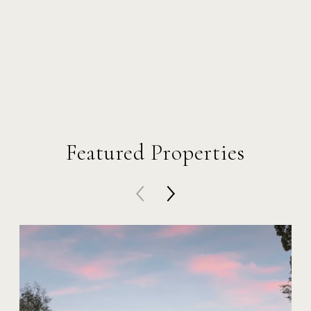
Featured Properties