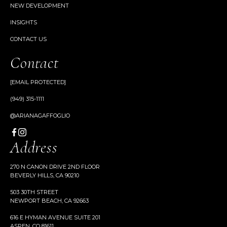
NEW DEVELOPMENT
INSIGHTS
CONTACT US
Contact
[EMAIL PROTECTED]
(949) 315-1111
@ARIANAGAFFOGLIO
Address
270 N CANON DRIVE 2ND FLOOR
BEVERLY HILLS, CA 90210
503 30TH STREET
NEWPORT BEACH, CA 92663
616 E HYMAN AVENUE SUITE 201
ASPEN, CO 81611