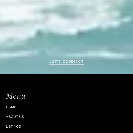
LET’S CONNECT
Menu
HOME
ABOUT US
LISTINGS