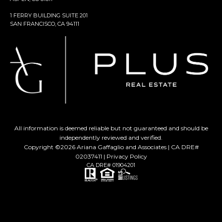
1 FERRY BUILDING SUITE 201
SAN FRANCISCO, CA 94111
All information is deemed reliable but not guaranteed and should be
independently reviewed and verified.
Copyright ©
2026
Ariana Gaffaglio and Associates | CA DRE#
02037411 |
Privacy Policy
CA DRE# 01904201