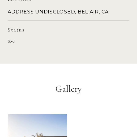
ADDRESS UNDISCLOSED, BEL AIR, CA
Status
Sold
Gallery