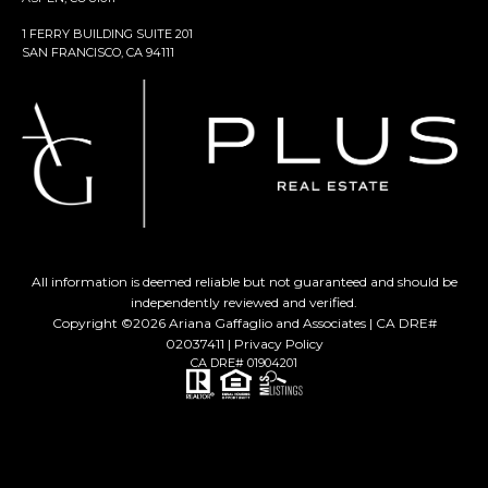
1 FERRY BUILDING SUITE 201
SAN FRANCISCO, CA 94111
All information is deemed reliable but not guaranteed and should be
independently reviewed and verified.
Copyright ©
2026
Ariana Gaffaglio and Associates | CA DRE#
02037411 |
Privacy Policy
CA DRE# 01904201