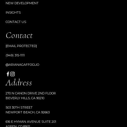
NEW DEVELOPMENT
INSIGHTS
CONTACT US
Contact
[EMAIL PROTECTED]
(949) 315-1111
@ARIANAGAFFOGLIO
Address
270 N CANON DRIVE 2ND FLOOR
BEVERLY HILLS, CA 90210
503 30TH STREET
NEWPORT BEACH, CA 92663
616 E HYMAN AVENUE SUITE 201
ASPEN, CO 81611