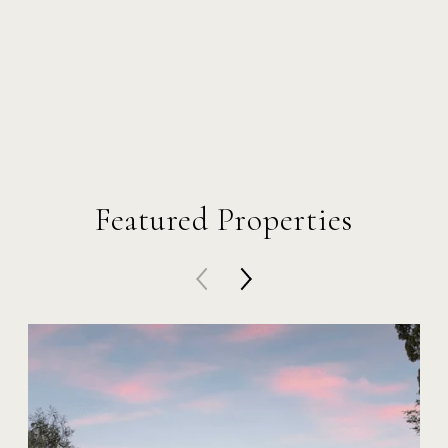
Featured Properties