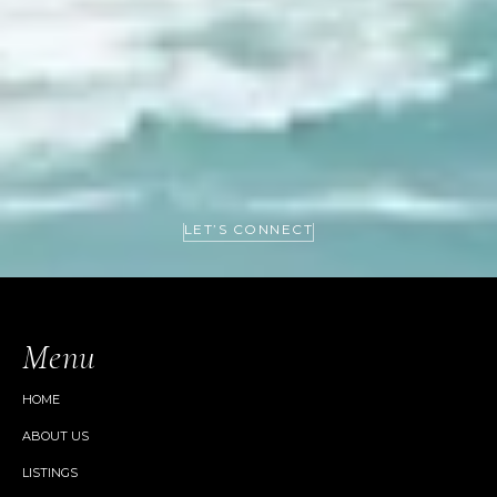
LET’S CONNECT
Menu
HOME
ABOUT US
LISTINGS