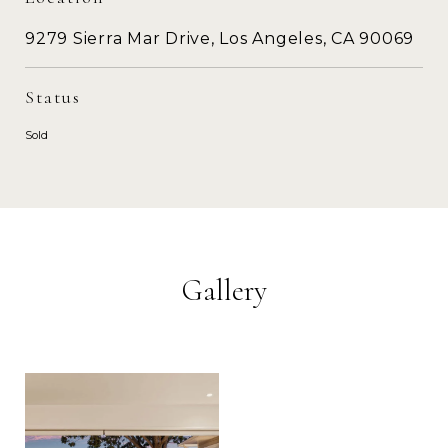
9279 Sierra Mar Drive, Los Angeles, CA 90069
Status
Sold
Gallery