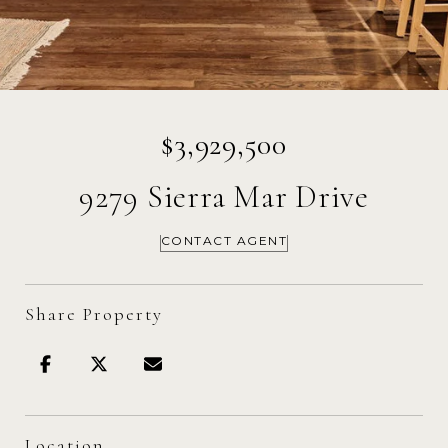
$3,929,500
9279 Sierra Mar Drive
CONTACT AGENT
Share Property
Location