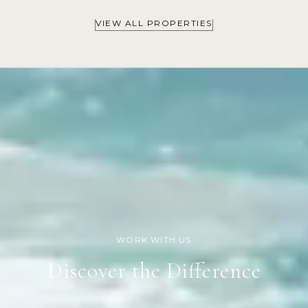
VIEW ALL PROPERTIES
Discover the Difference