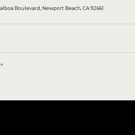
Balboa Boulevard, Newport Beach, CA 92661
24