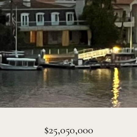
$25,050,000