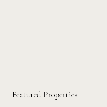
Featured Properties