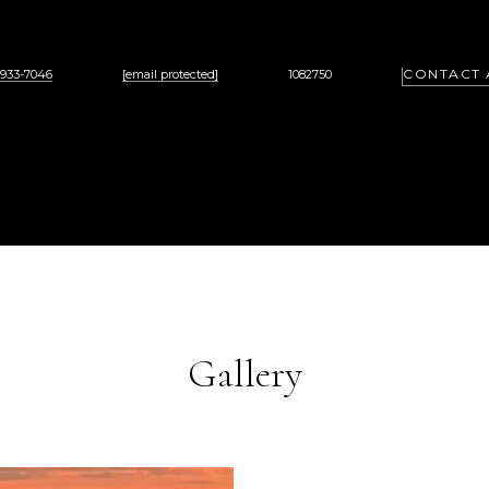
CONTACT 
 933-7046
[email protected]
1082750
Gallery