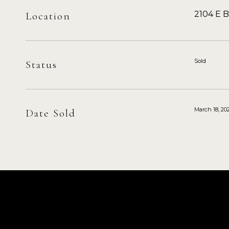
2104 E 
Location
Sold
Status
March 18, 20
Date Sold