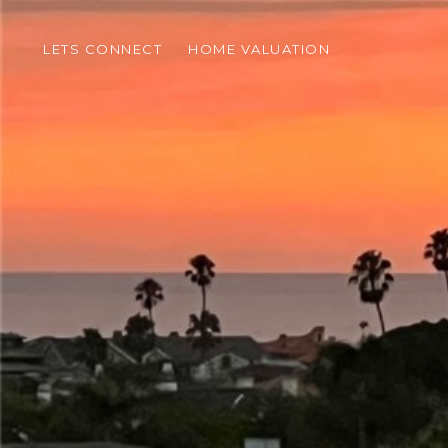
LETS CONNECT
HOME VALUATION