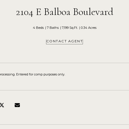
2104 E Balboa Boulevard
4 Beds
7 Baths
7,199 Sq.Ft.
0.34 Acres
CONTACT AGENT
processing. Entered for comp purposes only.