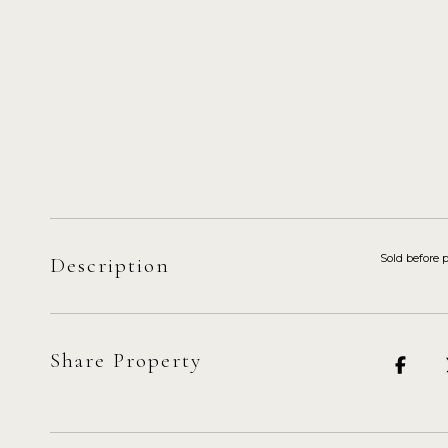
Sold before 
Description
Share Property