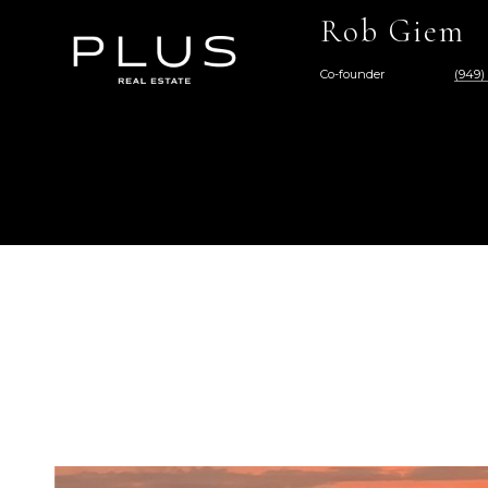
Rob Giem
Co-founder
(949)