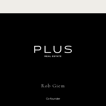
Rob Giem
Co-founder