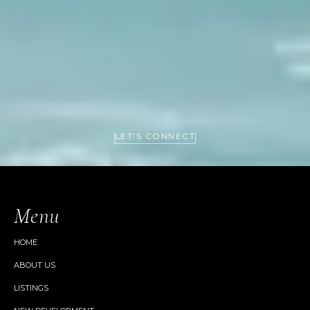
LET’S CONNECT
Menu
HOME
ABOUT US
LISTINGS