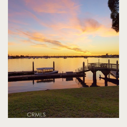
20 Harbor Island
$59,000,000