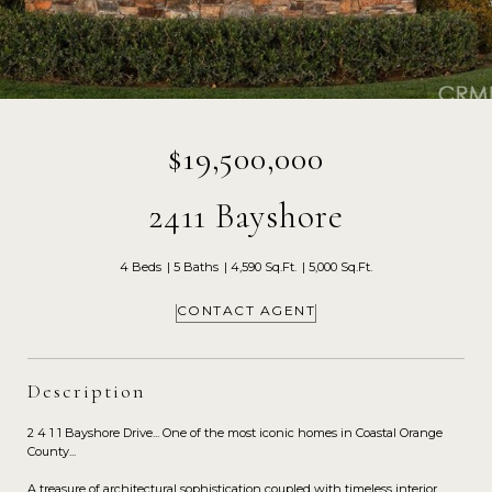
$19,500,000
2411 Bayshore
4 Beds
5 Baths
4,590 Sq.Ft.
5,000 Sq.Ft.
CONTACT AGENT
Description
2 4 1 1 Bayshore Drive... One of the most iconic homes in Coastal Orange
County...
A treasure of architectural sophistication coupled with timeless interior