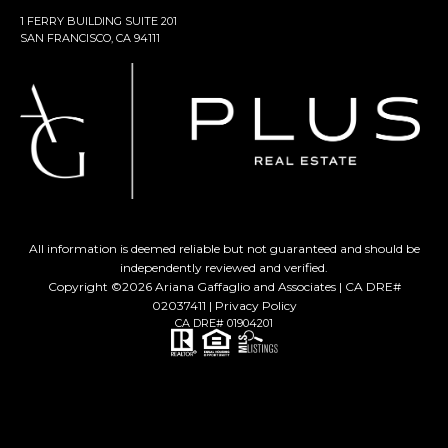
1 FERRY BUILDING SUITE 201
SAN FRANCISCO, CA 94111
All information is deemed reliable but not guaranteed and should be
independently reviewed and verified.
Copyright ©
2026
Ariana Gaffaglio and Associates | CA DRE#
02037411 |
Privacy Policy
CA DRE# 01904201