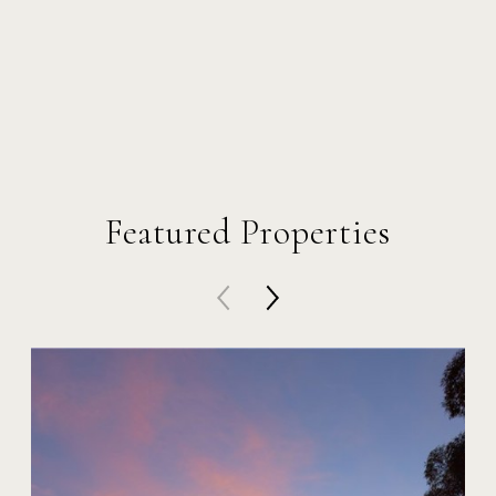
Featured Properties