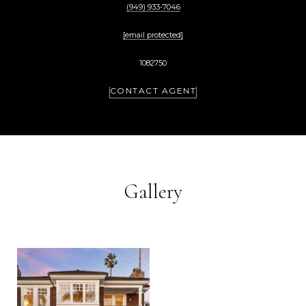
(949) 933-7046
[email protected]
1082750
CONTACT AGENT
Gallery