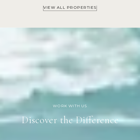
VIEW ALL PROPERTIES
Discover the Difference