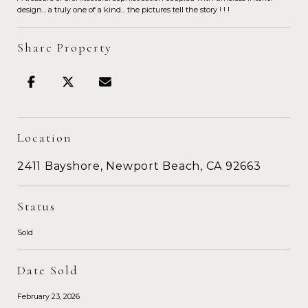
design... a truly one of a kind... the pictures tell the story ! ! !
Share Property
Location
2411 Bayshore, Newport Beach, CA 92663
Status
Sold
Date Sold
February 23, 2026