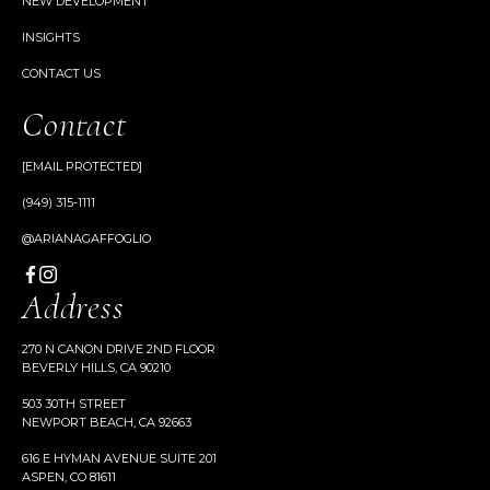
NEW DEVELOPMENT
INSIGHTS
CONTACT US
Contact
[EMAIL PROTECTED]
(949) 315-1111
@ARIANAGAFFOGLIO
Address
270 N CANON DRIVE 2ND FLOOR
BEVERLY HILLS, CA 90210
503 30TH STREET
NEWPORT BEACH, CA 92663
616 E HYMAN AVENUE SUITE 201
ASPEN, CO 81611