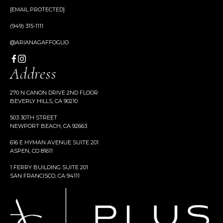
[EMAIL PROTECTED]
(949) 315-1111
@ARIANAGAFFOGLIO
Address
270 N CANON DRIVE 2ND FLOOR
BEVERLY HILLS, CA 90210
503 30TH STREET
NEWPORT BEACH, CA 92663
616 E HYMAN AVENUE SUITE 201
ASPEN, CO 81611
1 FERRY BUILDING SUITE 201
SAN FRANCISCO, CA 94111