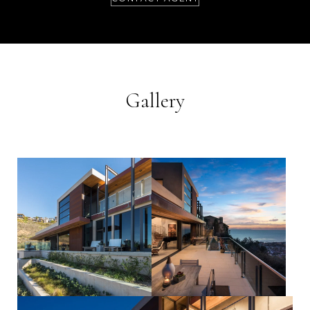
Gallery