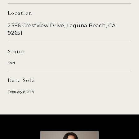
Location
2396 Crestview Drive, Laguna Beach, CA
92651
Status
Sold
Date Sold
February 8, 2018