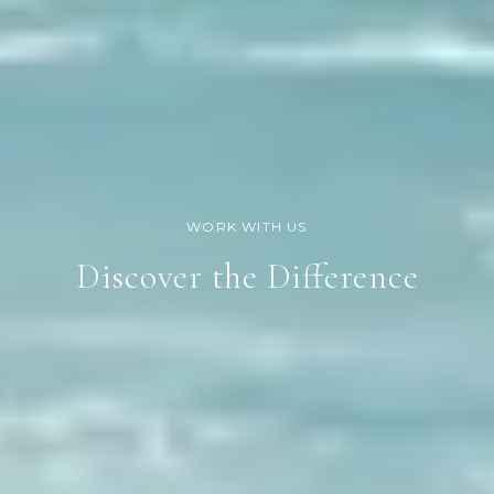
Discover the Difference