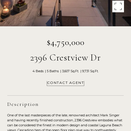
$4,750,000
2396 Crestview Dr
4 Beds
5 Baths
3,607 Sq.Ft.
9,731 Sq.Ft.
CONTACT AGENT
Description
One of the last masterpieces of the late, renowned architect Mark Singer
and having recently finished construction, 2396 Crestview embodies what
can be considered the finest in modern design and coastal Laguna Beach
views. Cascading tiers of the open floor plan give way to northwesterly