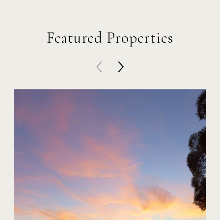
Featured Properties
20 Harbor Island
$59,000,000