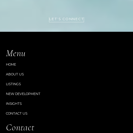
LET’S CONNECT
Menu
HOME
ABOUT US
LISTINGS
NEW DEVELOPMENT
INSIGHTS
CONTACT US
Contact