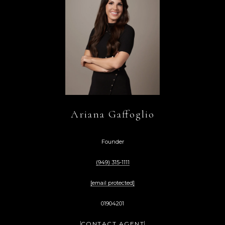
Ariana Gaffoglio
Founder
(949) 315-1111
[email protected]
01904201
CONTACT AGENT