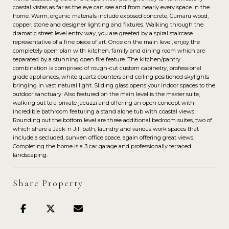
coastal vistas as far as the eye can see and from nearly every space in the
home. Warm, organic materials include exposed concrete, Cumaru wood,
copper, stone and designer lighting and fixtures. Walking through the
dramatic street level entry way, you are greeted by a spiral staircase
representative of a fine piece of art. Once on the main level, enjoy the
completely open plan with kitchen, family and dining room which are
separated by a stunning open fire feature. The kitchen/pantry
combination is comprised of rough-cut custom cabinetry, professional
grade appliances, white quartz counters and ceiling positioned skylights
bringing in vast natural light. Sliding glass opens your indoor spaces to the
outdoor sanctuary. Also featured on the main level is the master suite,
walking out to a private jacuzzi and offering an open concept with
incredible bathroom featuring a stand alone tub with coastal views.
Rounding out the bottom level are three additional bedroom suites, two of
which share a Jack-n-Jill bath, laundry and various work spaces that
include a secluded, sunken office space, again offering great views.
Completing the home is a 3 car garage and professionally terraced
landscaping.
Share Property