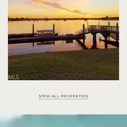
VIEW ALL PROPERTIES