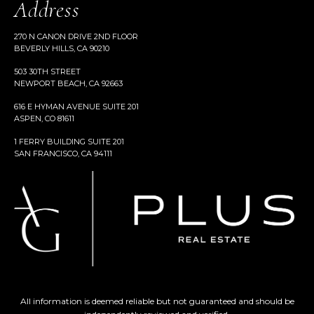
Address
270 N CANON DRIVE 2ND FLOOR
BEVERLY HILLS, CA 90210
503 30TH STREET
NEWPORT BEACH, CA 92663
616 E HYMAN AVENUE SUITE 201
ASPEN, CO 81611
1 FERRY BUILDING SUITE 201
SAN FRANCISCO, CA 94111
All information is deemed reliable but not guaranteed and should be