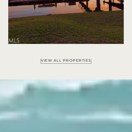
VIEW ALL PROPERTIES