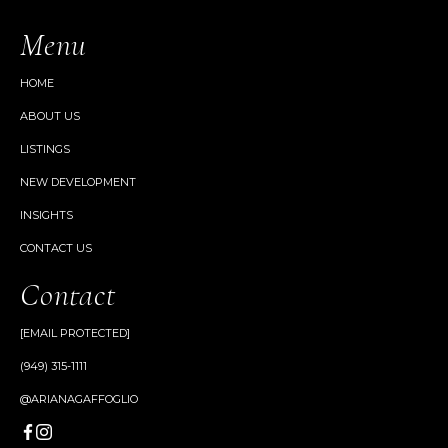
Menu
HOME
ABOUT US
LISTINGS
NEW DEVELOPMENT
INSIGHTS
CONTACT US
Contact
[EMAIL PROTECTED]
(949) 315-1111
@ARIANAGAFFOGLIO