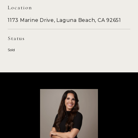
Location
1173 Marine Drive, Laguna Beach, CA 92651
Status
Sold