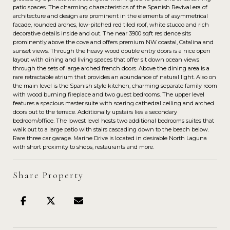
patio spaces. The charming characteristics of the Spanish Revival era of
architecture and design are prominent in the elements of asymmetrical
facade, rounded arches, low-pitched red tiled roof, white stucco and rich
decorative details inside and out. The near 3900 sqft residence sits
prominently above the cove and offers premium NW coastal, Catalina and
sunset views. Through the heavy wood double entry doors is a nice open
layout with dining and living spaces that offer sit down ocean views
through the sets of large arched french doors. Above the dining area is a
rare retractable atrium that provides an abundance of natural light. Also on
the main level is the Spanish style kitchen, charming separate family room
with wood burning fireplace and two guest bedrooms. The upper level
features a spacious master suite with soaring cathedral ceiling and arched
doors out to the terrace. Additionally upstairs lies a secondary
bedroom/office. The lowest level hosts two additional bedrooms suites that
walk out to a large patio with stairs cascading down to the beach below.
Rare three car garage. Marine Drive is located in desirable North Laguna
with short proximity to shops, restaurants and more.
Share Property