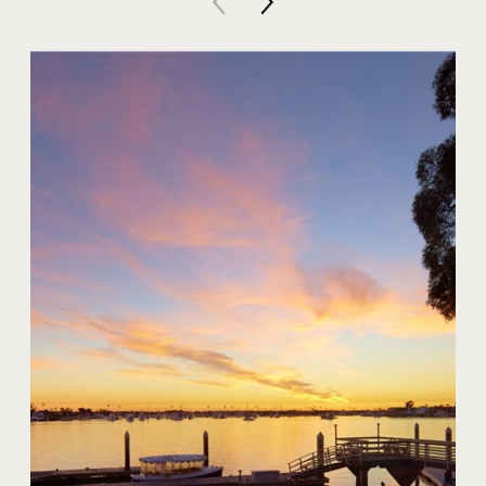
20 Harbor Island
$59,000,000