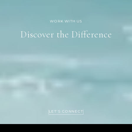
Discover the Difference
LET’S CONNECT