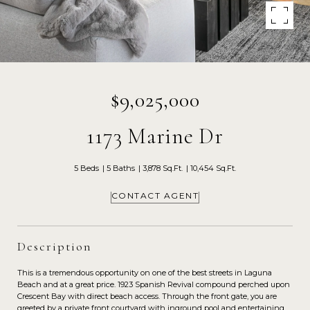
$9,025,000
1173 Marine Dr
5 Beds
5 Baths
3,878 Sq.Ft.
10,454 Sq.Ft.
CONTACT AGENT
Description
This is a tremendous opportunity on one of the best streets in Laguna
Beach and at a great price. 1923 Spanish Revival compound perched upon
Crescent Bay with direct beach access. Through the front gate, you are
greeted by a private front courtyard with inground pool and entertaining