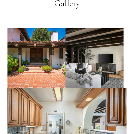
Gallery