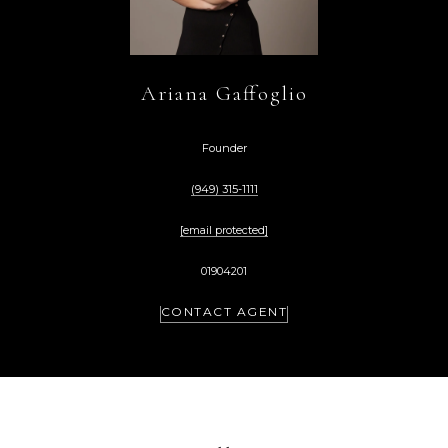
Ariana Gaffoglio
Founder
(949) 315-1111
[email protected]
01904201
CONTACT AGENT