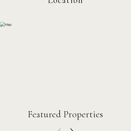
Featured Properties