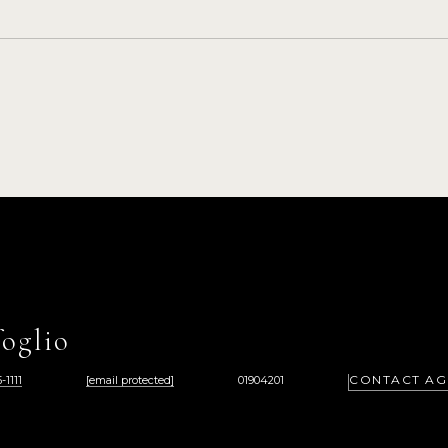
oglio
CONTACT AG
-1111
[email protected]
01904201