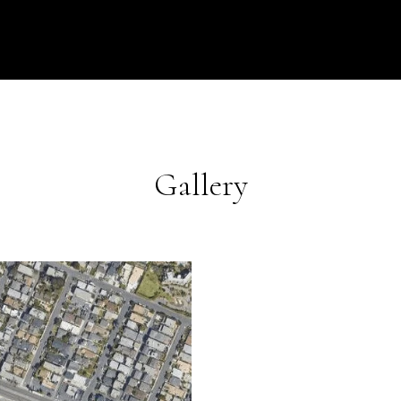
Gallery