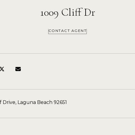
1009 Cliff Dr
CONTACT AGENT
ff Drive, Laguna Beach 92651