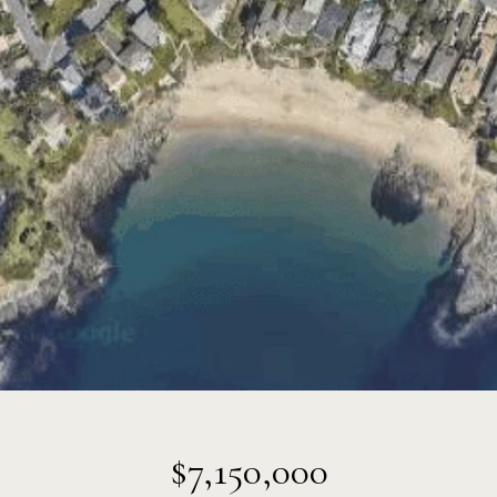
$7,150,000