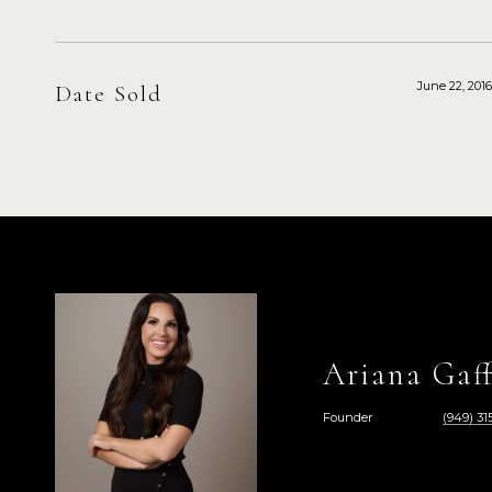
June 22, 2016
Date Sold
Ariana Gaff
Founder
(949) 315