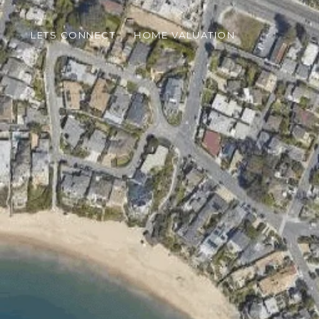
LETS CONNECT
HOME VALUATION