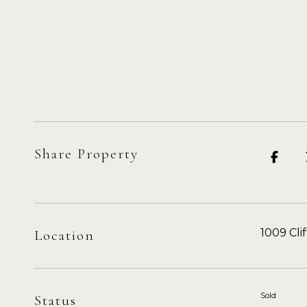
Share Property
1009 Cli
Location
Sold
Status