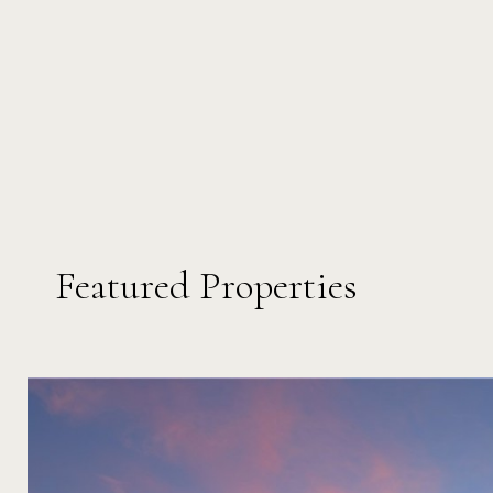
Featured Properties